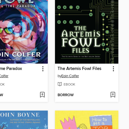
ime Paradox
The Artemis Fowl Files
Colfer
by
Eoin Colfer
OK
EBOOK
OW
BORROW