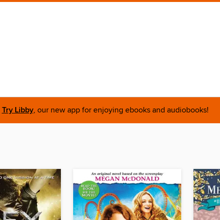
Try Libby
, our new app for enjoying ebooks and audiobooks!