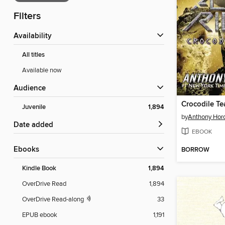
Filters
Availability
All titles
Available now
Audience
Crocodile Te
Juvenile
1,894
by
Anthony Hor
Date added
EBOOK
ebooks
BORROW
Kindle Book
1,894
OverDrive Read
1,894
OverDrive Read-along
33
EPUB ebook
1,191