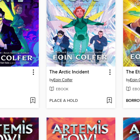
The Arctic Incident
The Et
by
Eoin Colfer
by
Eoin 
EBOOK
EBO
PLACE A HOLD
BORR