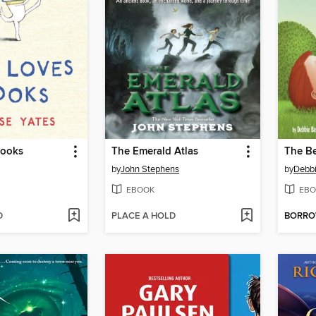
Books
The Emerald Atlas
The Be
by
John Stephens
by
Debbi
EBOOK
EBO
D
PLACE A HOLD
BORR