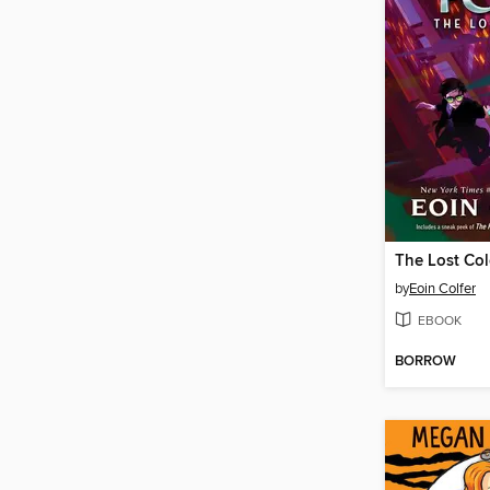
The Lost Co
by
Eoin Colfer
EBOOK
BORROW