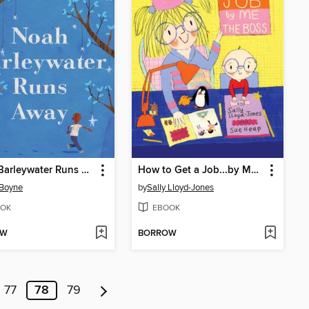
Noah Barleywater Runs Away
How to Get a Job...by Me, the Boss
 Boyne
by
Sally Lloyd-Jones
OK
EBOOK
OW
BORROW
77
78
79