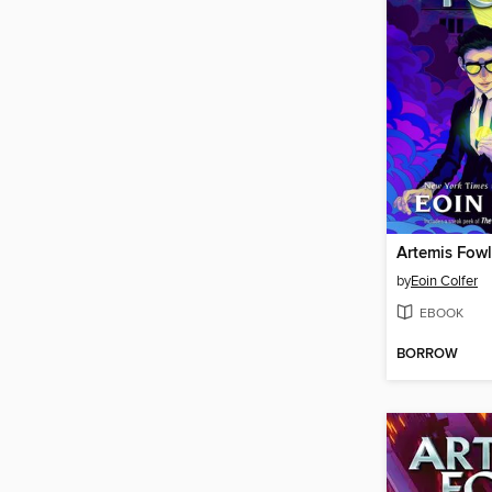
Artemis Fowl
by
Eoin Colfer
EBOOK
BORROW