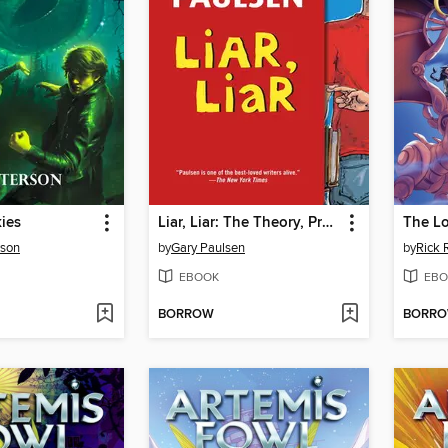
ies
Liar, Liar: The Theory, Practice and Destructive Properties of Deception
The Lo
rson
by
Gary Paulsen
by
Rick 
EBOOK
EBO
BORROW
BORR