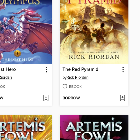
st Hero
The Red Pyramid
Riordan
by
Rick Riordan
OK
EBOOK
OW
BORROW