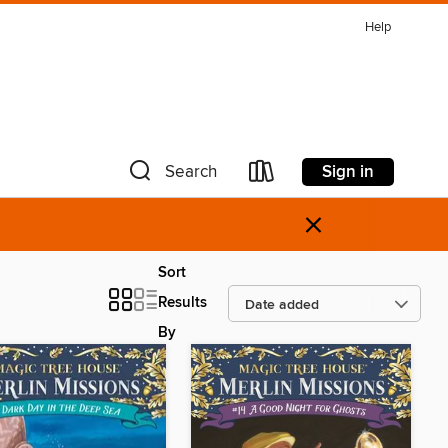
Help
Sign in
Search
×
Sort
Results
By