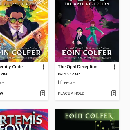
ernity Code
The Opal Deception
Colfer
by
Eoin Colfer
OK
EBOOK
OW
PLACE A HOLD