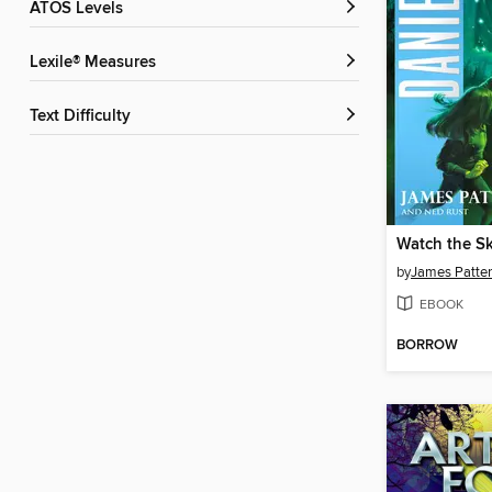
ATOS Levels
Lexile® Measures
Text Difficulty
Watch the Sk
by
James Patte
EBOOK
BORROW