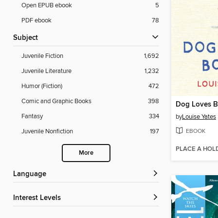
Open EPUB ebook
5
PDF ebook
78
Subject
Juvenile Fiction
1,692
Juvenile Literature
1,232
Humor (Fiction)
472
Comic and Graphic Books
398
Dog Loves 
Fantasy
334
by
Louise Yates
EBOOK
Juvenile Nonfiction
197
PLACE A HOL
More
Language
Interest Levels