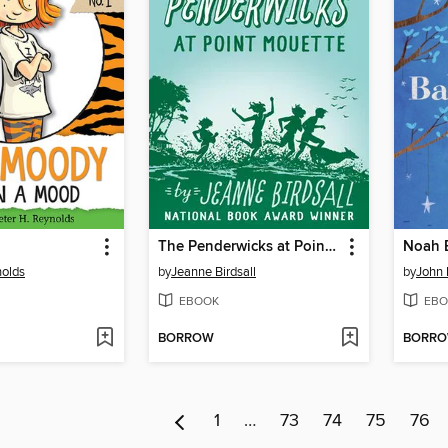
The Penderwicks at Point Mouette
nolds
by
Jeanne Birdsall
by
John
EBOOK
EBO
BORROW
BORR
1
…
73
74
75
76