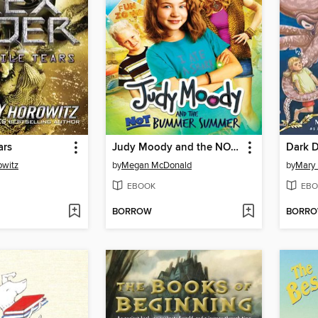
ars
Judy Moody and the NOT Bummer Summer
Dark D
owitz
by
Megan McDonald
by
Mary
EBOOK
EBO
BORROW
BORR