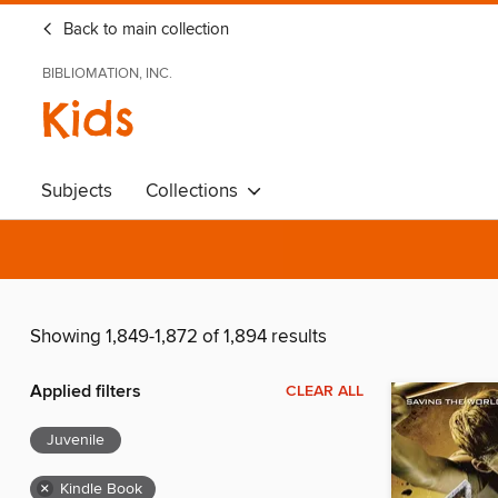
Back to main collection
BIBLIOMATION, INC.
Kids
Subjects
Collections
Showing 1,849-1,872 of 1,894 results
Applied filters
CLEAR ALL
Juvenile
×
Kindle Book