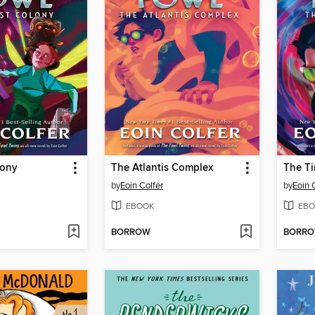
lony
The Atlantis Complex
The T
by
Eoin Colfer
by
Eoin 
EBOOK
EBO
BORROW
BORR