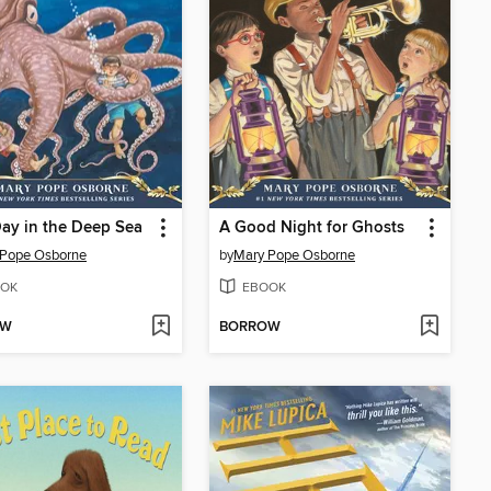
ay in the Deep Sea
A Good Night for Ghosts
 Pope Osborne
by
Mary Pope Osborne
OK
EBOOK
OW
BORROW