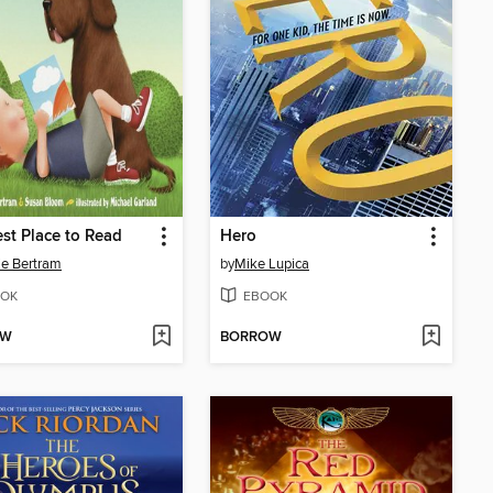
st Place to Read
Hero
e Bertram
by
Mike Lupica
OK
EBOOK
OW
BORROW