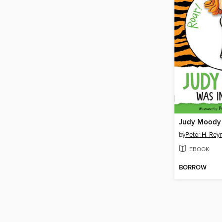
Judy Moody
by
Peter H. Rey
EBOOK
BORROW