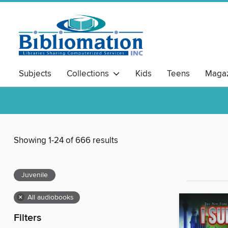
Subjects
Collections
Kids
Teens
Magaz
Showing 1-24 of 666 results
Juvenile
×
All audiobooks
Filters