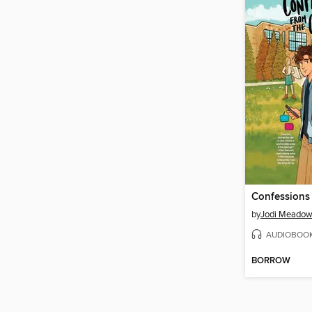
by
Jodi Meado
AUDIOBOO
BORROW