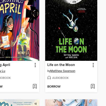
g April
Life on the Moon
y Lu
by
Matthew Swanson
IOBOOK
AUDIOBOOK
OW
BORROW