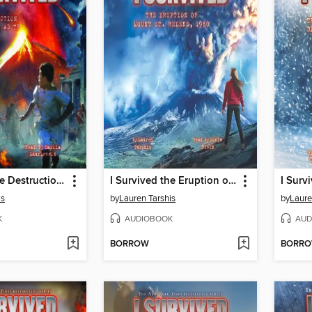
I Survived the Destruction of Pompeii, AD 79
I Survived the Eruption of Mount St. Helens, 1980
is
by
Lauren Tarshis
by
Laure
K
AUDIOBOOK
AUD
BORROW
BORR