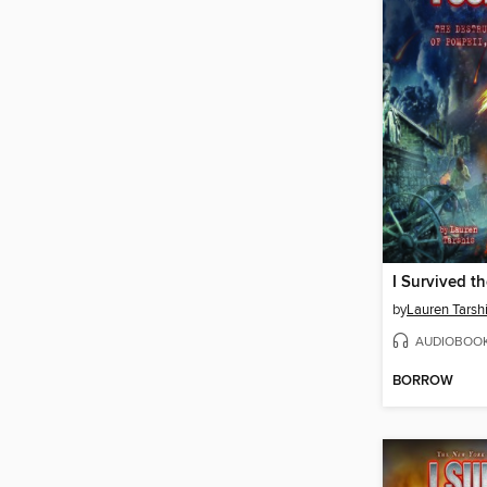
by
Lauren Tarsh
AUDIOBOO
BORROW