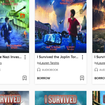
I Survived the Nazi Invasion, 1944
I Survived the Joplin Tornado, 2011
is
by
Lauren Tarshis
by
Laure
K
AUDIOBOOK
AUD
BORROW
BORR