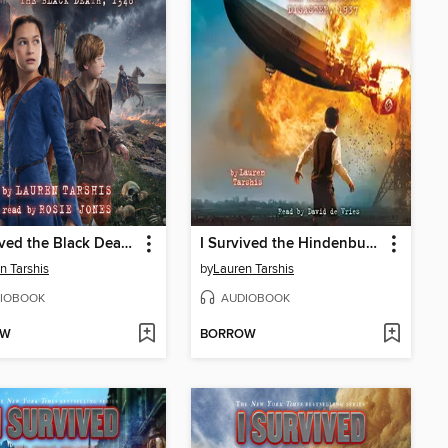
I Survived the Black Death, 1348
I Survived the Hindenburg Disaster, 1937
n Tarshis
by
Lauren Tarshis
IOBOOK
AUDIOBOOK
OW
BORROW