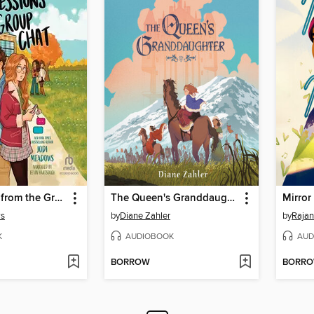
Confessions from the Group Chat
The Queen's Granddaughter
Mirror
ws
by
Diane Zahler
by
Rajan
K
AUDIOBOOK
AUD
BORROW
BORR