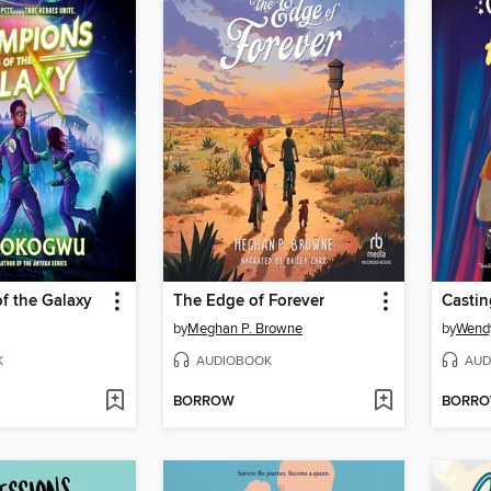
f the Galaxy
The Edge of Forever
Castin
by
Meghan P. Browne
by
Wend
K
AUDIOBOOK
AUD
BORROW
BORR