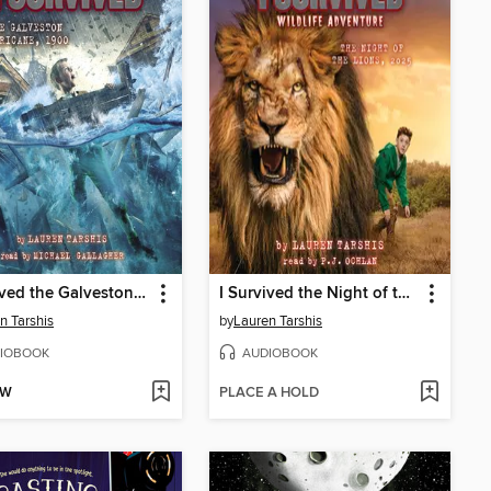
I Survived the Galveston Hurricane, 1900
I Survived the Night of the Lions, 2025 (I Survived #26)
n Tarshis
by
Lauren Tarshis
IOBOOK
AUDIOBOOK
OW
PLACE A HOLD