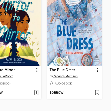
 to Mirror
The Blue Dress
i LaRocca
by
Rebecca Morrison
IOBOOK
AUDIOBOOK
OW
BORROW