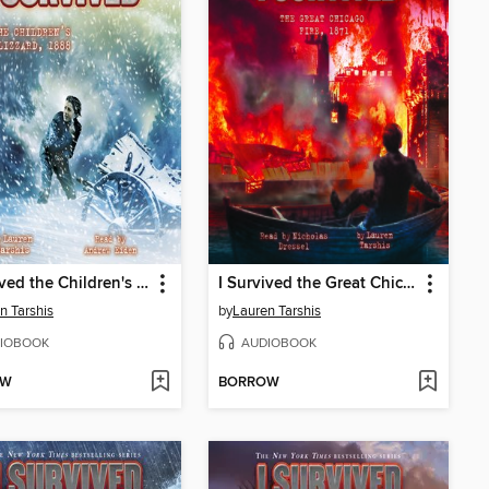
I Survived the Children's Blizzard, 1888
I Survived the Great Chicago Fire, 1871
n Tarshis
by
Lauren Tarshis
IOBOOK
AUDIOBOOK
OW
BORROW