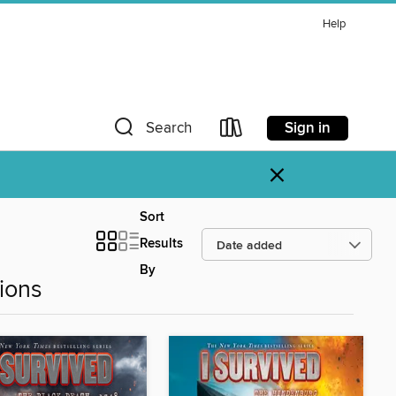
Help
Sign in
Search
×
Sort
Results
By
ions