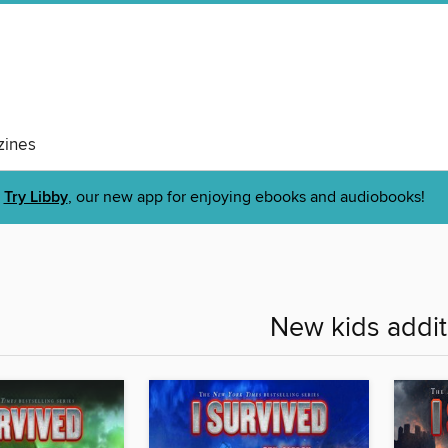
ines
Try Libby
, our new app for enjoying ebooks and audiobooks!
New kids addit