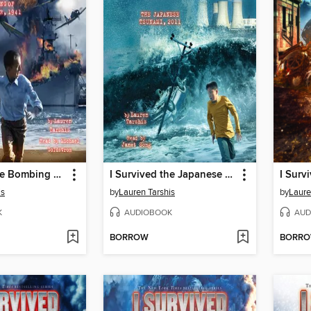
I Survived the Bombing of Pearl Harbor, 1941
I Survived the Japanese Tsunami, 2011
is
by
Lauren Tarshis
by
Laure
K
AUDIOBOOK
AUD
BORROW
BORR