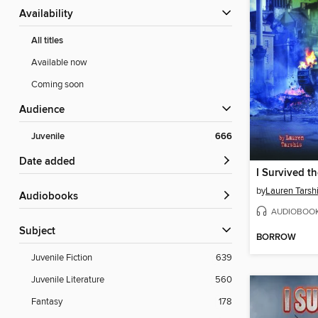
Availability
All titles
Available now
Coming soon
Audience
Juvenile
666
Date added
by
Lauren Tarsh
Audiobooks
AUDIOBOO
Subject
BORROW
Juvenile Fiction
639
Juvenile Literature
560
Fantasy
178