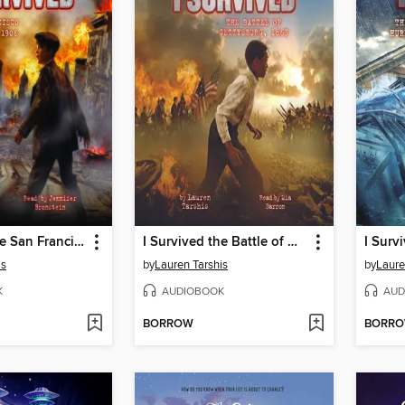
I Survived the San Francisco Earthquake, 1906
I Survived the Battle of Gettysburg, 1863
is
by
Lauren Tarshis
by
Laure
K
AUDIOBOOK
AUD
BORROW
BORR