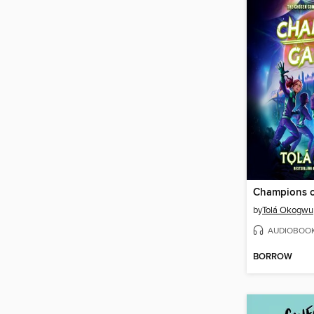
Champions o
by
Tolá Okogwu
AUDIOBOO
BORROW