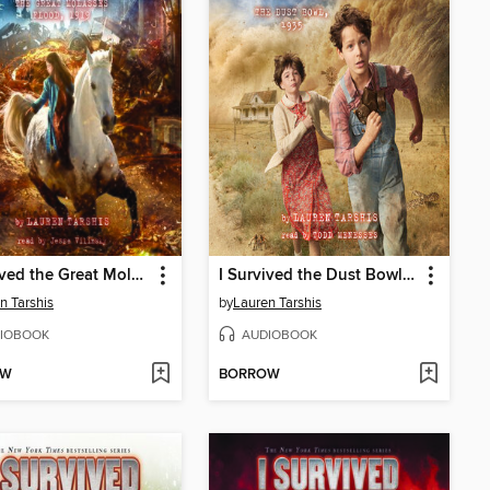
I Survived the Great Molasses Flood, 1919
I Survived the Dust Bowl, 1935
n Tarshis
by
Lauren Tarshis
IOBOOK
AUDIOBOOK
OW
BORROW