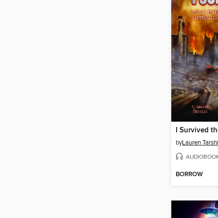
by
Lauren Tarsh
AUDIOBOO
BORROW