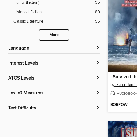
Humor (Fiction)
95
Historical Fiction
80
Classic Literature
55
More
Language
Interest Levels
ATOS Levels
by
Lauren Tarsh
Lexile® Measures
AUDIOBOO
BORROW
Text Difficulty