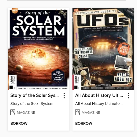
Story of the Solar System
All About History Ultimate Guide to UFOs (3rd Ed)
Story of the Solar System
All About History Ultimate Guide to UFOs (3rd Ed)
MAGAZINE
MAGAZINE
BORROW
BORROW