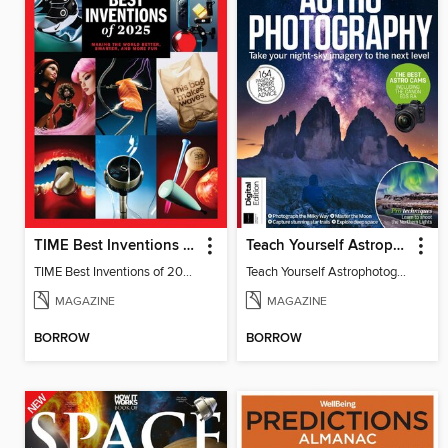
TIME Best Inventions of 2025
Teach Yourself Astrophotography
TIME Best Inventions of 2025
Teach Yourself Astrophotography
MAGAZINE
MAGAZINE
BORROW
BORROW