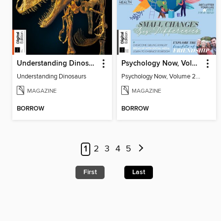
Understanding Dinosaurs
Psychology Now, Volume 2 Fifth Revised Edition
Understanding Dinosaurs
Psychology Now, Volume 2 Fifth Revised Edition
MAGAZINE
MAGAZINE
BORROW
BORROW
1
2
3
4
5
First
Last