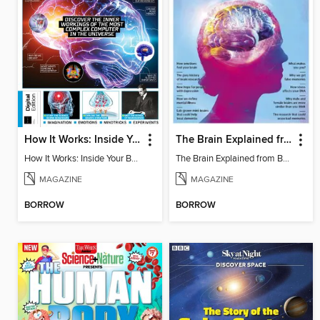
How It Works: Inside Your Brain - 6th Ed
The Brain Explained from BBC Science Focus Magazine
How It Works: Inside Your Brain - 6th Ed
The Brain Explained from BBC Science Focus Magazine
MAGAZINE
MAGAZINE
BORROW
BORROW