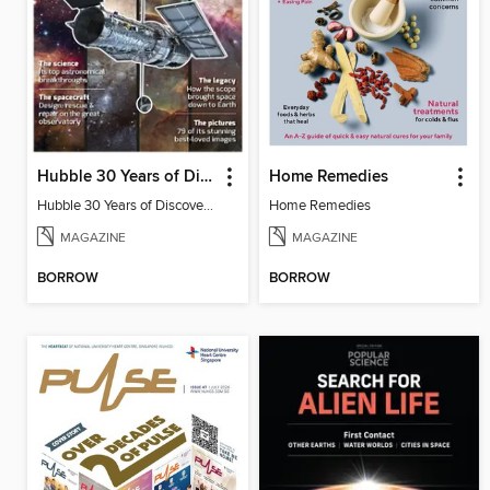
Hubble 30 Years of Discovery from BBC Sky at Night Magazine
Home Remedies
Hubble 30 Years of Discovery from BBC Sky at Night Magazine
Home Remedies
MAGAZINE
MAGAZINE
BORROW
BORROW