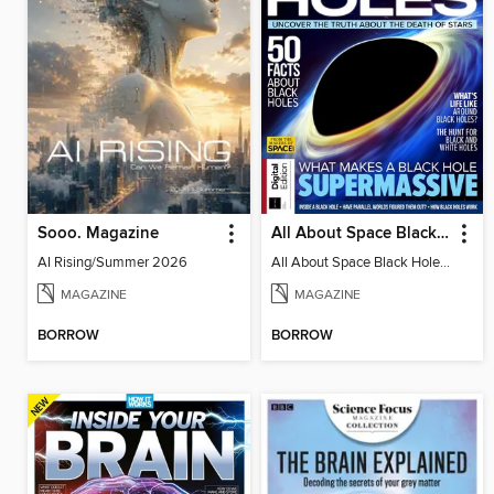
Sooo. Magazine
All About Space Black Holes - 5th Ed
AI Rising/Summer 2026
All About Space Black Holes - 5th Ed
MAGAZINE
MAGAZINE
BORROW
BORROW