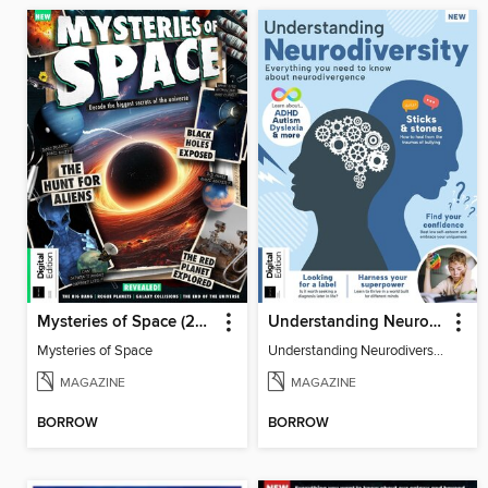
Mysteries of Space (2nd Ed)
Understanding Neurodiversity (3rd Ed)
Mysteries of Space
Understanding Neurodiversity (3rd Ed)
MAGAZINE
MAGAZINE
BORROW
BORROW