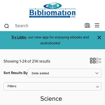
×
Try Libby
, our new app for enjoying ebooks and
audiobooks!
Showing 1-24 of 214 results
Sort Results By
Filters
Science