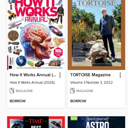
How It Works Annual (2026)
TORTOISE Magazine
How It Works Annual (2026)
Volume 3 Number 3, 2022
MAGAZINE
MAGAZINE
BORROW
BORROW