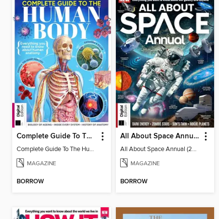
Complete Guide To The Human Body (3rd Ed)
All About Space Annual (2025)
Complete Guide To The Human Body (3rd Ed)
All About Space Annual (2025)
MAGAZINE
MAGAZINE
BORROW
BORROW