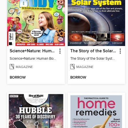
Science+Nature: Human Body
The Story of the Solar System
Science+Nature: Human Body
The Story of the Solar System
MAGAZINE
MAGAZINE
BORROW
BORROW