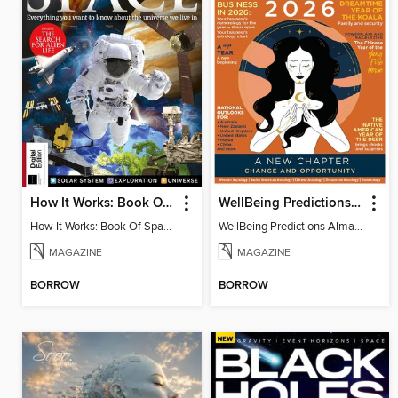
How It Works: Book Of Space, 17th Ed
WellBeing Predictions Almanac
How It Works: Book Of Space, 17th Ed
WellBeing Predictions Almanac
MAGAZINE
MAGAZINE
BORROW
BORROW