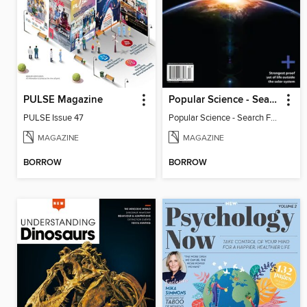
PULSE Magazine
Popular Science - Search For Alien Life
PULSE Issue 47
Popular Science - Search For Alien Life
MAGAZINE
MAGAZINE
BORROW
BORROW