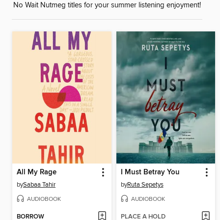
No Wait Nutmeg titles for your summer listening enjoyment!
All My Rage
I Must Betray You
by
Sabaa Tahir
by
Ruta Sepetys
AUDIOBOOK
AUDIOBOOK
BORROW
PLACE A HOLD