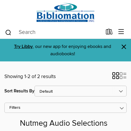
×
Try Libby
, our new app for enjoying ebooks and
audiobooks!
Showing 1-2 of 2 results
Sort Results By
Filters
Nutmeg Audio Selections