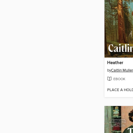
Heather
by
Caitlin Mulle
EBOOK
PLACE A HOL