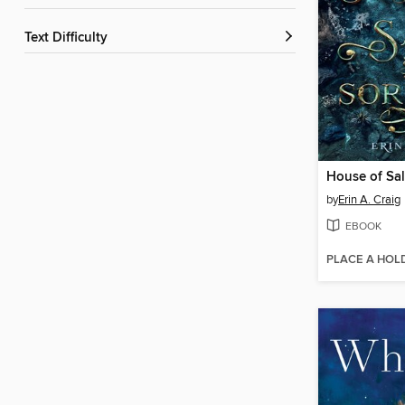
Text Difficulty
House of Sal
by
Erin A. Craig
EBOOK
PLACE A HOL