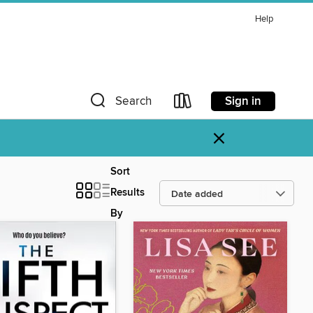
Help
Sign in
Search
×
Sort
Results
By