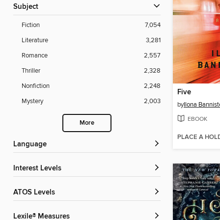
Subject
Fiction
7,054
Literature
3,281
Romance
2,557
Thriller
2,328
Nonfiction
2,248
Five
Mystery
2,003
by
Ilona Bannist
EBOOK
More
PLACE A HOL
Language
Interest Levels
ATOS Levels
Lexile® Measures