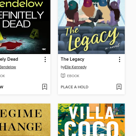
tely Dead
The Legacy
 Bendelow
by
Elle Kennedy
OK
EBOOK
OW
PLACE A HOLD