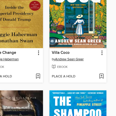
e Change
Villa Coco
ie Haberman
by
Andrew Sean Greer
OK
EBOOK
 A HOLD
PLACE A HOLD