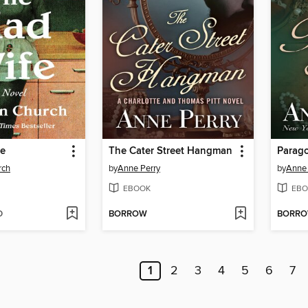
fe
The Cater Street Hangman
Parag
rch
by
Anne Perry
by
Anne 
EBOOK
EBO
D
BORROW
BORR
1
2
3
4
5
6
7