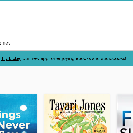
ines
Try Libby
, our new app for enjoying ebooks and audiobooks!