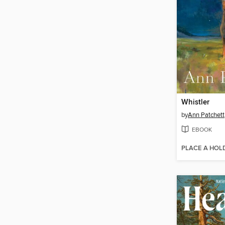
Whistler
by
Ann Patchett
EBOOK
PLACE A HOL