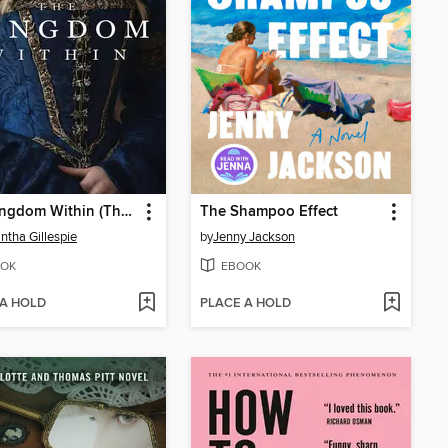
The Kingdom Within (The Kingdom Within, Book 1)
The Shampoo Effect
tha Gillespie
by
Jenny Jackson
OK
EBOOK
 A HOLD
PLACE A HOLD