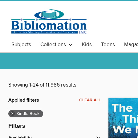
Subjects
Collections
Kids
Teens
Magaz
Showing 1-24 of 11,986 results
Applied filters
CLEAR ALL
×
Kindle Book
Filters