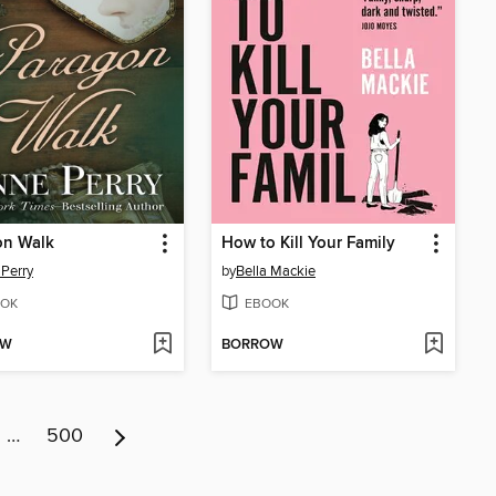
on Walk
How to Kill Your Family
Perry
by
Bella Mackie
OK
EBOOK
OW
BORROW
…
500