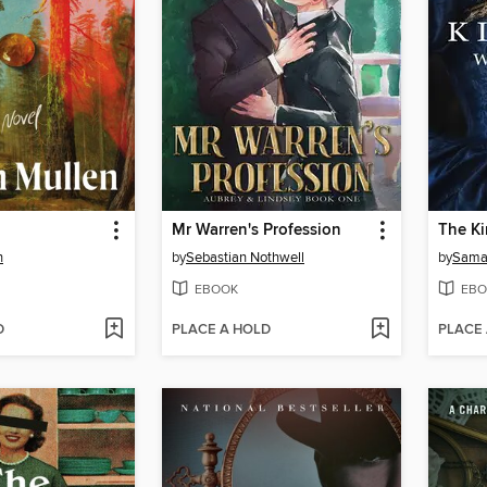
Mr Warren's Profession
n
by
Sebastian Nothwell
by
Saman
EBOOK
EBO
D
PLACE A HOLD
PLACE