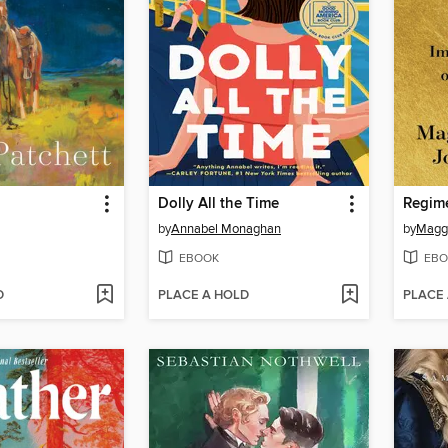
Dolly All the Time
Regim
by
Annabel Monaghan
by
Magg
EBOOK
EBO
D
PLACE A HOLD
PLACE