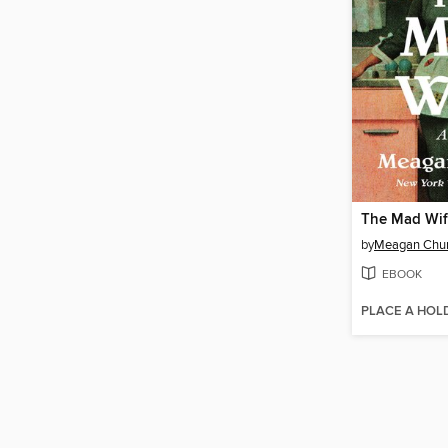
The Mad Wi
by
Meagan Chu
EBOOK
PLACE A HOL