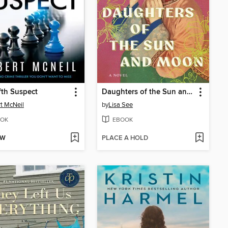
fth Suspect
Daughters of the Sun and Moon
t McNeil
by
Lisa See
OK
EBOOK
OW
PLACE A HOLD