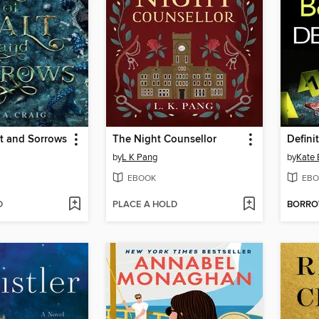
t and Sorrows
The Night Counsellor
Defini
by
L K Pang
by
Kate
EBOOK
EBO
D
PLACE A HOLD
BORR