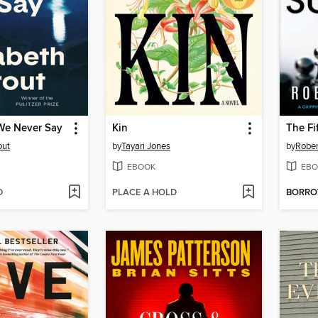
We Never Say
Kin
The Fi
out
by
Tayari Jones
by
Rober
EBOOK
EBO
D
PLACE A HOLD
BORR