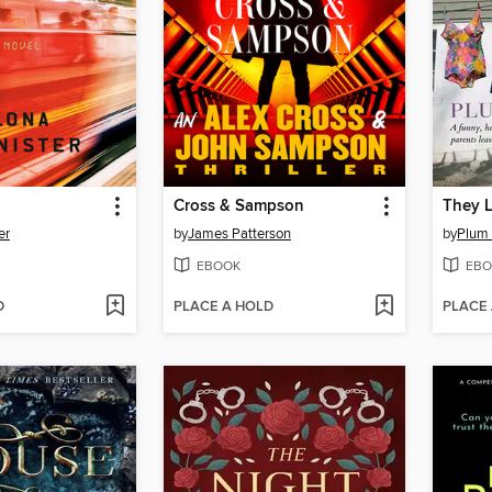
Cross & Sampson
They L
er
by
James Patterson
by
Plum
EBOOK
EBO
D
PLACE A HOLD
PLACE