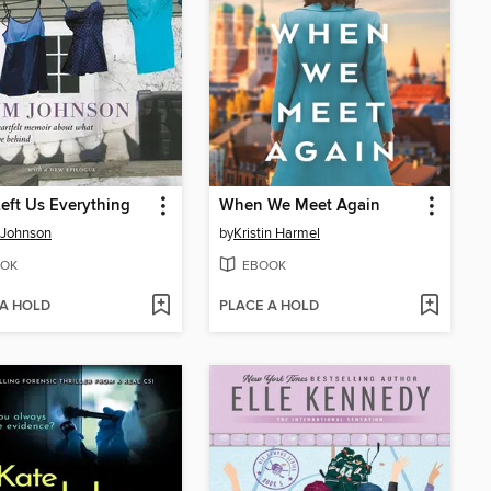
eft Us Everything
When We Meet Again
 Johnson
by
Kristin Harmel
OK
EBOOK
 A HOLD
PLACE A HOLD