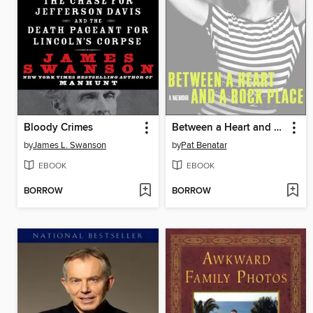
Bloody Crimes
Between a Heart and a Rock Place
by
James L. Swanson
by
Pat Benatar
EBOOK
EBOOK
BORROW
BORROW