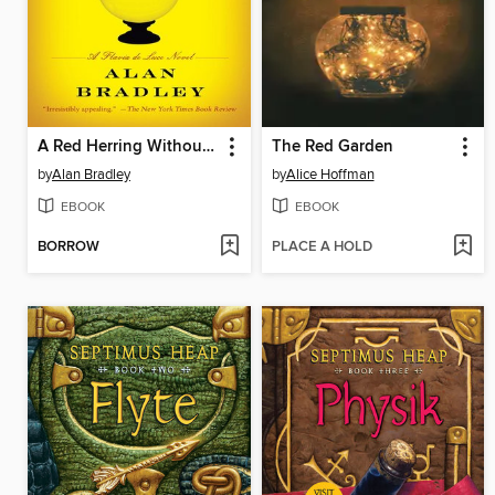
A Red Herring Without Mustard
The Red Garden
by
Alan Bradley
by
Alice Hoffman
EBOOK
EBOOK
BORROW
PLACE A HOLD