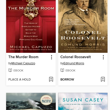
The Murder Room
Colonel Roosevelt
by
Michael Capuzzo
by
Edmund Morris
EBOOK
EBOOK
PLACE A HOLD
BORROW