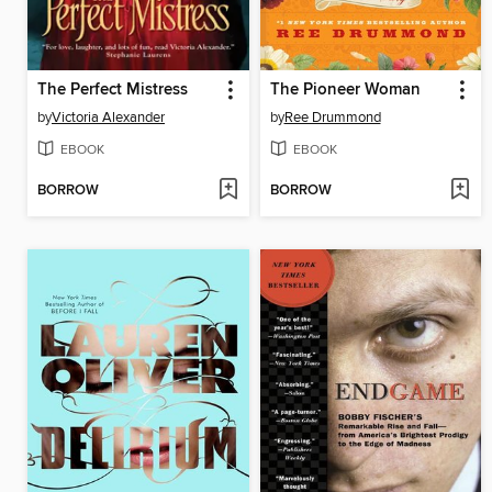
The Perfect Mistress
The Pioneer Woman
by
Victoria Alexander
by
Ree Drummond
EBOOK
EBOOK
BORROW
BORROW