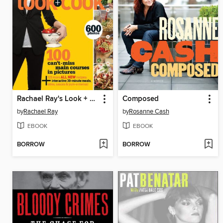
Rachael Ray's Look + Cook
Composed
by
Rachael Ray
by
Rosanne Cash
EBOOK
EBOOK
BORROW
BORROW