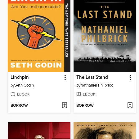
Linchpin
The Last Stand
by
Seth Godin
by
Nathaniel Philbrick
EBOOK
EBOOK
BORROW
BORROW