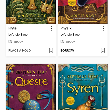
Flyte
Physik
by
Angie Sage
by
Angie Sage
EBOOK
EBOOK
PLACE A HOLD
BORROW