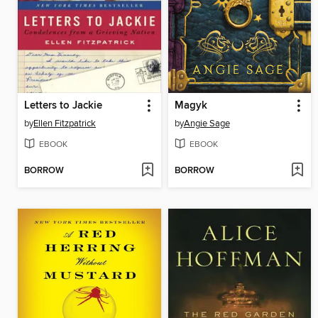
Letters to Jackie
Magyk
by
Ellen Fitzpatrick
by
Angie Sage
EBOOK
EBOOK
BORROW
BORROW