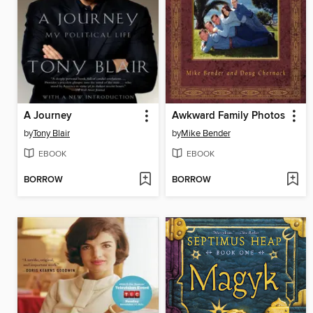
A Journey
Awkward Family Photos
by
Tony Blair
by
Mike Bender
EBOOK
EBOOK
BORROW
BORROW