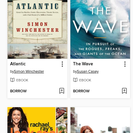
Atlantic
The Wave
by
Simon Winchester
by
Susan Casey
EBOOK
EBOOK
BORROW
BORROW