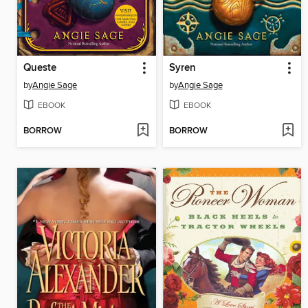
Queste
Syren
by
Angie Sage
by
Angie Sage
EBOOK
EBOOK
BORROW
BORROW