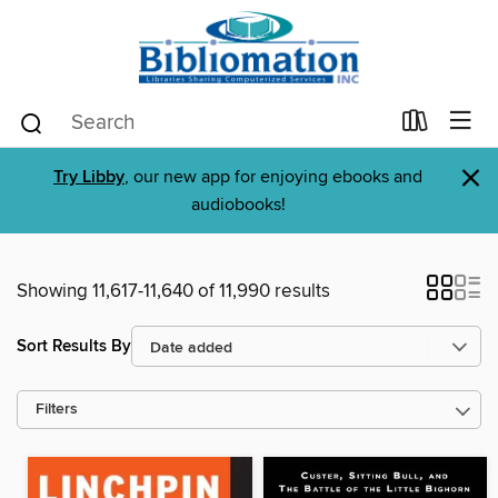
×
Try Libby
, our new app for enjoying ebooks and
audiobooks!
Showing 11,617-11,640 of 11,990 results
Sort Results By
Filters