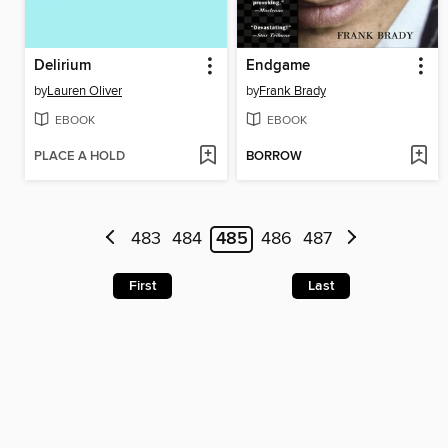
Delirium
Endgame
by
Lauren Oliver
by
Frank Brady
EBOOK
EBOOK
PLACE A HOLD
BORROW
483
484
485
486
487
First
Last