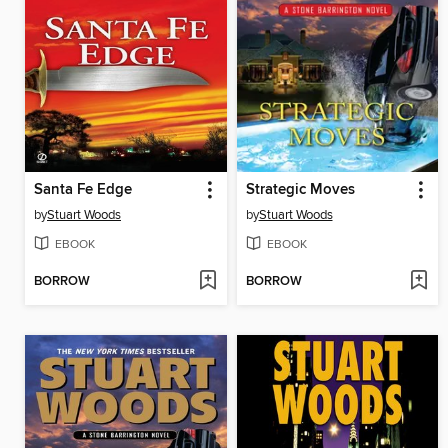
Santa Fe Edge
Strategic Moves
by
Stuart Woods
by
Stuart Woods
EBOOK
EBOOK
BORROW
BORROW