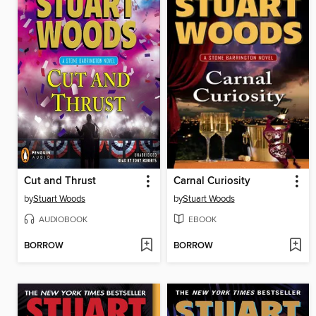
Cut and Thrust
Carnal Curiosity
by
Stuart Woods
by
Stuart Woods
AUDIOBOOK
EBOOK
BORROW
BORROW