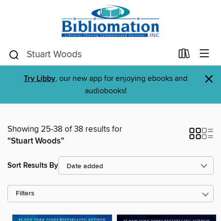
×
Try Libby
, our new app for enjoying ebooks and
audiobooks!
Showing 25-38 of 38 results for
“Stuart Woods”
Sort Results By
Filters