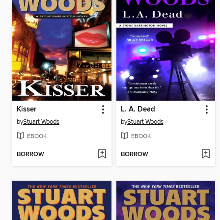
Kisser
L. A. Dead
by
Stuart Woods
by
Stuart Woods
EBOOK
EBOOK
BORROW
BORROW