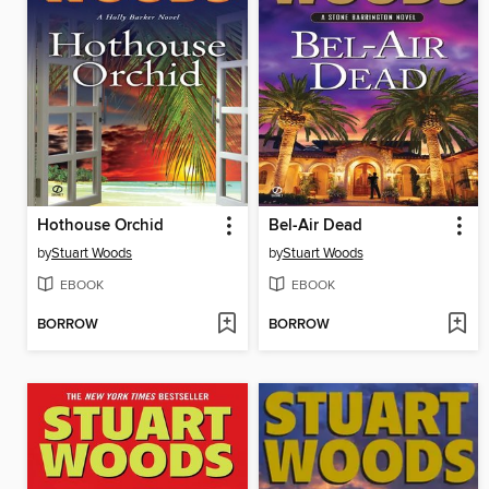
Hothouse Orchid
Bel-Air Dead
by
Stuart Woods
by
Stuart Woods
EBOOK
EBOOK
BORROW
BORROW