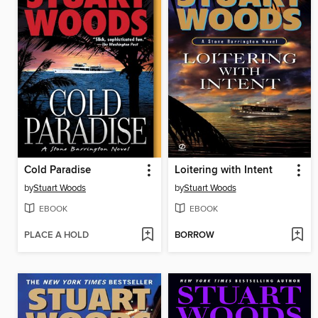
Cold Paradise
Loitering with Intent
by
Stuart Woods
by
Stuart Woods
EBOOK
EBOOK
PLACE A HOLD
BORROW