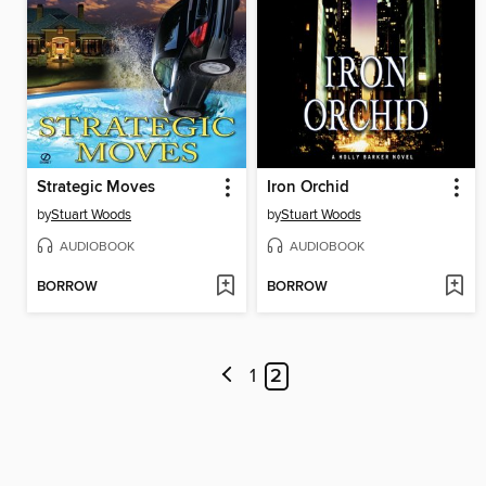
Strategic Moves
Iron Orchid
by
Stuart Woods
by
Stuart Woods
AUDIOBOOK
AUDIOBOOK
BORROW
BORROW
1
2