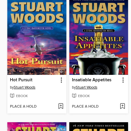
Hot Pursuit
Insatiable Appetites
by
Stuart Woods
by
Stuart Woods
EBOOK
EBOOK
PLACE A HOLD
PLACE A HOLD