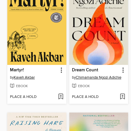
Martyr!
Dream Count
by
Kaveh Akbar
by
Chimamanda Ngozi Adichie
EBOOK
EBOOK
PLACE A HOLD
PLACE A HOLD