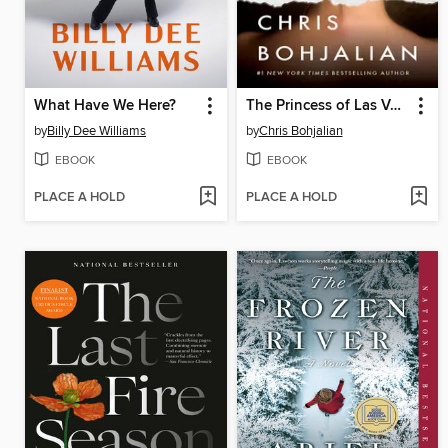
What Have We Here?
The Princess of Las Vegas
by
Billy Dee Williams
by
Chris Bohjalian
EBOOK
EBOOK
PLACE A HOLD
PLACE A HOLD