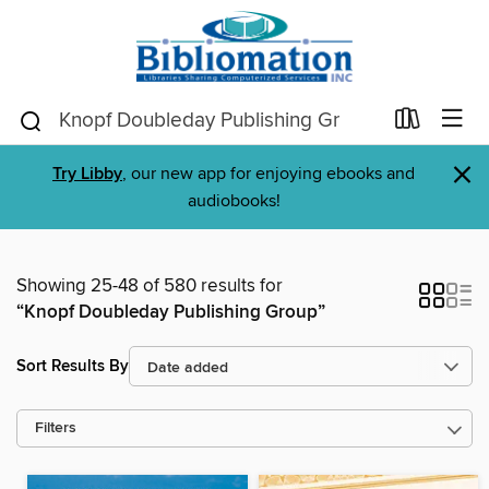
×
Try Libby
, our new app for enjoying ebooks and
audiobooks!
Showing 25-48 of 580 results for
“Knopf Doubleday Publishing Group”
Sort Results By
Filters