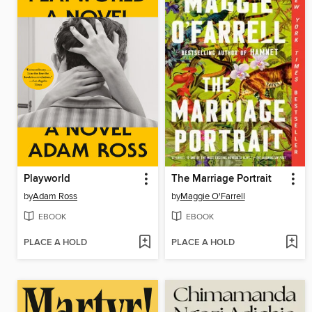
Playworld
The Marriage Portrait
by
Adam Ross
by
Maggie O'Farrell
EBOOK
EBOOK
PLACE A HOLD
PLACE A HOLD