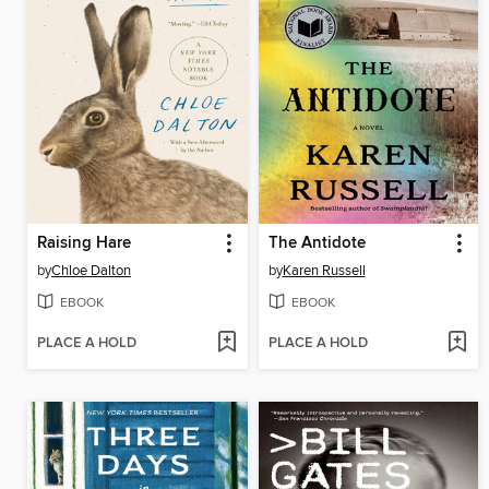
Raising Hare
The Antidote
by
Chloe Dalton
by
Karen Russell
EBOOK
EBOOK
PLACE A HOLD
PLACE A HOLD