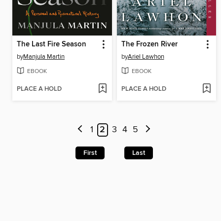
The Last Fire Season
The Frozen River
by
Manjula Martin
by
Ariel Lawhon
EBOOK
EBOOK
PLACE A HOLD
PLACE A HOLD
1
2
3
4
5
First
Last