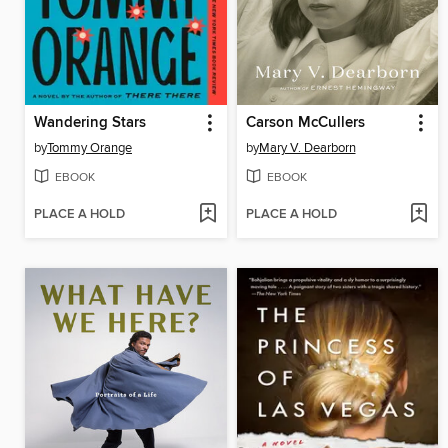
Wandering Stars
Carson McCullers
by
Tommy Orange
by
Mary V. Dearborn
EBOOK
EBOOK
PLACE A HOLD
PLACE A HOLD