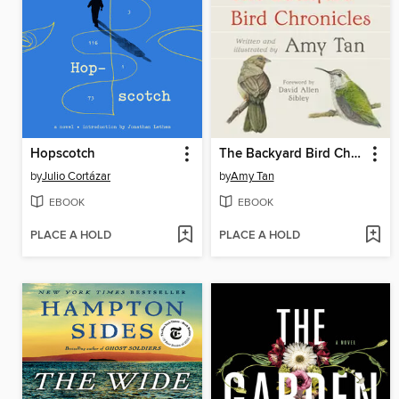
Hopscotch
The Backyard Bird Chronicles
by
Julio Cortázar
by
Amy Tan
EBOOK
EBOOK
PLACE A HOLD
PLACE A HOLD