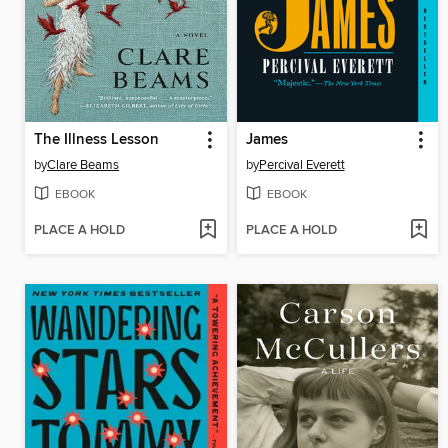
The Illness Lesson
James
by
Clare Beams
by
Percival Everett
EBOOK
EBOOK
PLACE A HOLD
PLACE A HOLD