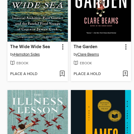
The Wide Wide Sea
The Garden
by
Hampton Sides
by
Clare Beams
EBOOK
EBOOK
PLACE A HOLD
PLACE A HOLD