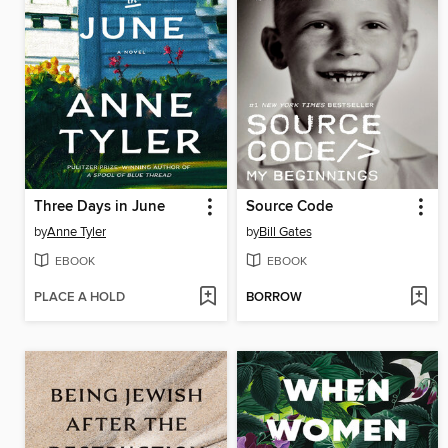
Three Days in June
Source Code
by
Anne Tyler
by
Bill Gates
EBOOK
EBOOK
PLACE A HOLD
BORROW