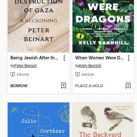
Being Jewish After the Destruction of Gaza
When Women Were Dragons
by
Peter Beinart
by
Kelly Barnhill
EBOOK
EBOOK
BORROW
PLACE A HOLD