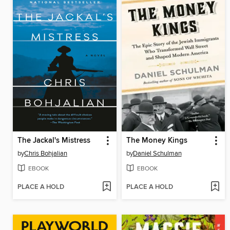
The Jackal's Mistress
The Money Kings
by
Chris Bohjalian
by
Daniel Schulman
EBOOK
EBOOK
PLACE A HOLD
PLACE A HOLD