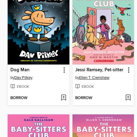
Dog Man
Jessi Ramsey, Pet-sitter
by
Dav Pilkey
by
Ellen T. Crenshaw
EBOOK
EBOOK
BORROW
BORROW