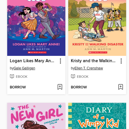
Logan Likes Mary Anne!
Kristy and the Walking Disaster
by
Gale Galligan
by
Ellen T. Crenshaw
EBOOK
EBOOK
BORROW
BORROW