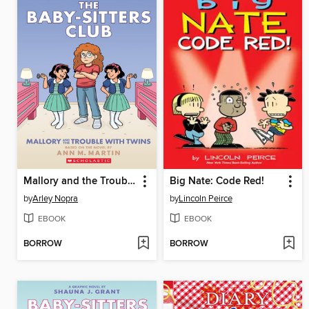
Mallory and the Trouble with Twins
Big Nate: Code Red!
by
Arley Nopra
by
Lincoln Peirce
EBOOK
EBOOK
BORROW
BORROW