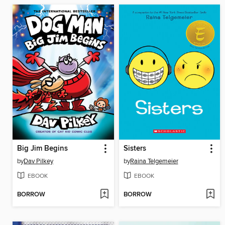
Big Jim Begins
Sisters
by
Dav Pilkey
by
Raina Telgemeier
EBOOK
EBOOK
BORROW
BORROW