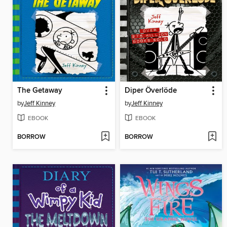
The Getaway
Diper Överlöde
by
Jeff Kinney
by
Jeff Kinney
EBOOK
EBOOK
BORROW
BORROW