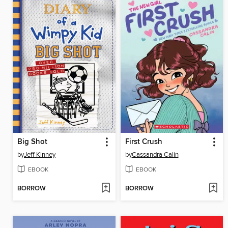
Big Shot
First Crush
by
Jeff Kinney
by
Cassandra Calin
EBOOK
EBOOK
BORROW
BORROW