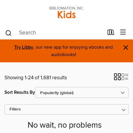
BIBLIOMATION, INC.
Kids
×
Try Libby
, our new app for enjoying ebooks and
audiobooks!
Showing 1-24 of 1,681 results
Sort Results By
Filters
No wait, no problems