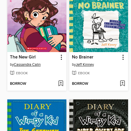
The New Girl
No Brainer
by
Cassandra Calin
by
Jeff Kinney
EBOOK
EBOOK
BORROW
BORROW