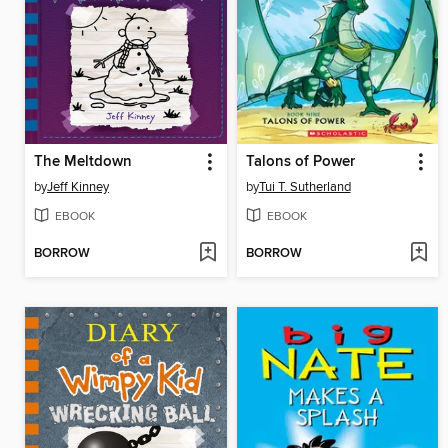
The Meltdown
Talons of Power
by
Jeff Kinney
by
Tui T. Sutherland
EBOOK
EBOOK
BORROW
BORROW