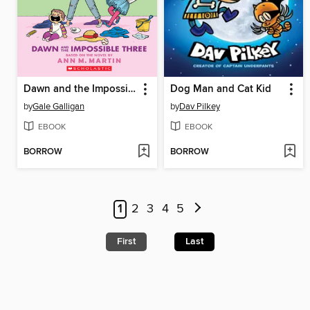
Dawn and the Impossible Three
Dog Man and Cat Kid
by
Gale Galligan
by
Dav Pilkey
EBOOK
EBOOK
BORROW
BORROW
1
2
3
4
5
First
Last