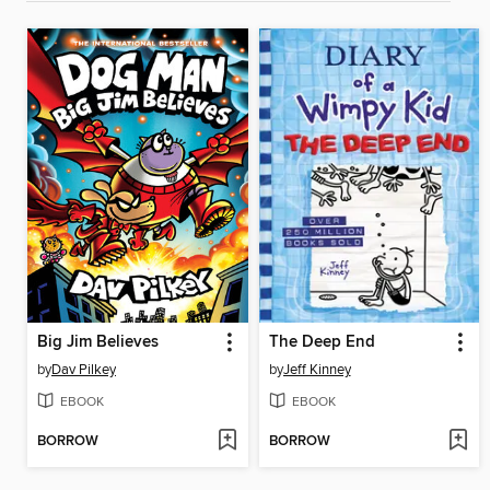
Big Jim Believes
The Deep End
by
Dav Pilkey
by
Jeff Kinney
EBOOK
EBOOK
BORROW
BORROW