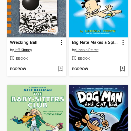
Wrecking Ball
Big Nate Makes a Splash
by
Jeff Kinney
by
Lincoln Peirce
EBOOK
EBOOK
BORROW
BORROW