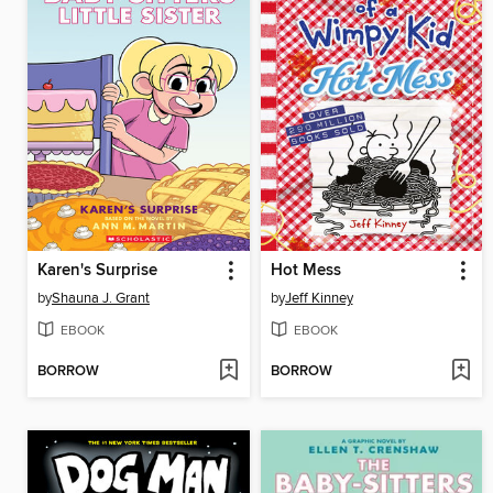
Karen's Surprise
Hot Mess
by
Shauna J. Grant
by
Jeff Kinney
EBOOK
EBOOK
BORROW
BORROW