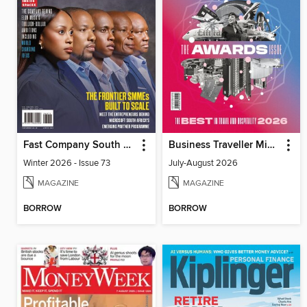
Fast Company South Africa
Business Traveller Middle East
Winter 2026 - Issue 73
July-August 2026
MAGAZINE
MAGAZINE
BORROW
BORROW