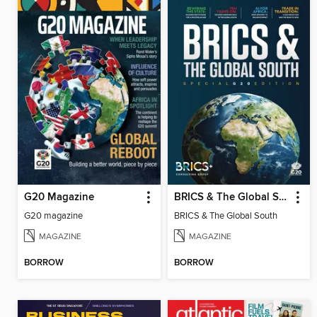
G20 Magazine
BRICS & The Global South
G20 magazine
BRICS & The Global South
MAGAZINE
MAGAZINE
BORROW
BORROW