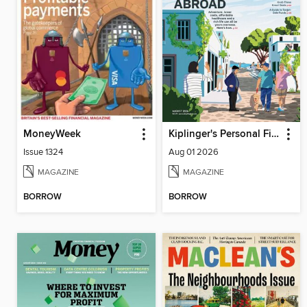
MoneyWeek
Kiplinger's Personal Finance
Issue 1324
Aug 01 2026
MAGAZINE
MAGAZINE
BORROW
BORROW