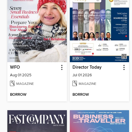
WFO
Director Today
Aug 01 2025
Jul 01 2026
MAGAZINE
MAGAZINE
BORROW
BORROW