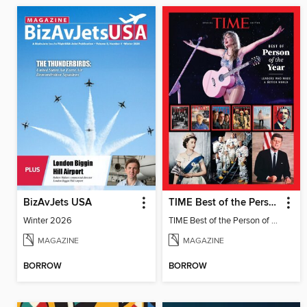
BizAvJets USA
TIME Best of the Person of the Year
Winter 2026
TIME Best of the Person of the Year
MAGAZINE
MAGAZINE
BORROW
BORROW