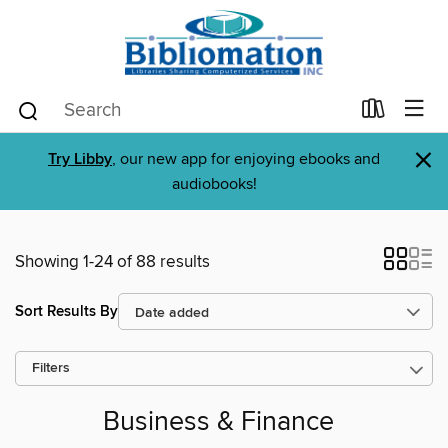
×
Try Libby
, our new app for enjoying ebooks and
audiobooks!
Showing 1-24 of 88 results
Sort Results By
Filters
Business & Finance