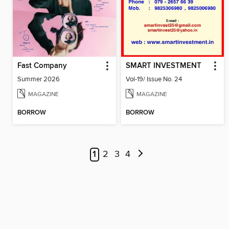
Fast Company
SMART INVESTMENT
Summer 2026
Vol-19/ Issue No. 24
MAGAZINE
MAGAZINE
BORROW
BORROW
1
2
3
4