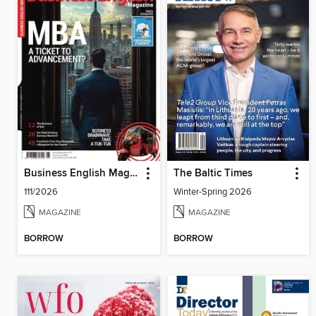
Business English Magazine
The Baltic Times
111/2026
Winter-Spring 2026
MAGAZINE
MAGAZINE
BORROW
BORROW