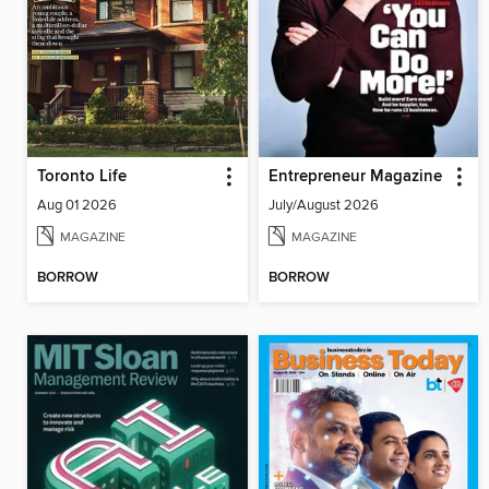
Toronto Life
Entrepreneur Magazine
Aug 01 2026
July/August 2026
MAGAZINE
MAGAZINE
BORROW
BORROW