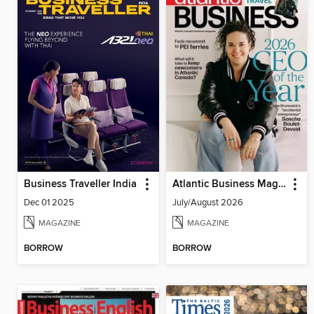
Business Traveller India
Atlantic Business Magazine
Dec 01 2025
July/August 2026
MAGAZINE
MAGAZINE
BORROW
BORROW