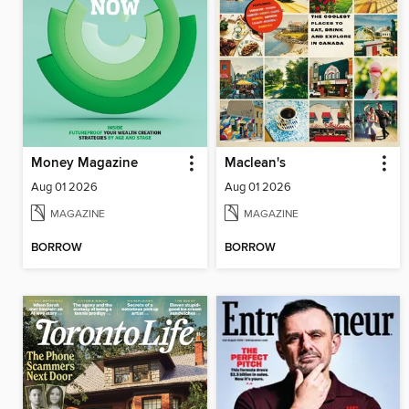
Money Magazine
Maclean's
Aug 01 2026
Aug 01 2026
MAGAZINE
MAGAZINE
BORROW
BORROW