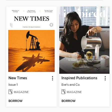
New Times
Inspired Publications
Issue 1
Eve's and Co.
MAGAZINE
MAGAZINE
BORROW
BORROW