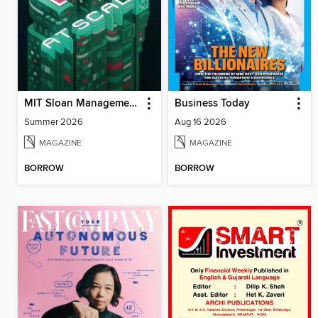
MIT Sloan Management Review
Business Today
Summer 2026
Aug 16 2026
MAGAZINE
MAGAZINE
BORROW
BORROW