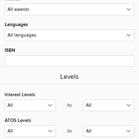
Languages
ISBN
Levels
Interest Levels
to
ATOS Levels
to