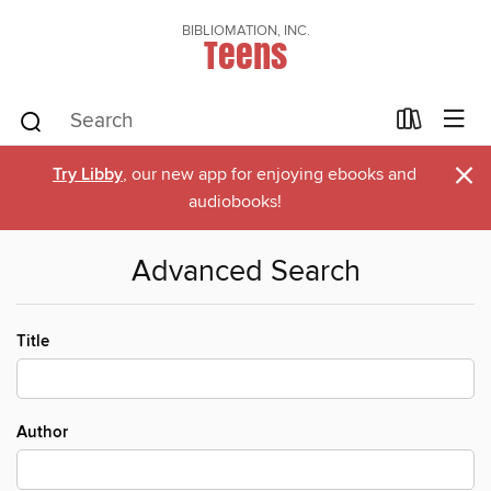
BIBLIOMATION, INC.
Teens
×
Try Libby
, our new app for enjoying ebooks and
audiobooks!
Advanced Search
Title
Author