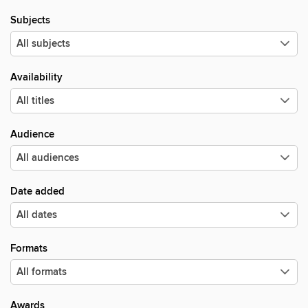
Subjects
Availability
Audience
Date added
Formats
Awards