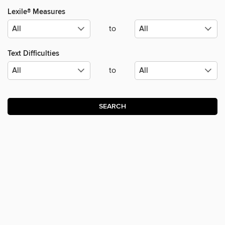
Lexile® Measures
to
Text Difficulties
to
SEARCH