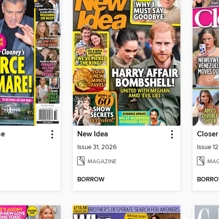
ne
New Idea
Closer
Issue 31, 2026
Issue 1
MAGAZINE
MAG
BORROW
BORR