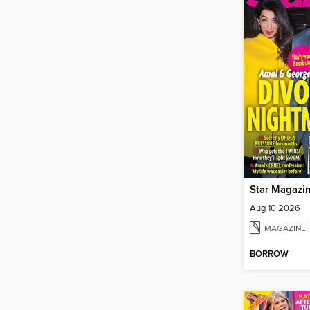
Star Magazi
Aug 10 2026
MAGAZINE
BORROW