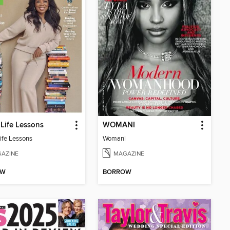
Life Lessons
WOMANI
ife Lessons
Womani
AZINE
MAGAZINE
OW
BORROW