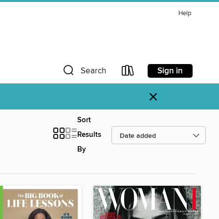
Help
Sign in
Search
×
Sort
Results
By