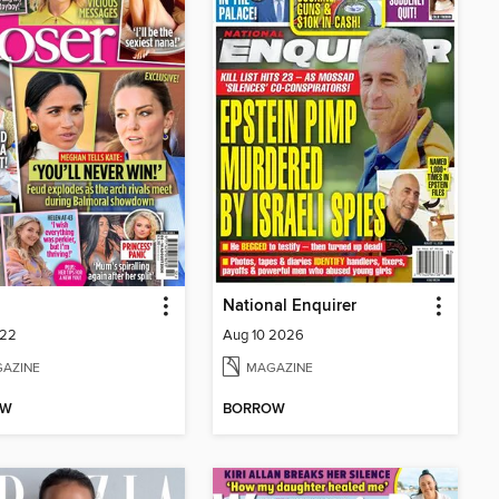
National Enquirer
222
Aug 10 2026
AZINE
MAGAZINE
OW
BORROW