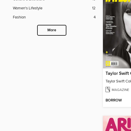
Women's Lifestyle
12
Fashion
4
More
Taylor Swift Col
MAGAZINE
BORROW