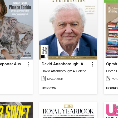
Hollywood Reporter Australia
David Attenborough: A Celebration
Oprah 
David Attenborough: A Celebration
Oprah L
MAGAZINE
MAG
BORROW
BORR