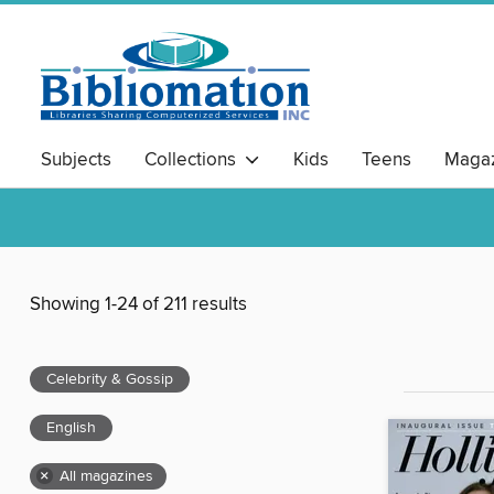
Subjects
Collections
Kids
Teens
Magaz
Showing 1-24 of 211 results
Celebrity & Gossip
English
×
All magazines