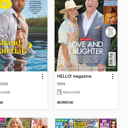
HELLO! magazine
 2026
1954
AZINE
MAGAZINE
OW
BORROW