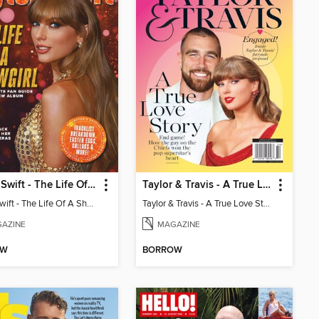
Taylor Swift - The Life Of A Showgirl
Taylor & Travis - A True Love Story
Taylor Swift - The Life Of A Showgirl
Taylor & Travis - A True Love Story
AZINE
MAGAZINE
OW
BORROW