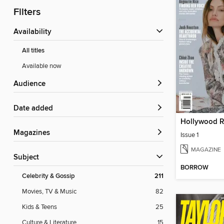
Filters
Availability
All titles
Available now
Audience
Date added
Magazines
Issue 1
MAGAZINE
Subject
BORROW
Celebrity & Gossip
211
Movies, TV & Music
82
Kids & Teens
25
Culture & Literature
15