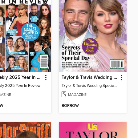
Us Weekly 2025 Year In Review
Taylor & Travis Wedding Special Edition
ly 2025 Year In Review
Taylor & Travis Wedding Special Edition
AZINE
MAGAZINE
OW
BORROW