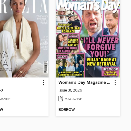
Woman's Day Magazine NZ
40
Issue 31, 2026
AZINE
MAGAZINE
OW
BORROW