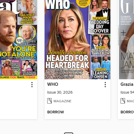
WHO
Grazia
Issue 30, 2026
Issue 9
MAGAZINE
MAG
BORROW
BORR