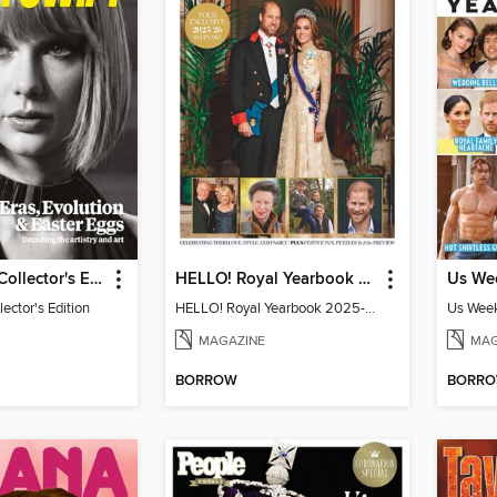
Taylor Swift Collector's Edition
HELLO! Royal Yearbook 2025-26
lector's Edition
HELLO! Royal Yearbook 2025-26
Us Week
MAGAZINE
MAG
BORROW
BORR