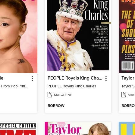
de
PEOPLE Royals King Charles
Ariana Grande - From Pop Princess to Powerhouse
PEOPLE Royals King Charles
MAGAZINE
MAG
BORROW
BORR