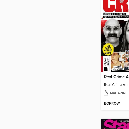
Real Crime 
Real Crime An
MAGAZINE
BORROW