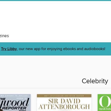
ines
Try Libby
, our new app for enjoying ebooks and audiobooks!
Celebrity