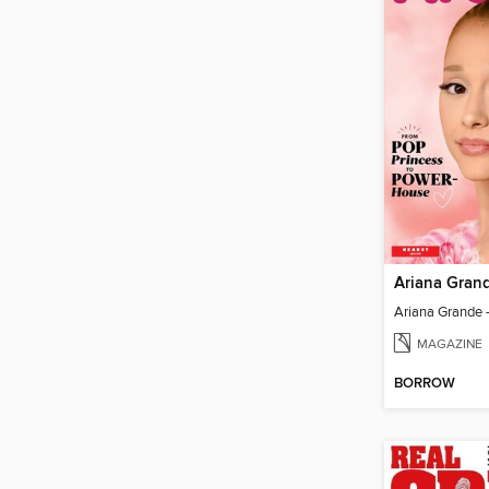
Ariana Gran
MAGAZINE
BORROW