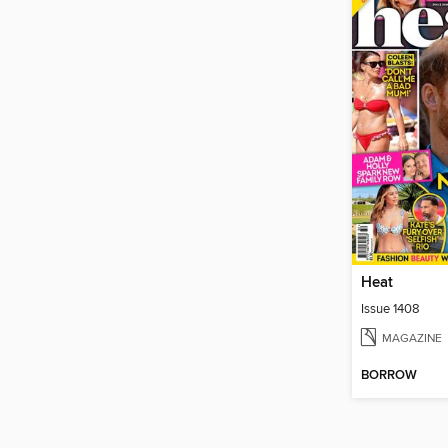
Heat
Issue 1408
MAGAZINE
BORROW