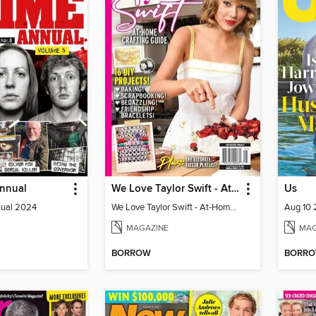
Annual
We Love Taylor Swift - At-Home Crafting Guide
Us
nual 2024
We Love Taylor Swift - At-Home Crafting Guide
Aug 10
MAGAZINE
MAG
BORROW
BORR