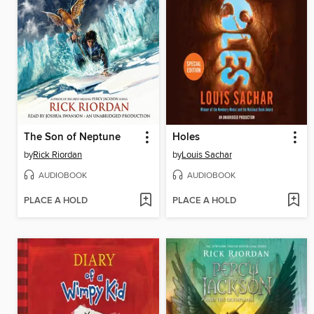
The Son of Neptune
Holes
by
Rick Riordan
by
Louis Sachar
AUDIOBOOK
AUDIOBOOK
PLACE A HOLD
PLACE A HOLD