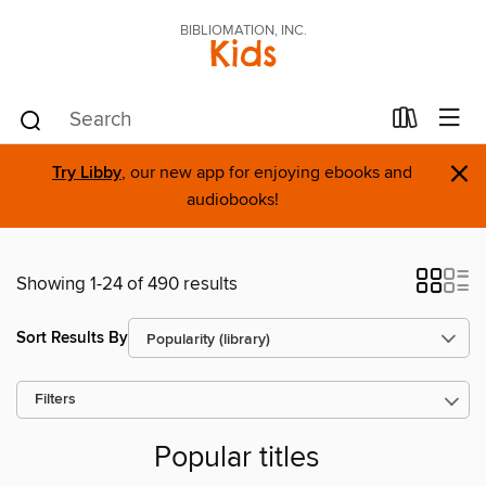
BIBLIOMATION, INC.
Kids
×
Try Libby
, our new app for enjoying ebooks and
audiobooks!
Showing 1-24 of 490 results
Sort Results By
Filters
Popular titles