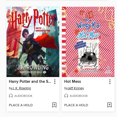
Harry Potter and the Sorcerer's Stone
Hot Mess
by
J. K. Rowling
by
Jeff Kinney
AUDIOBOOK
AUDIOBOOK
PLACE A HOLD
PLACE A HOLD