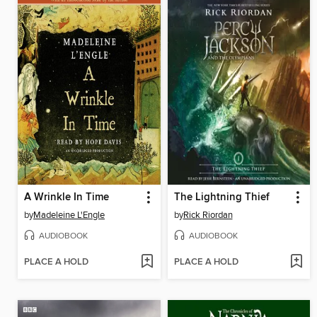
A Wrinkle In Time
The Lightning Thief
by
Madeleine L'Engle
by
Rick Riordan
AUDIOBOOK
AUDIOBOOK
PLACE A HOLD
PLACE A HOLD