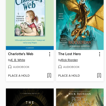
Charlotte's Web
The Lost Hero
by
E. B. White
by
Rick Riordan
AUDIOBOOK
AUDIOBOOK
PLACE A HOLD
PLACE A HOLD