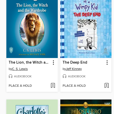
The Lion, the Witch and the Wardrobe
The Deep End
by
C. S. Lewis
by
Jeff Kinney
AUDIOBOOK
AUDIOBOOK
PLACE A HOLD
PLACE A HOLD