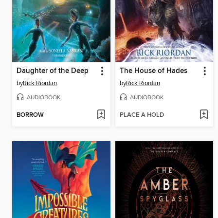
Daughter of the Deep
The House of Hades
by
Rick Riordan
by
Rick Riordan
AUDIOBOOK
AUDIOBOOK
BORROW
PLACE A HOLD