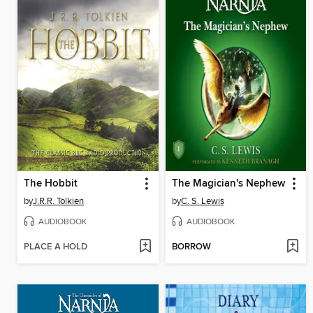
The Hobbit
The Magician's Nephew
by
J.R.R. Tolkien
by
C. S. Lewis
AUDIOBOOK
AUDIOBOOK
PLACE A HOLD
BORROW