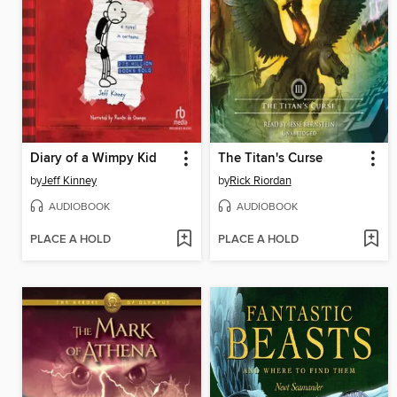
Diary of a Wimpy Kid
The Titan's Curse
by
Jeff Kinney
by
Rick Riordan
AUDIOBOOK
AUDIOBOOK
PLACE A HOLD
PLACE A HOLD