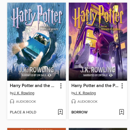
Harry Potter and the Chamber of Secrets
Harry Potter and the Prisoner of Azkaban
by
J. K. Rowling
by
J. K. Rowling
AUDIOBOOK
AUDIOBOOK
PLACE A HOLD
BORROW