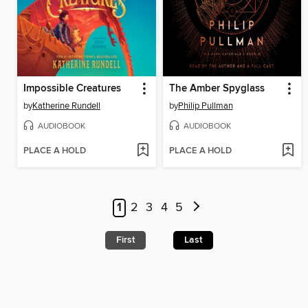
Impossible Creatures
The Amber Spyglass
by
Katherine Rundell
by
Philip Pullman
AUDIOBOOK
AUDIOBOOK
PLACE A HOLD
PLACE A HOLD
1
2
3
4
5
First
Last