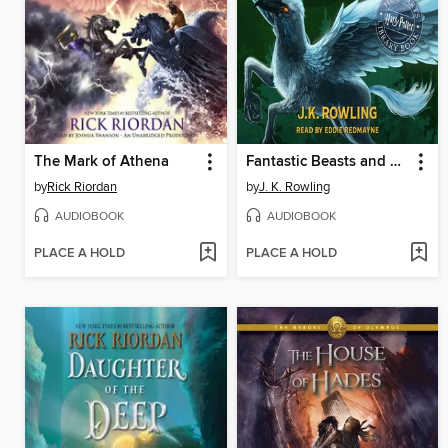
The Mark of Athena
Fantastic Beasts and Where to Find Them
by
Rick Riordan
by
J. K. Rowling
AUDIOBOOK
AUDIOBOOK
PLACE A HOLD
PLACE A HOLD