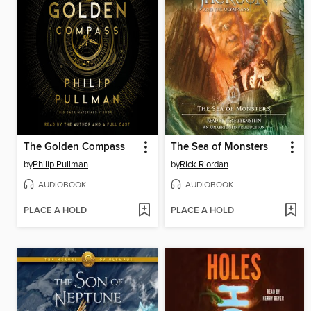
The Golden Compass
The Sea of Monsters
by
Philip Pullman
by
Rick Riordan
AUDIOBOOK
AUDIOBOOK
PLACE A HOLD
PLACE A HOLD