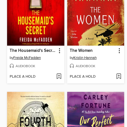
The Housemaid's Secret
The Women
by
Freida McFadden
by
Kristin Hannah
AUDIOBOOK
AUDIOBOOK
PLACE A HOLD
PLACE A HOLD