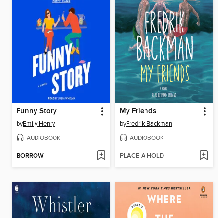
Funny Story
My Friends
by
Emily Henry
by
Fredrik Backman
AUDIOBOOK
AUDIOBOOK
BORROW
PLACE A HOLD