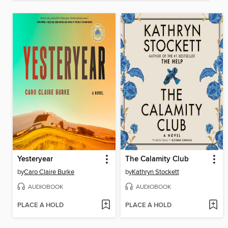
Yesteryear
The Calamity Club
by
Caro Claire Burke
by
Kathryn Stockett
AUDIOBOOK
AUDIOBOOK
PLACE A HOLD
PLACE A HOLD