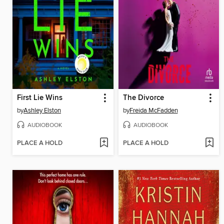
First Lie Wins
The Divorce
by
Ashley Elston
by
Freida McFadden
AUDIOBOOK
AUDIOBOOK
PLACE A HOLD
PLACE A HOLD