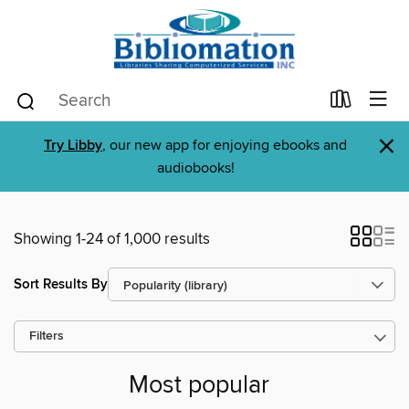
×
Try Libby
, our new app for enjoying ebooks and
audiobooks!
Showing 1-24 of 1,000 results
Sort Results By
Filters
Most popular