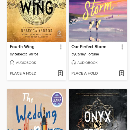
Fourth Wing
Our Perfect Storm
by
Rebecca Yarros
by
Carley Fortune
AUDIOBOOK
AUDIOBOOK
PLACE A HOLD
PLACE A HOLD