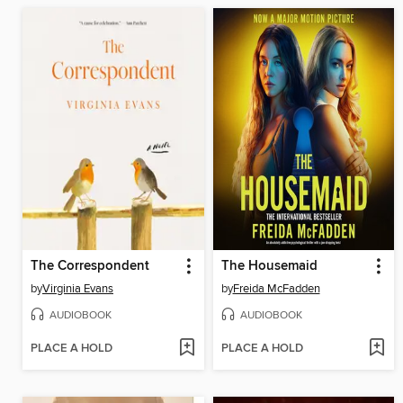
The Correspondent
The Housemaid
by
Virginia Evans
by
Freida McFadden
AUDIOBOOK
AUDIOBOOK
PLACE A HOLD
PLACE A HOLD