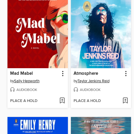
Mad Mabel
Atmosphere
by
Sally Hepworth
by
Taylor Jenkins Reid
AUDIOBOOK
AUDIOBOOK
PLACE A HOLD
PLACE A HOLD