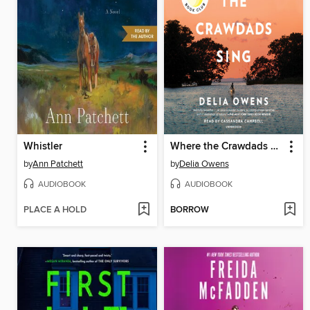
Whistler
Where the Crawdads Sing
by
Ann Patchett
by
Delia Owens
AUDIOBOOK
AUDIOBOOK
PLACE A HOLD
BORROW