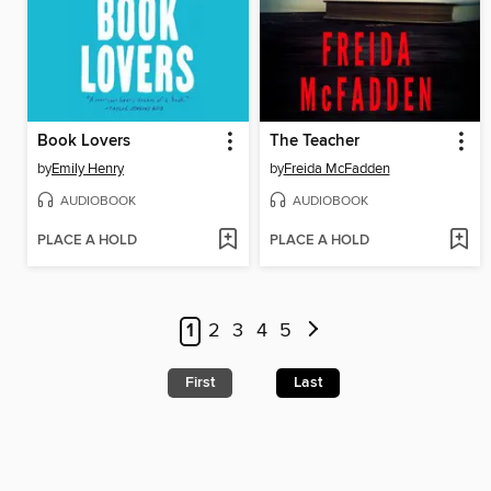
Book Lovers
The Teacher
by
Emily Henry
by
Freida McFadden
AUDIOBOOK
AUDIOBOOK
PLACE A HOLD
PLACE A HOLD
1
2
3
4
5
First
Last