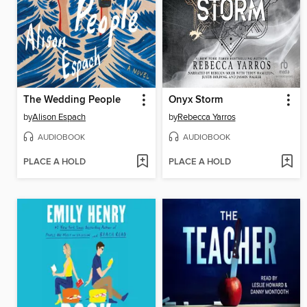
The Wedding People
Onyx Storm
by
Alison Espach
by
Rebecca Yarros
AUDIOBOOK
AUDIOBOOK
PLACE A HOLD
PLACE A HOLD