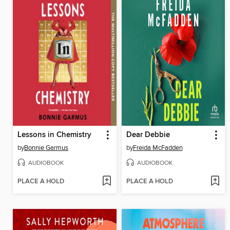
Lessons in Chemistry
Dear Debbie
by
Bonnie Garmus
by
Freida McFadden
AUDIOBOOK
AUDIOBOOK
PLACE A HOLD
PLACE A HOLD