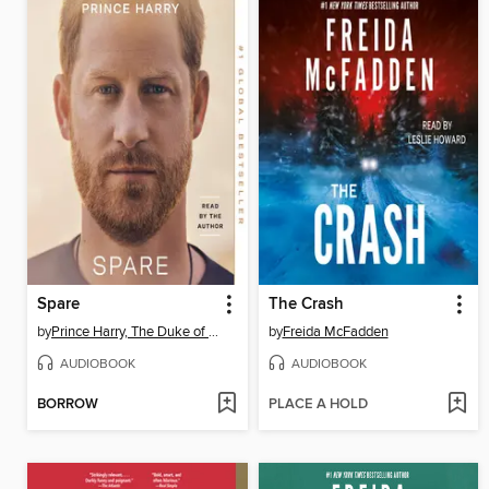
Spare
The Crash
by
Prince Harry, The Duke of Sussex
by
Freida McFadden
AUDIOBOOK
AUDIOBOOK
BORROW
PLACE A HOLD