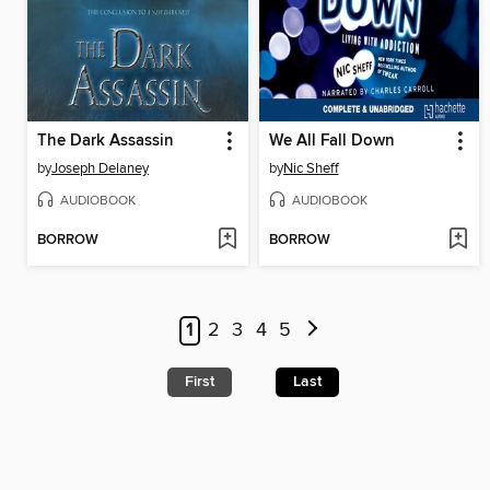
The Dark Assassin
We All Fall Down
by
Joseph Delaney
by
Nic Sheff
AUDIOBOOK
AUDIOBOOK
BORROW
BORROW
1
2
3
4
5
First
Last