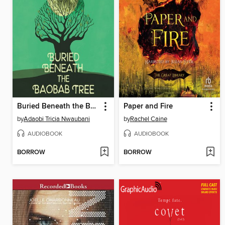
Buried Beneath the Baobab Tree
Paper and Fire
by
Adaobi Tricia Nwaubani
by
Rachel Caine
AUDIOBOOK
AUDIOBOOK
BORROW
BORROW