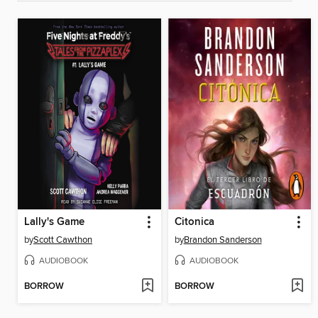
Lally's Game
Citonica
by
Scott Cawthon
by
Brandon Sanderson
AUDIOBOOK
AUDIOBOOK
BORROW
BORROW