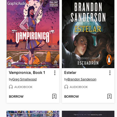
Vampironica, Book 1
Estelar
by
Greg Smallwood
by
Brandon Sanderson
AUDIOBOOK
AUDIOBOOK
BORROW
BORROW