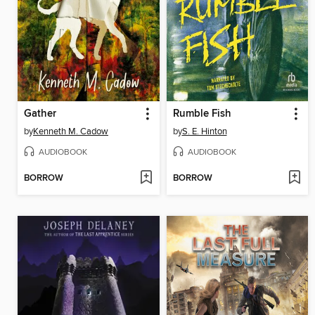
Gather
Rumble Fish
by
Kenneth M. Cadow
by
S. E. Hinton
AUDIOBOOK
AUDIOBOOK
BORROW
BORROW