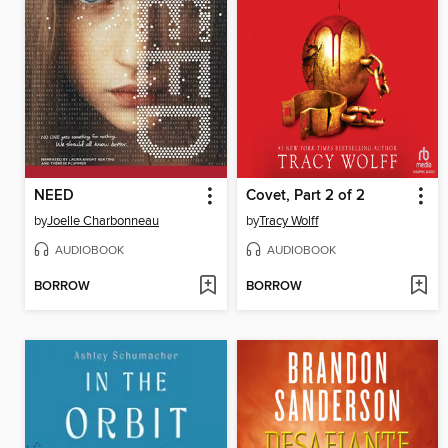
NEED
Covet, Part 2 of 2
by
Joelle Charbonneau
by
Tracy Wolff
AUDIOBOOK
AUDIOBOOK
BORROW
BORROW