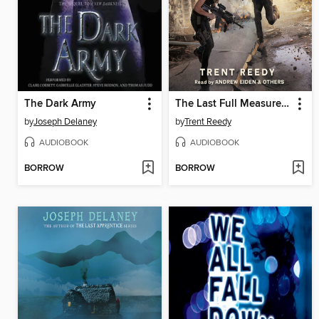
The Dark Army
The Last Full Measure (Divided We Fall, Book 3)
by
Joseph Delaney
by
Trent Reedy
AUDIOBOOK
AUDIOBOOK
BORROW
BORROW