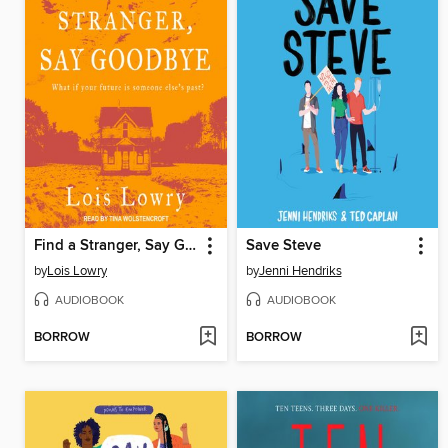
Find a Stranger, Say Goodbye
Save Steve
by
Lois Lowry
by
Jenni Hendriks
AUDIOBOOK
AUDIOBOOK
BORROW
BORROW