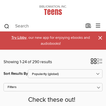
BIBLIOMATION, INC.
Teens
×
Try Libby
, our new app for enjoying ebooks and
audiobooks!
Showing 1-24 of 290 results
Sort Results By
Filters
Check these out!