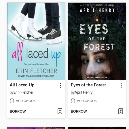
All Laced Up
Eyes of the Forest
by
Erin Fletcher
by
April Henry
AUDIOBOOK
AUDIOBOOK
BORROW
BORROW