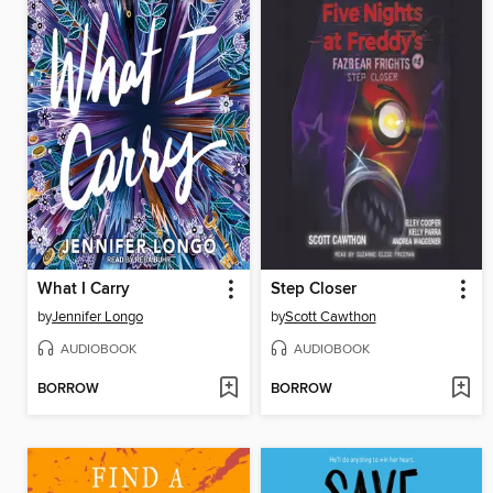
What I Carry
Step Closer
by
Jennifer Longo
by
Scott Cawthon
AUDIOBOOK
AUDIOBOOK
BORROW
BORROW