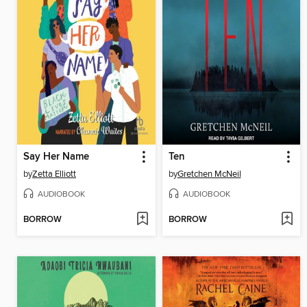
Say Her Name
Ten
by
Zetta Elliott
by
Gretchen McNeil
AUDIOBOOK
AUDIOBOOK
BORROW
BORROW