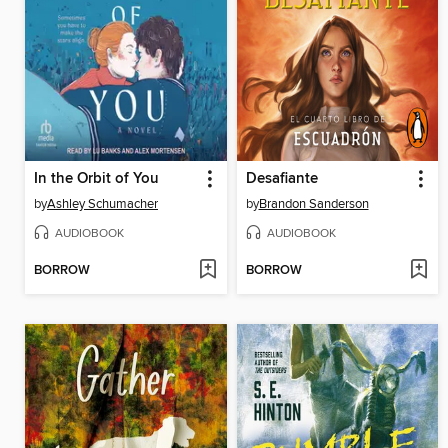
In the Orbit of You
Desafiante
by
Ashley Schumacher
by
Brandon Sanderson
AUDIOBOOK
AUDIOBOOK
BORROW
BORROW