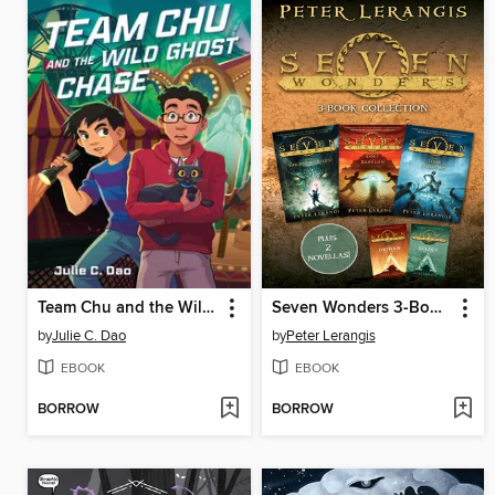
Team Chu and the Wild Ghost Chase
Seven Wonders 3-Book Collection
by
Julie C. Dao
by
Peter Lerangis
EBOOK
EBOOK
BORROW
BORROW