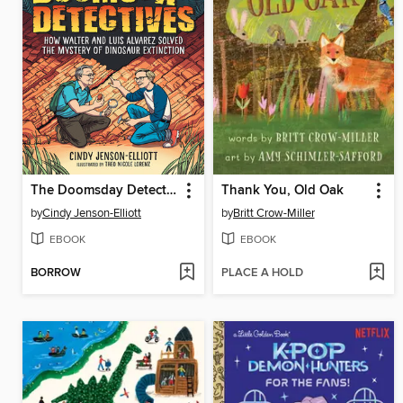
The Doomsday Detectives
Thank You, Old Oak
by
Cindy Jenson-Elliott
by
Britt Crow-Miller
EBOOK
EBOOK
BORROW
PLACE A HOLD