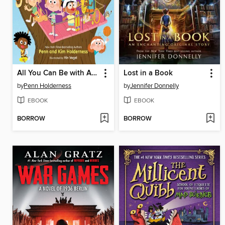
All You Can Be with ADHD
Lost in a Book
by
Penn Holderness
by
Jennifer Donnelly
EBOOK
EBOOK
BORROW
BORROW