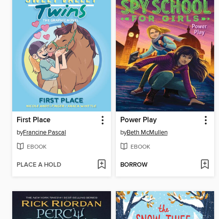
First Place
Power Play
by
Francine Pascal
by
Beth McMullen
EBOOK
EBOOK
PLACE A HOLD
BORROW