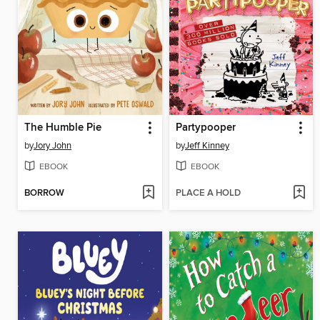
The Humble Pie
Partypooper
by
Jory John
by
Jeff Kinney
EBOOK
EBOOK
BORROW
PLACE A HOLD