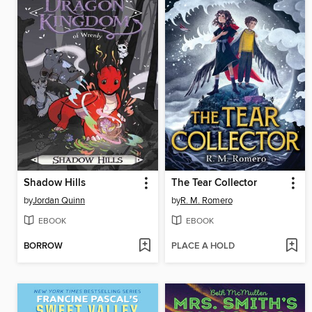
Shadow Hills
The Tear Collector
by
Jordan Quinn
by
R. M. Romero
EBOOK
EBOOK
BORROW
PLACE A HOLD