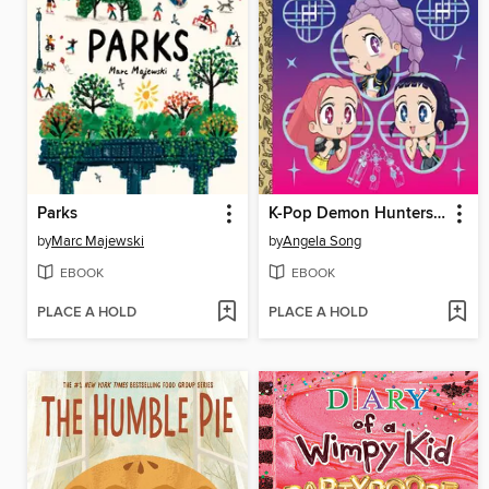
Parks
K-Pop Demon Hunters: For the Fans!
by
Marc Majewski
by
Angela Song
EBOOK
EBOOK
PLACE A HOLD
PLACE A HOLD