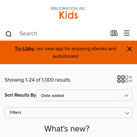
BIBLIOMATION, INC.
Kids
×
Try Libby
, our new app for enjoying ebooks and
audiobooks!
Showing 1-24 of 1,000 results
Sort Results By
Filters
What's new?