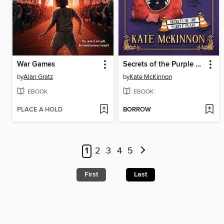
War Games
Secrets of the Purple Pearl
by
Alan Gratz
by
Kate McKinnon
EBOOK
EBOOK
PLACE A HOLD
BORROW
1
2
3
4
5
First
Last