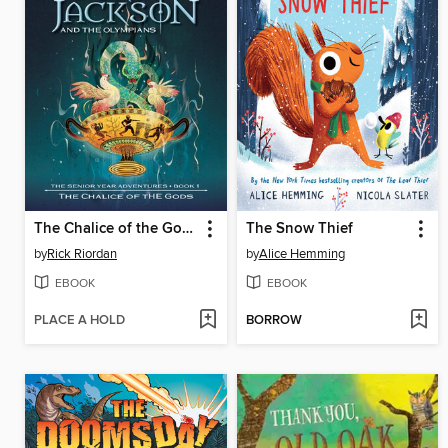
The Chalice of the Gods
The Snow Thief
by
Rick Riordan
by
Alice Hemming
EBOOK
EBOOK
PLACE A HOLD
BORROW