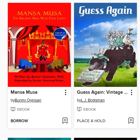
Mansa Musa
Guess Again: Vintage Riddles to Puzzle Children & Adults
by
Bunmi Oyinsan
by
L.J. Bridgman
EBOOK
EBOOK
BORROW
PLACE A HOLD