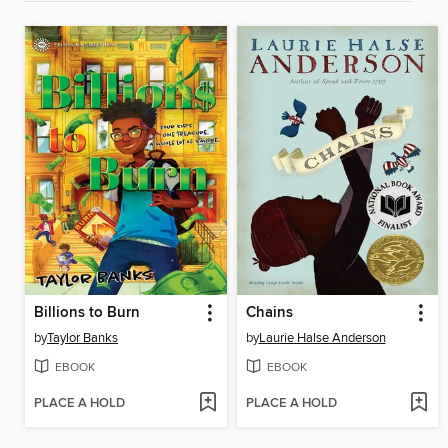
Billions to Burn
Chains
by
Taylor Banks
by
Laurie Halse Anderson
EBOOK
EBOOK
PLACE A HOLD
PLACE A HOLD