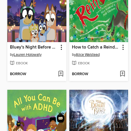
Bluey's Night Before Christmas
How to Catch a Reindeer
by
Lauren Holowaty
by
Alice Walstead
EBOOK
EBOOK
BORROW
BORROW