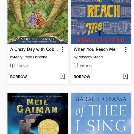
A Crazy Day with Cobras
When You Reach Me
by
Mary Pope Osborne
by
Rebecca Stead
EBOOK
EBOOK
BORROW
BORROW