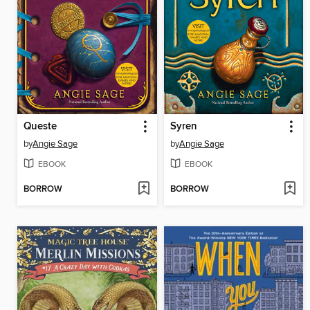
Queste
Syren
by
Angie Sage
by
Angie Sage
EBOOK
EBOOK
BORROW
BORROW