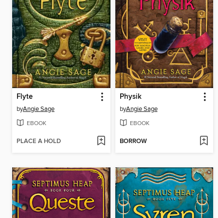
Flyte
Physik
by
Angie Sage
by
Angie Sage
EBOOK
EBOOK
PLACE A HOLD
BORROW