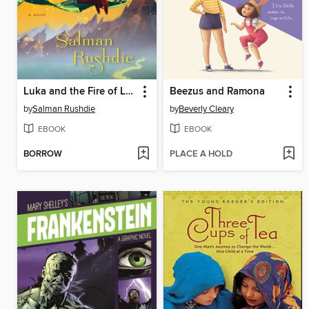
Luka and the Fire of Life
Beezus and Ramona
by
Salman Rushdie
by
Beverly Cleary
EBOOK
EBOOK
BORROW
PLACE A HOLD