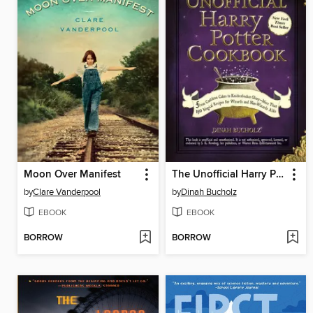
Moon Over Manifest
The Unofficial Harry Potter Cookbook
by
Clare Vanderpool
by
Dinah Bucholz
EBOOK
EBOOK
BORROW
BORROW