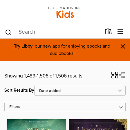
BIBLIOMATION, INC.
Kids
×
Try Libby
, our new app for enjoying ebooks and
audiobooks!
Showing 1,489-1,506 of 1,506 results
Sort Results By
Filters