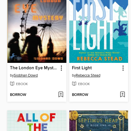
The London Eye Mystery
First Light
by
Siobhan Dowd
by
Rebecca Stead
EBOOK
EBOOK
BORROW
BORROW