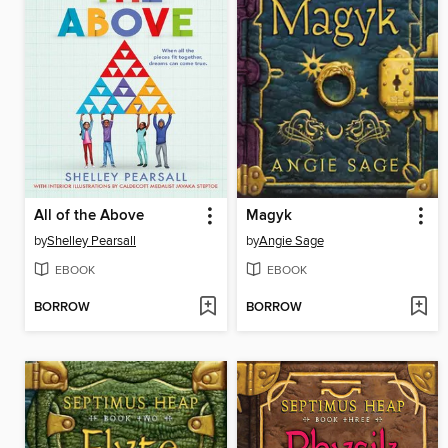
All of the Above
Magyk
by
Shelley Pearsall
by
Angie Sage
EBOOK
EBOOK
BORROW
BORROW