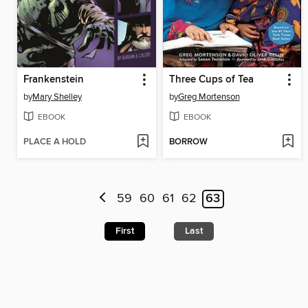
Frankenstein
Three Cups of Tea
by
Mary Shelley
by
Greg Mortenson
EBOOK
EBOOK
PLACE A HOLD
BORROW
59
60
61
62
63
First
Last