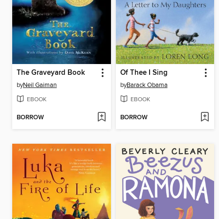
The Graveyard Book
Of Thee I Sing
by
Neil Gaiman
by
Barack Obama
EBOOK
EBOOK
BORROW
BORROW