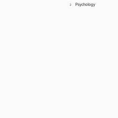
Psychology
2