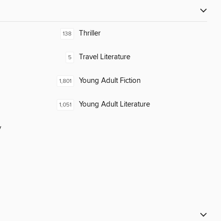
Thriller
138
Travel Literature
5
Young Adult Fiction
1,801
Young Adult Literature
1,051
y