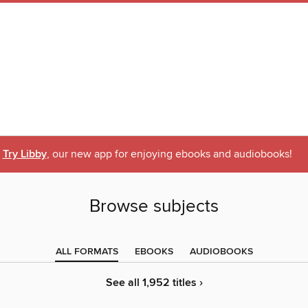
Try Libby
, our new app for enjoying ebooks and audiobooks!
Browse subjects
ALL FORMATS
EBOOKS
AUDIOBOOKS
See all 1,952 titles ›