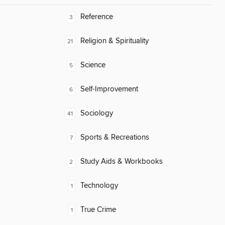
Reference
3
Religion & Spirituality
21
Science
5
Self-Improvement
6
Sociology
41
Sports & Recreations
7
Study Aids & Workbooks
2
Technology
1
True Crime
1