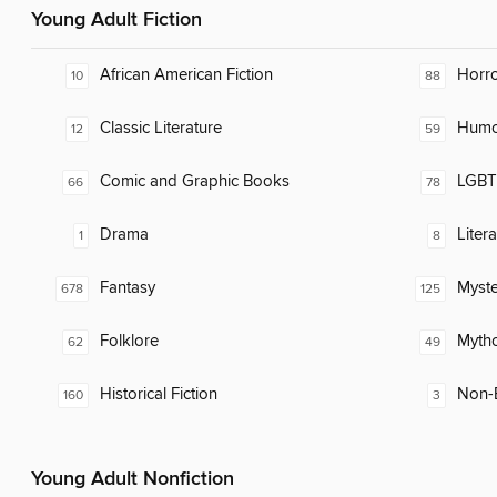
Young Adult Fiction
African American Fiction
Horr
10
88
Classic Literature
Humor
12
59
Comic and Graphic Books
LGBTQ
66
78
Drama
Liter
1
8
Fantasy
Myste
678
125
Folklore
Myth
62
49
Historical Fiction
Non-E
160
3
Young Adult Nonfiction