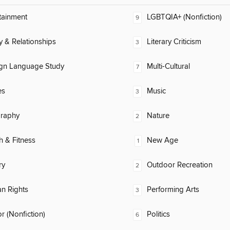
tainment
LGBTQIA+ (Nonfiction)
9
y & Relationships
Literary Criticism
3
ign Language Study
Multi-Cultural
7
es
Music
3
raphy
Nature
2
h & Fitness
New Age
1
ry
Outdoor Recreation
2
n Rights
Performing Arts
3
 (Nonfiction)
Politics
6