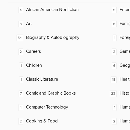
African American Nonfiction
Enter
4
5
Art
Famil
8
6
Biography & Autobiography
Fore
54
1
Careers
Gam
2
2
Children
Geog
1
6
Classic Literature
Healt
1
18
Comic and Graphic Books
Histo
7
23
Computer Technology
Huma
4
1
Cooking & Food
Humor
2
2