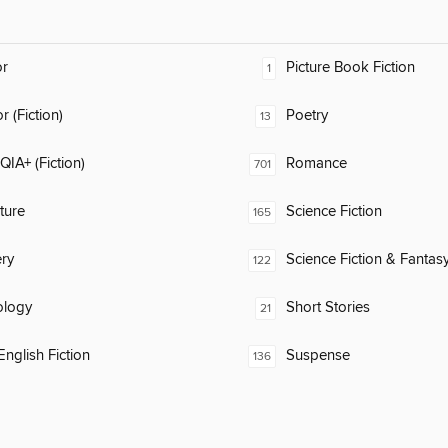
or
Picture Book Fiction
1
 (Fiction)
Poetry
13
IA+ (Fiction)
Romance
701
ature
Science Fiction
165
ry
Science Fiction & Fantas
122
ology
Short Stories
21
nglish Fiction
Suspense
136