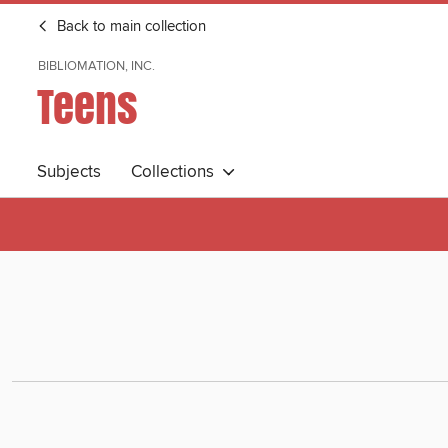
Back to main collection
BIBLIOMATION, INC.
Teens
Subjects
Collections