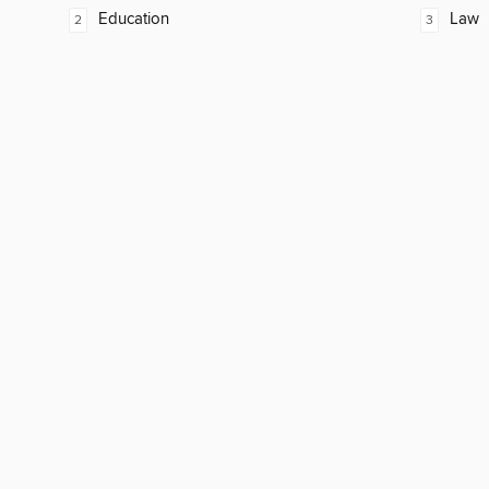
Education
Law
2
3