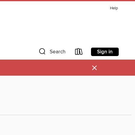
Help
Sign in
Search
×