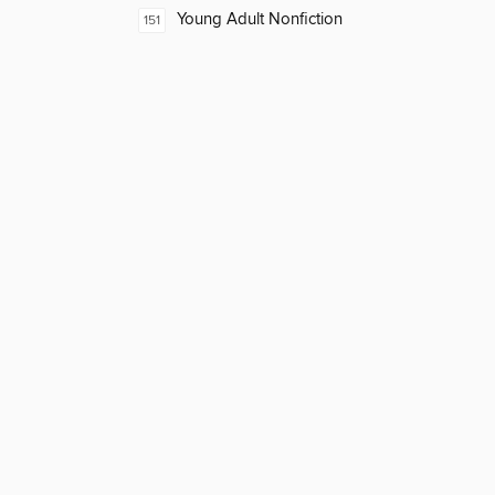
Young Adult Nonfiction
151