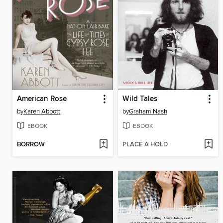
American Rose
Wild Tales
by
Karen Abbott
by
Graham Nash
EBOOK
EBOOK
BORROW
PLACE A HOLD