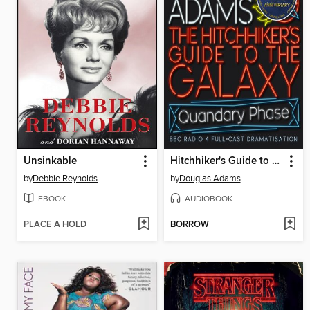
Unsinkable
Hitchhiker's Guide to the Galaxy: The Quandary Phase
by
Debbie Reynolds
by
Douglas Adams
EBOOK
AUDIOBOOK
PLACE A HOLD
BORROW