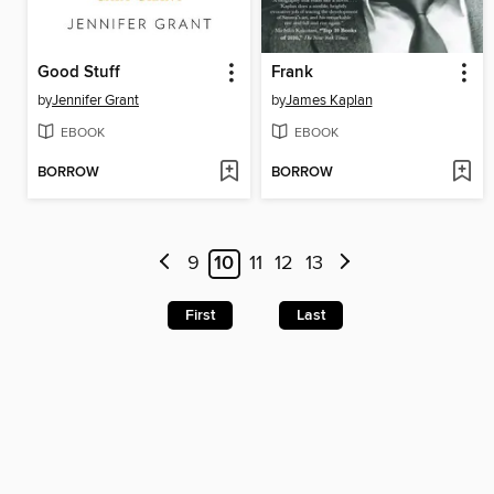
Good Stuff
Frank
by
Jennifer Grant
by
James Kaplan
EBOOK
EBOOK
BORROW
BORROW
9
10
11
12
13
First
Last