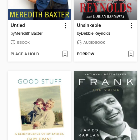
Untied
Unsinkable
by
Meredith Baxter
by
Debbie Reynolds
EBOOK
AUDIOBOOK
PLACE A HOLD
BORROW