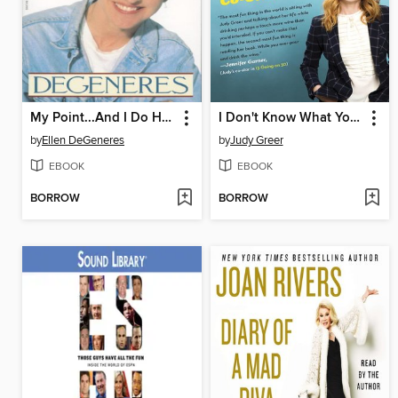
My Point...And I Do Have One
I Don't Know What You Know Me From
by
Ellen DeGeneres
by
Judy Greer
EBOOK
EBOOK
BORROW
BORROW