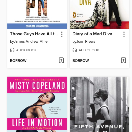
Those Guys Have All the Fun
Diary of a Mad Diva
by
James Andrew Miller
by
Joan Rivers
AUDIOBOOK
AUDIOBOOK
BORROW
BORROW