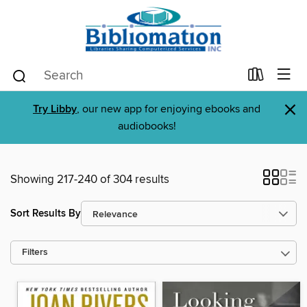
×
Try Libby
, our new app for enjoying ebooks and
audiobooks!
Showing 217-240 of 304 results
Sort Results By
Filters