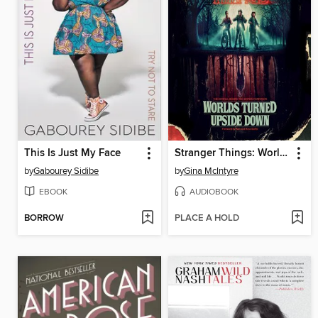
This Is Just My Face
Stranger Things: Worlds Turned Upside Down
by
Gabourey Sidibe
by
Gina McIntyre
EBOOK
AUDIOBOOK
BORROW
PLACE A HOLD