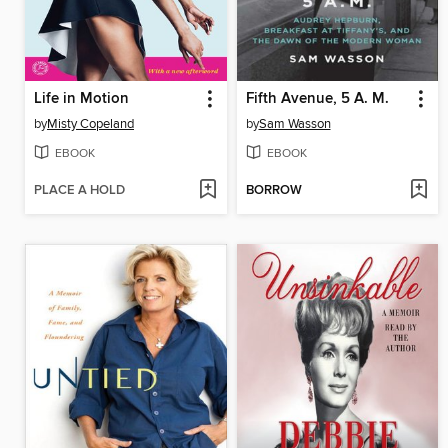
Life in Motion
Fifth Avenue, 5 A. M.
by
Misty Copeland
by
Sam Wasson
EBOOK
EBOOK
PLACE A HOLD
BORROW