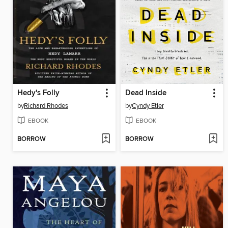
Hedy's Folly
Dead Inside
by
Richard Rhodes
by
Cyndy Etler
EBOOK
EBOOK
BORROW
BORROW