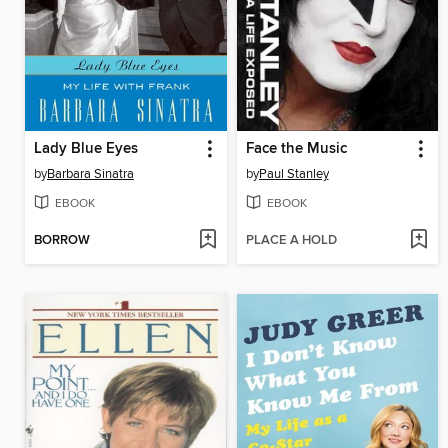
Lady Blue Eyes
Face the Music
by
Barbara Sinatra
by
Paul Stanley
EBOOK
EBOOK
BORROW
PLACE A HOLD