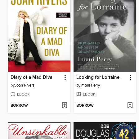
Diary of a Mad Diva
Looking for Lorraine
by
Joan Rivers
by
Imani Perry
EBOOK
EBOOK
BORROW
BORROW