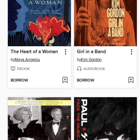
The Heart of a Woman
Girl in a Band
by
Maya Angelou
by
Kim Gordon
EBOOK
AUDIOBOOK
BORROW
BORROW