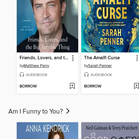
Friends, Lovers, and the Big Terrible Thing
The Amalfi Curse
by
Matthew Perry
by
Sarah Penner
AUDIOBOOK
AUDIOBOOK
BORROW
BORROW
Am I Funny to You?