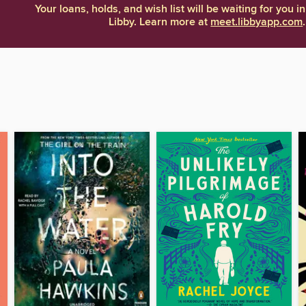
Your loans, holds, and wish list will be waiting for you in
Libby. Learn more at
meet.libbyapp.com
.