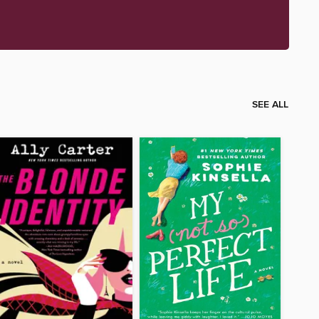
SEE ALL