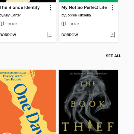
The Blonde Identity
My Not So Perfect Life
by
Ally Carter
by
Sophie Kinsella
EBOOK
EBOOK
BORROW
BORROW
SEE ALL