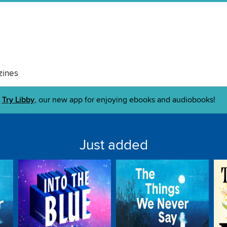
ines
Try Libby
, our new app for enjoying ebooks and audiobooks!
Just added