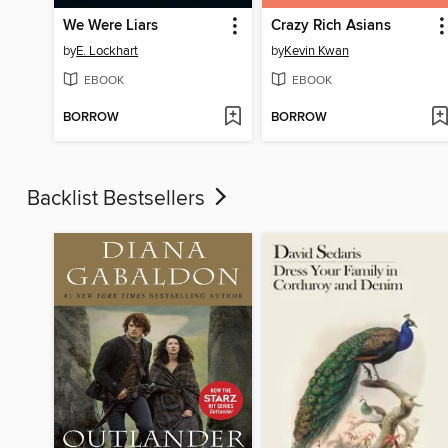
We Were Liars
Crazy Rich Asians
by
E. Lockhart
by
Kevin Kwan
EBOOK
EBOOK
BORROW
BORROW
Backlist Bestsellers