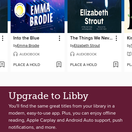
Into the Blue
The Things We Never Say
Ki
by
Emma Brodie
by
Elizabeth Strout
by
AUDIOBOOK
AUDIOBOOK
PLACE A HOLD
PLACE A HOLD
PL
Upgrade to Libby
You'll find the same great titles from your library in a
modern, easy-to-use app. Plus, you can enjoy offline
reading, Apple Carplay and Android Auto support, push
notifications, and more.