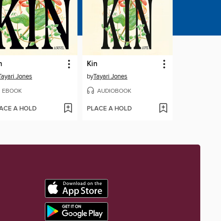
n
Kin
Tayari Jones
by
Tayari Jones
EBOOK
AUDIOBOOK
ACE A HOLD
PLACE A HOLD