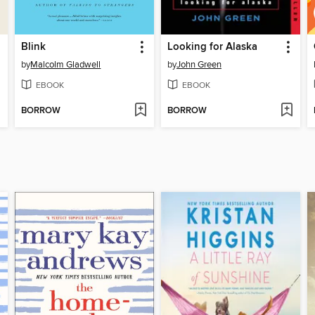
Blink
Looking for Alaska
by
Malcolm Gladwell
by
John Green
EBOOK
EBOOK
BORROW
BORROW