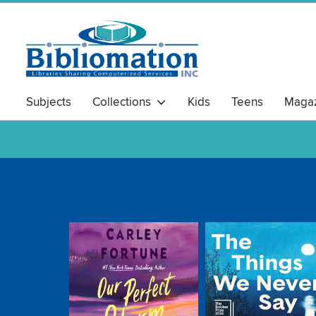
Subjects
Collections
Kids
Teens
Magaz