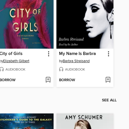
City of Girls
My Name Is Barbra
by
Elizabeth Gilbert
by
Barbra Streisand
AUDIOBOOK
AUDIOBOOK
BORROW
BORROW
SEE ALL