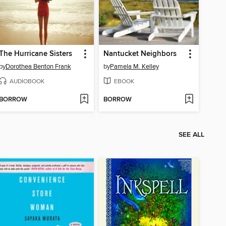
The Hurricane Sisters
Nantucket Neighbors
by
Dorothea Benton Frank
by
Pamela M. Kelley
AUDIOBOOK
EBOOK
BORROW
BORROW
SEE ALL