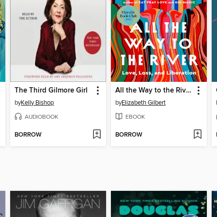
The Third Gilmore Girl
All the Way to the River
by
Kelly Bishop
by
Elizabeth Gilbert
AUDIOBOOK
EBOOK
BORROW
BORROW