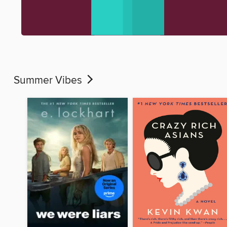
Summer Vibes