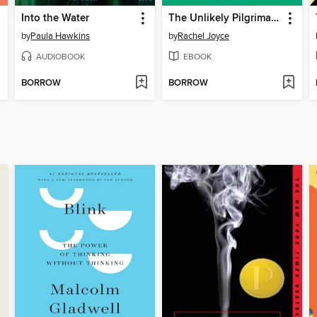
Into the Water
The Unlikely Pilgrimage of Harold Fry
by
Paula Hawkins
by
Rachel Joyce
AUDIOBOOK
EBOOK
BORROW
BORROW