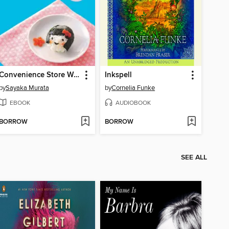
Convenience Store Woman
Inkspell
by
Sayaka Murata
by
Cornelia Funke
EBOOK
AUDIOBOOK
BORROW
BORROW
SEE ALL