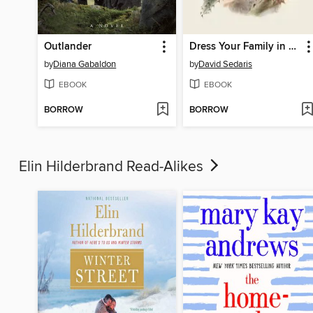
Outlander
Dress Your Family in Corduroy and Denim
by
Diana Gabaldon
by
David Sedaris
EBOOK
EBOOK
BORROW
BORROW
Elin Hilderbrand Read-Alikes