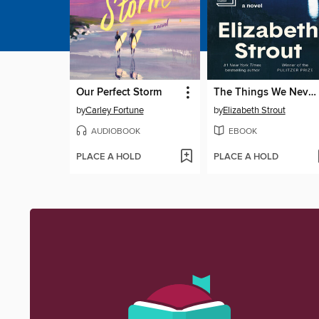
Our Perfect Storm
The Things We Never Say
by
Carley Fortune
by
Elizabeth Strout
AUDIOBOOK
EBOOK
PLACE A HOLD
PLACE A HOLD