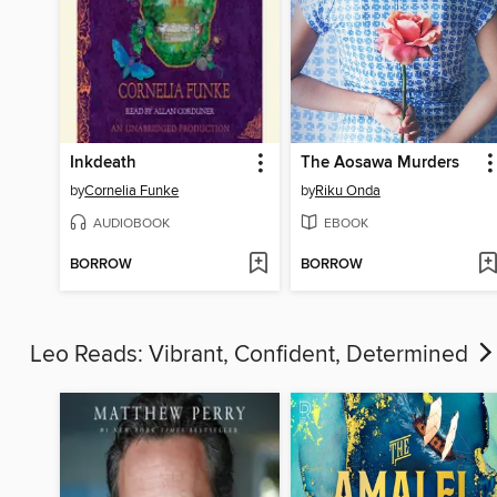
Inkdeath
The Aosawa Murders
by
Cornelia Funke
by
Riku Onda
AUDIOBOOK
EBOOK
BORROW
BORROW
Leo Reads: Vibrant, Confident, Determined