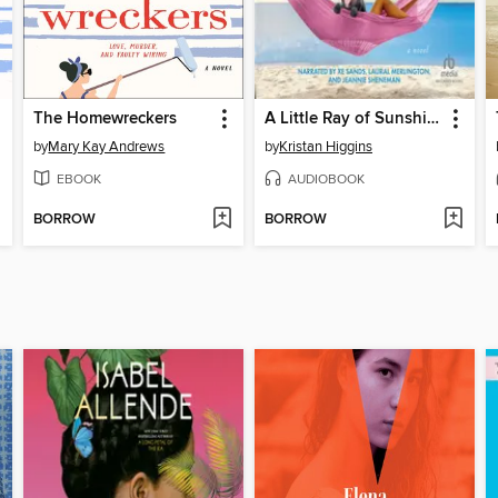
The Homewreckers
A Little Ray of Sunshine
by
Mary Kay Andrews
by
Kristan Higgins
EBOOK
AUDIOBOOK
BORROW
BORROW