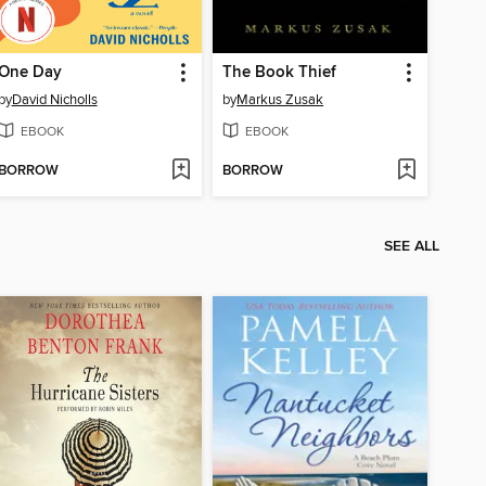
One Day
The Book Thief
by
David Nicholls
by
Markus Zusak
EBOOK
EBOOK
BORROW
BORROW
SEE ALL