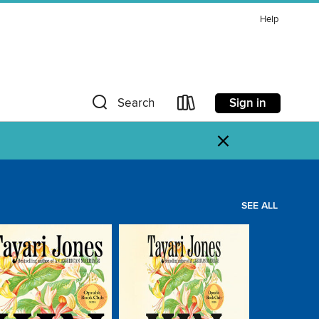
Help
Sign in
Search
×
SEE ALL