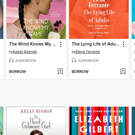
The Wind Knows My Name
The Lying Life of Adults
by
Isabel Allende
by
Elena Ferrante
AUDIOBOOK
AUDIOBOOK
BORROW
BORROW