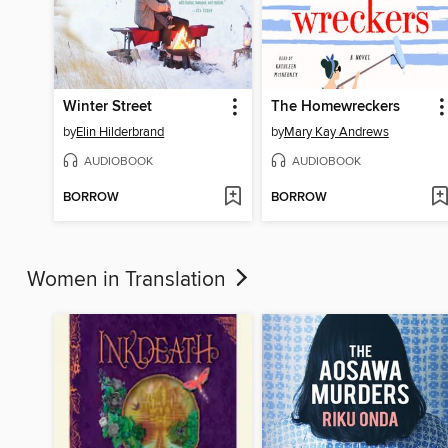
Winter Street
The Homewreckers
by
Elin Hilderbrand
by
Mary Kay Andrews
AUDIOBOOK
AUDIOBOOK
BORROW
BORROW
Women in Translation