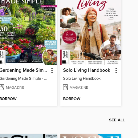
Gardening Made Simple - 4th Edition
Solo Living Handbook
Gardening Made Simple - 4th Edition
Solo Living Handbook
MAGAZINE
MAGAZINE
BORROW
BORROW
SEE ALL