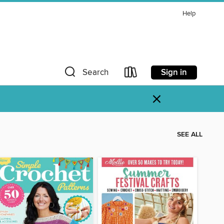
Help
Sign in
Search
×
SEE ALL