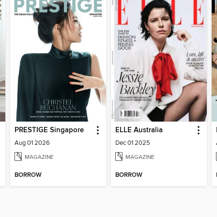
PRESTIGE Singapore
ELLE Australia
Aug 01 2026
Dec 01 2025
MAGAZINE
MAGAZINE
BORROW
BORROW