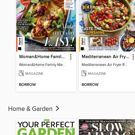
Woman&Home Family Meals (6th Ed)
Mediterranean Air Fryer Recipe Book (4th Ed)
Woman&Home Family Meals (6th Ed)
Mediterranean Air Fryer Recipe Book (4th Ed)
MAGAZINE
MAGAZINE
BORROW
BORROW
Home & Garden