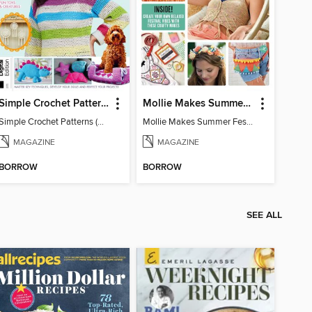
Simple Crochet Patterns (2nd Ed)
Mollie Makes Summer Festival Crafts
Simple Crochet Patterns (2nd Ed)
Mollie Makes Summer Festival Crafts
MAGAZINE
MAGAZINE
BORROW
BORROW
SEE ALL