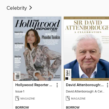
Celebrity
Hollywood Reporter Australia
David Attenborough: A Celebration
Issue 1
David Attenborough: A Celebration
MAGAZINE
MAGAZINE
BORROW
BORROW