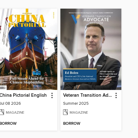
China Pictorial English
Veteran Transition Advocate Magazine (VTAM)
Jul 08 2026
Summer 2025
MAGAZINE
MAGAZINE
BORROW
BORROW