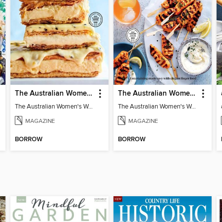
The Australian Women's Weekly: Classics
The Australian Women's Weekly: Party Food
The Australian Women's Weekly: Classics
The Australian Women's Weekly: Party Food
MAGAZINE
MAGAZINE
BORROW
BORROW