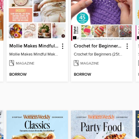
Mollie Makes Mindful Makes
Crochet for Beginners (25th Ed)
Mollie Makes Mindful Makes
Crochet for Beginners (25th Ed)
MAGAZINE
MAGAZINE
BORROW
BORROW