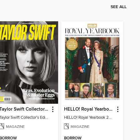
SEE ALL
Taylor Swift Collector's Edition
HELLO! Royal Yearbook 2025-26
Taylor Swift Collector's Edition
HELLO! Royal Yearbook 2025-26
MAGAZINE
MAGAZINE
BORROW
BORROW