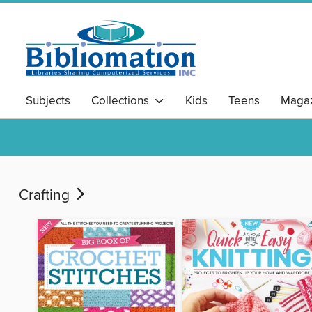
Subjects
Collections
Kids
Teens
Magaz
Crafting