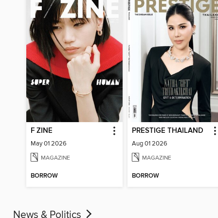
F ZINE
PRESTIGE THAILAND
May 01 2026
Aug 01 2026
MAGAZINE
MAGAZINE
BORROW
BORROW
News & Politics