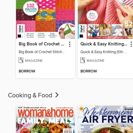
Big Book of Crochet Stitches (7th Ed)
Quick & Easy Knitting (5th Ed)
Big Book of Crochet Stitches (7th Ed)
Quick & Easy Knitting (5th Ed)
MAGAZINE
MAGAZINE
BORROW
BORROW
Cooking & Food