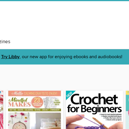
ines
Try Libby
, our new app for enjoying ebooks and audiobooks!