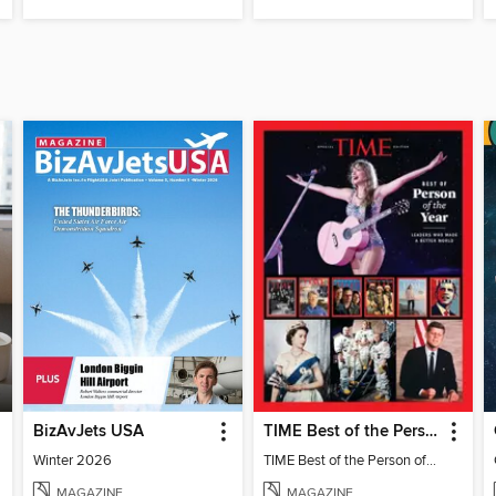
BizAvJets USA
TIME Best of the Person of the Year
Winter 2026
TIME Best of the Person of the Year
MAGAZINE
MAGAZINE