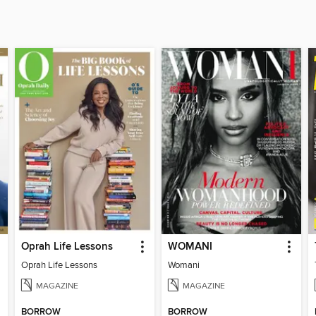
Oprah Life Lessons
WOMANI
Oprah Life Lessons
Womani
MAGAZINE
MAGAZINE
BORROW
BORROW