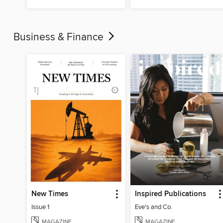
Business & Finance
New Times
Inspired Publications
Issue 1
Eve's and Co.
MAGAZINE
MAGAZINE