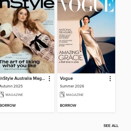
InStyle Australia Magazine
Vogue
Autumn 2025
Summer 2026
MAGAZINE
MAGAZINE
BORROW
BORROW
SEE ALL