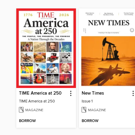
TIME America at 250
New Times
TIME America at 250
Issue 1
MAGAZINE
MAGAZINE
BORROW
BORROW