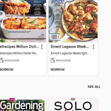
allrecipes Million Dollar Recipes
Emeril Lagasse Weeknight Recipes
allrecipes Million Dollar Recipes 2026
Emeril Lagasse Weeknight Recipes
MAGAZINE
MAGAZINE
BORROW
BORROW
SEE ALL