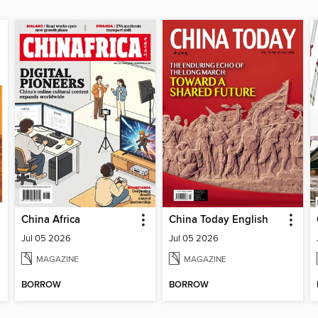
China Africa
China Today English
Jul 05 2026
Jul 05 2026
MAGAZINE
MAGAZINE
BORROW
BORROW