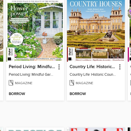
Period Living: Mindful Garden
Country Life: Historic Country Houses
Period Living: Mindful Garden
Country Life: Historic Country Houses
MAGAZINE
MAGAZINE
BORROW
BORROW