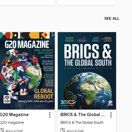
SEE ALL
G20 Magazine
BRICS & The Global South
G20 magazine
BRICS & The Global South
MAGAZINE
MAGAZINE