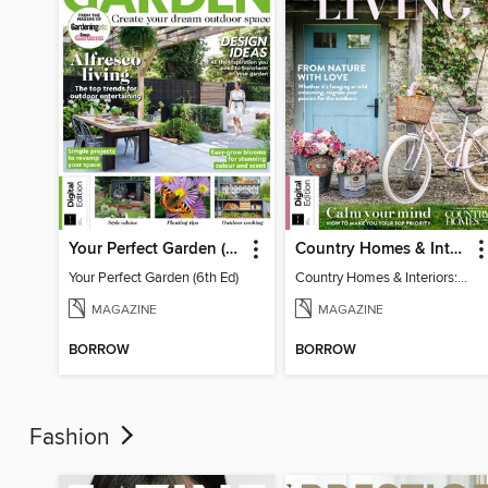
Your Perfect Garden (6th Ed)
Country Homes & Interiors: Slow Living
Your Perfect Garden (6th Ed)
Country Homes & Interiors: Slow Living
MAGAZINE
MAGAZINE
BORROW
BORROW
Fashion