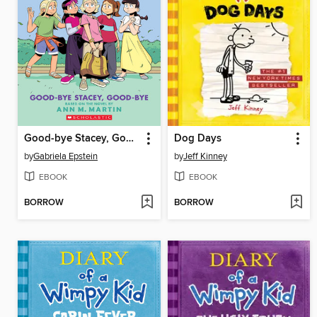
Good-bye Stacey, Good-bye
Dog Days
by
Gabriela Epstein
by
Jeff Kinney
EBOOK
EBOOK
BORROW
BORROW