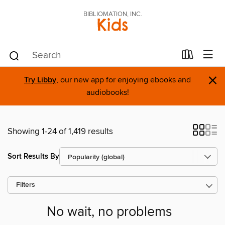
BIBLIOMATION, INC.
Kids
×
Try Libby
, our new app for enjoying ebooks and
audiobooks!
Showing 1-24 of 1,419 results
Sort Results By
Filters
No wait, no problems