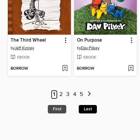
The Third Wheel
On Purpose
by
Jeff Kinney
by
Dav Pilkey
EBOOK
EBOOK
BORROW
BORROW
1
2
3
4
5
First
Last