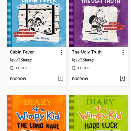
Cabin Fever
The Ugly Truth
by
Jeff Kinney
by
Jeff Kinney
EBOOK
EBOOK
BORROW
BORROW