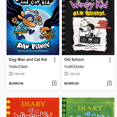
Dog Man and Cat Kid
Old School
by
Dav Pilkey
by
Jeff Kinney
EBOOK
EBOOK
BORROW
BORROW