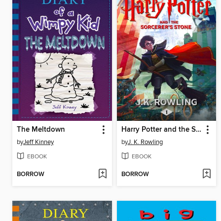
The Meltdown
Harry Potter and the Sorcerer's Stone
by
Jeff Kinney
by
J. K. Rowling
EBOOK
EBOOK
BORROW
BORROW