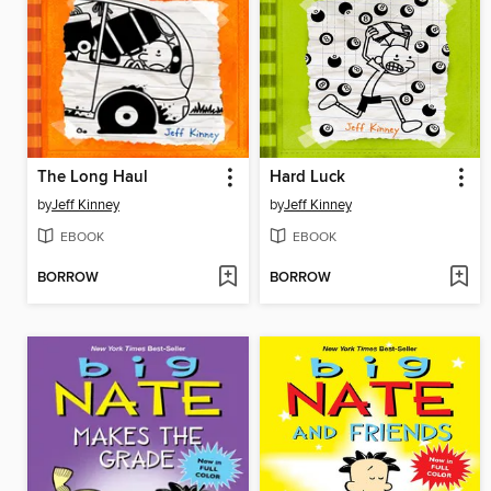
The Long Haul
Hard Luck
by
Jeff Kinney
by
Jeff Kinney
EBOOK
EBOOK
BORROW
BORROW