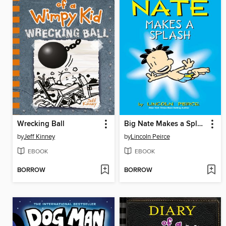
Wrecking Ball
Big Nate Makes a Splash
by
Jeff Kinney
by
Lincoln Peirce
EBOOK
EBOOK
BORROW
BORROW