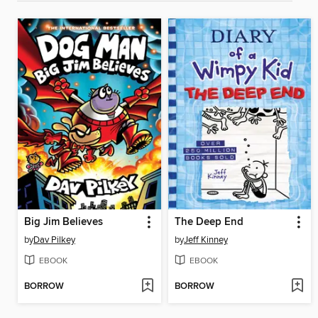
Big Jim Believes
The Deep End
by
Dav Pilkey
by
Jeff Kinney
EBOOK
EBOOK
BORROW
BORROW