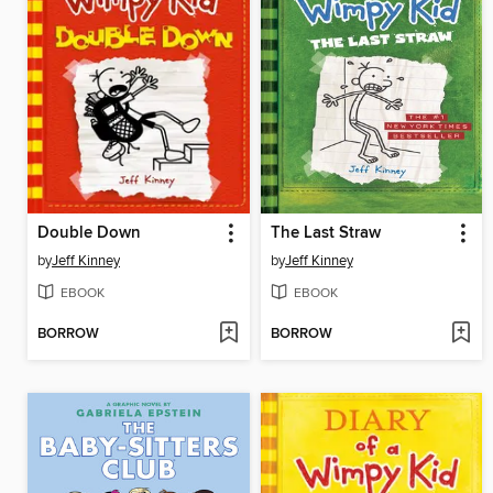
Double Down
The Last Straw
by
Jeff Kinney
by
Jeff Kinney
EBOOK
EBOOK
BORROW
BORROW