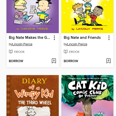
Big Nate Makes the Grade
Big Nate and Friends
by
Lincoln Peirce
by
Lincoln Peirce
EBOOK
EBOOK
BORROW
BORROW