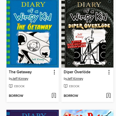
The Getaway
Diper Överlöde
by
Jeff Kinney
by
Jeff Kinney
EBOOK
EBOOK
BORROW
BORROW