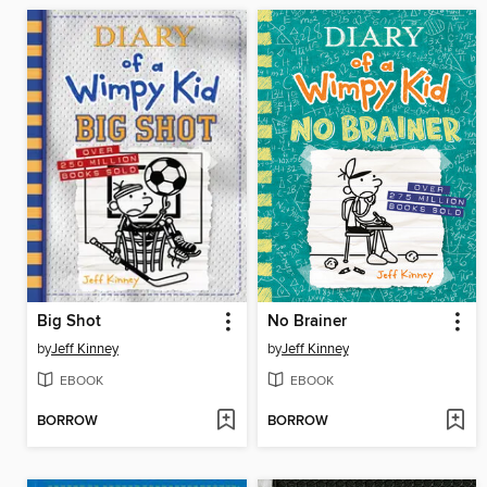
Big Shot
No Brainer
by
Jeff Kinney
by
Jeff Kinney
EBOOK
EBOOK
BORROW
BORROW