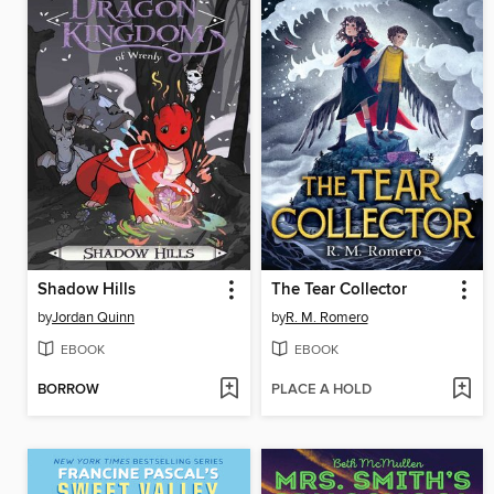
Shadow Hills
The Tear Collector
by
Jordan Quinn
by
R. M. Romero
EBOOK
EBOOK
BORROW
PLACE A HOLD