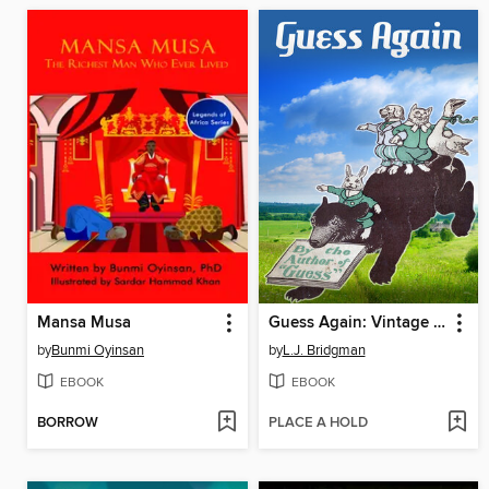
Mansa Musa
Guess Again: Vintage Riddles to Puzzle Children & Adults
by
Bunmi Oyinsan
by
L.J. Bridgman
EBOOK
EBOOK
BORROW
PLACE A HOLD