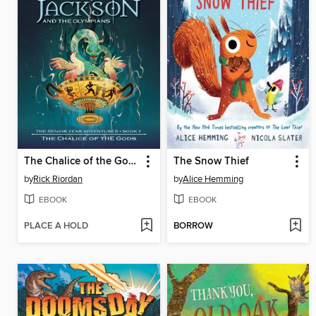
The Chalice of the Gods
The Snow Thief
by
Rick Riordan
by
Alice Hemming
EBOOK
EBOOK
PLACE A HOLD
BORROW