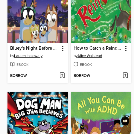
Bluey's Night Before Christmas
How to Catch a Reindeer
by
Lauren Holowaty
by
Alice Walstead
EBOOK
EBOOK
BORROW
BORROW