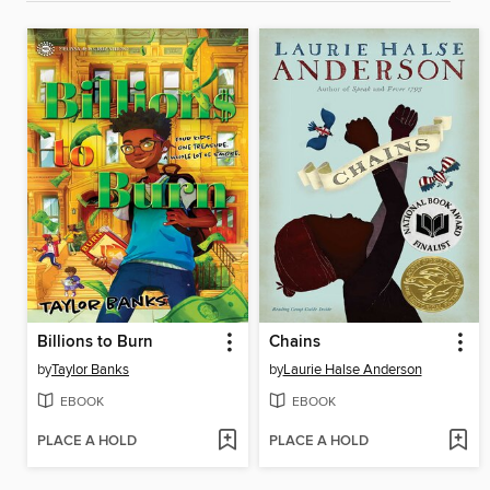
Billions to Burn
Chains
by
Taylor Banks
by
Laurie Halse Anderson
EBOOK
EBOOK
PLACE A HOLD
PLACE A HOLD