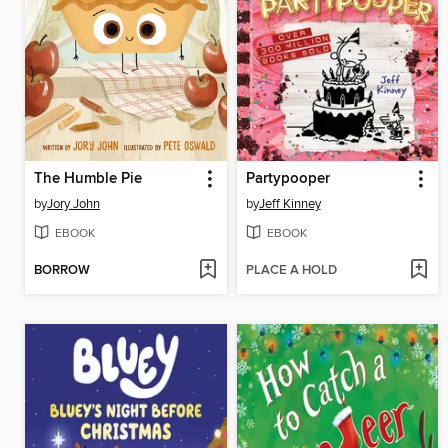
The Humble Pie
Partypooper
by
Jory John
by
Jeff Kinney
EBOOK
EBOOK
BORROW
PLACE A HOLD