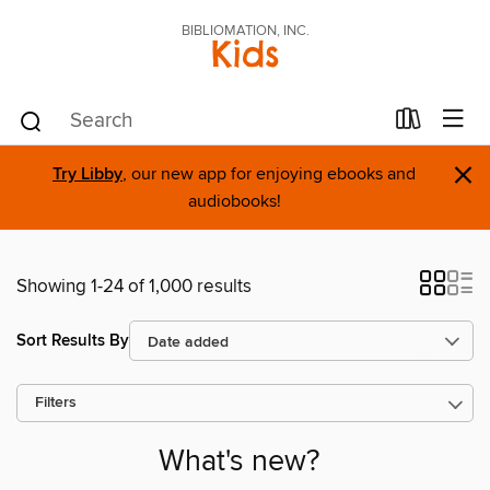
BIBLIOMATION, INC.
Kids
×
Try Libby
, our new app for enjoying ebooks and
audiobooks!
Showing 1-24 of 1,000 results
Sort Results By
Filters
What's new?