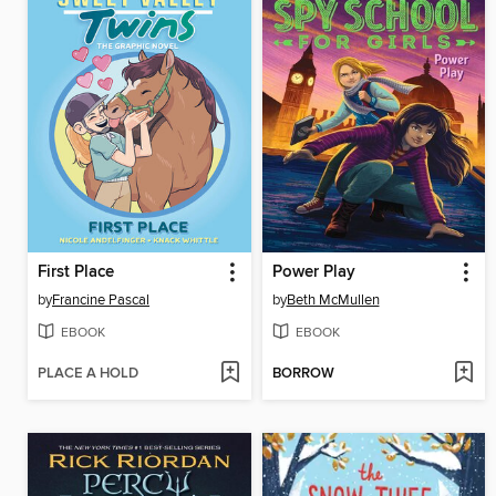
First Place
Power Play
by
Francine Pascal
by
Beth McMullen
EBOOK
EBOOK
PLACE A HOLD
BORROW