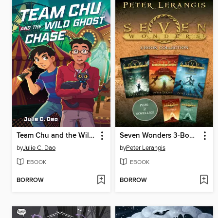
Team Chu and the Wild Ghost Chase
Seven Wonders 3-Book Collection
by
Julie C. Dao
by
Peter Lerangis
EBOOK
EBOOK
BORROW
BORROW