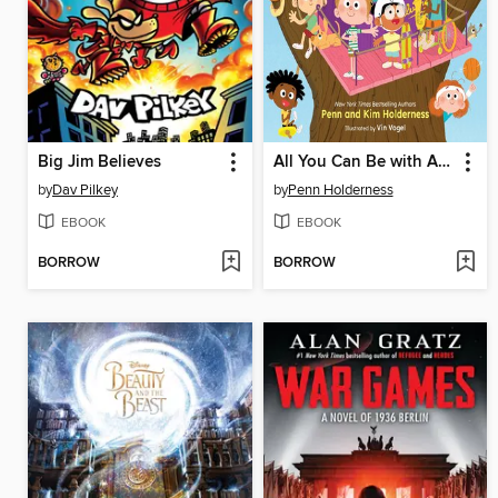
Big Jim Believes
All You Can Be with ADHD
by
Dav Pilkey
by
Penn Holderness
EBOOK
EBOOK
BORROW
BORROW