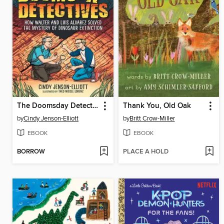
The Doomsday Detectives
Thank You, Old Oak
by
Cindy Jenson-Elliott
by
Britt Crow-Miller
EBOOK
EBOOK
BORROW
PLACE A HOLD