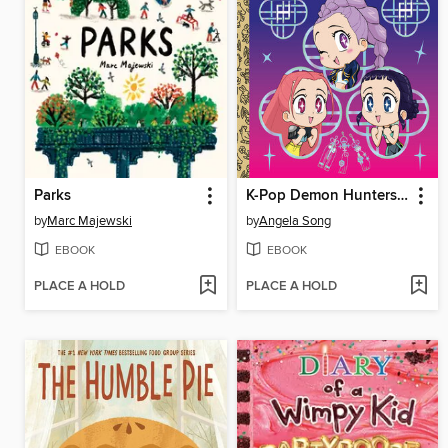
Parks
K-Pop Demon Hunters: For the Fans!
by
Marc Majewski
by
Angela Song
EBOOK
EBOOK
PLACE A HOLD
PLACE A HOLD