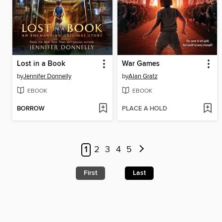
Lost in a Book
War Games
by
Jennifer Donnelly
by
Alan Gratz
EBOOK
EBOOK
BORROW
PLACE A HOLD
1
2
3
4
5
First
Last