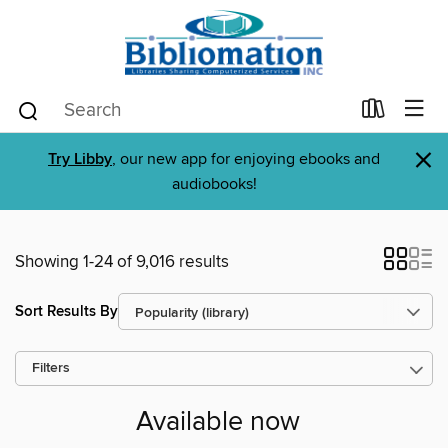
×
Try Libby
, our new app for enjoying ebooks and
audiobooks!
Showing 1-24 of 9,016 results
Sort Results By
Filters
Available now