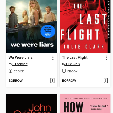
We Were Liars
The Last Flight
by
E. Lockhart
by
Julie Clark
EBOOK
EBOOK
BORROW
BORROW