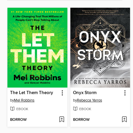
The Let Them Theory
Onyx Storm
by
Mel Robbins
by
Rebecca Yarros
EBOOK
EBOOK
BORROW
BORROW