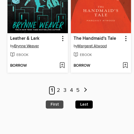
Leather & Lark
The Handmaid's Tale
by
Brynne Weaver
by
Margaret Atwood
EBOOK
EBOOK
BORROW
BORROW
1
2
3
4
5
First
Last