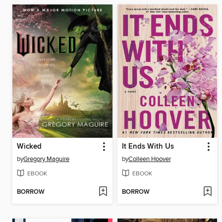
Wicked
It Ends With Us
by
Gregory Maguire
by
Colleen Hoover
EBOOK
EBOOK
BORROW
BORROW