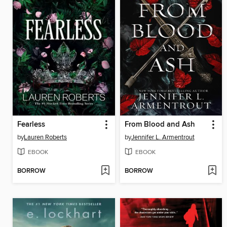
Fearless
From Blood and Ash
by
Lauren Roberts
by
Jennifer L. Armentrout
EBOOK
EBOOK
BORROW
BORROW