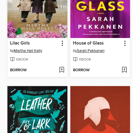
Lilac Girls
House of Glass
by
Martha Hall Kelly
by
Sarah Pekkanen
EBOOK
EBOOK
BORROW
BORROW