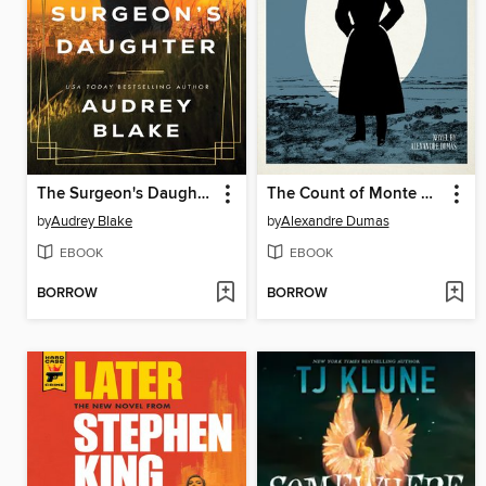
The Surgeon's Daughter
The Count of Monte Cristo
by
Audrey Blake
by
Alexandre Dumas
EBOOK
EBOOK
BORROW
BORROW