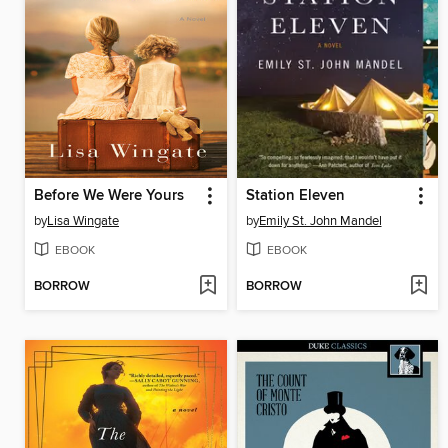
Before We Were Yours
Station Eleven
by
Lisa Wingate
by
Emily St. John Mandel
EBOOK
EBOOK
BORROW
BORROW