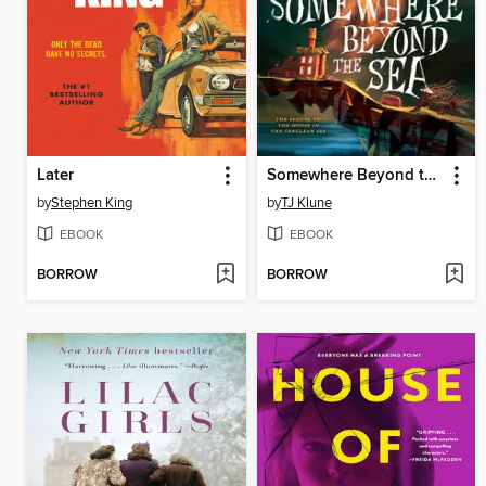
Later
Somewhere Beyond the Sea
by
Stephen King
by
TJ Klune
EBOOK
EBOOK
BORROW
BORROW