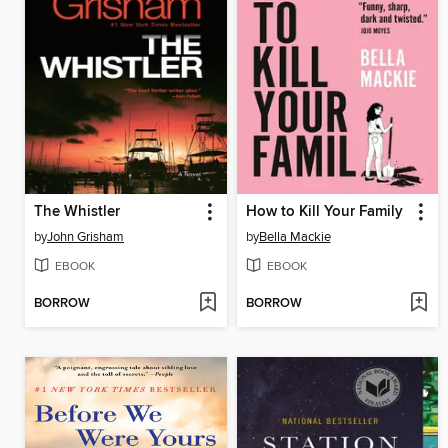
The Whistler
How to Kill Your Family
by
John Grisham
by
Bella Mackie
EBOOK
EBOOK
BORROW
BORROW