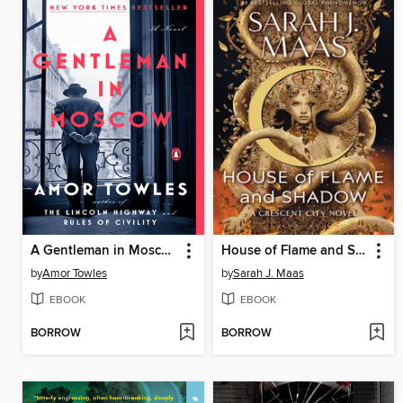
A Gentleman in Moscow
House of Flame and Shadow
by
Amor Towles
by
Sarah J. Maas
EBOOK
EBOOK
BORROW
BORROW