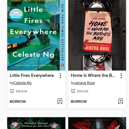
Little Fires Everywhere
Home Is Where the Bodies Are
by
Celeste Ng
by
Jeneva Rose
EBOOK
EBOOK
BORROW
BORROW