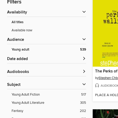
Filters
Availability
All titles
Available now
Audience
Young adult
539
Date added
Audiobooks
by
Stephen Chb
Subject
AUDIOBOO
Young Adult Fiction
517
PLACE A HOL
Young Adult Literature
305
Fantasy
202