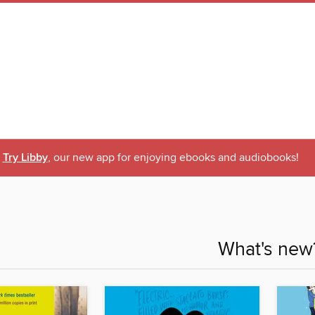
Try Libby
, our new app for enjoying ebooks and audiobooks!
What's new