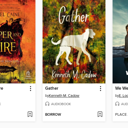
re
Gather
We Wer
by
Kenneth M. Cadow
by
E. Lo
K
AUDIOBOOK
AUD
BORROW
PLACE