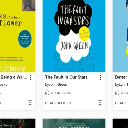
The Perks of Being a Wallflower
The Fault in Our Stars
Better
osky
by
John Green
by
Lynn 
K
AUDIOBOOK
AUD
D
PLACE A HOLD
PLACE