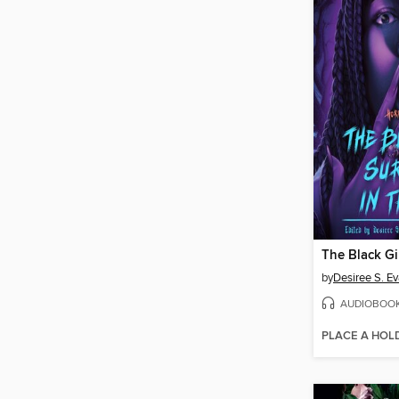
by
Desiree S. E
AUDIOBOO
PLACE A HOL