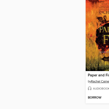
Paper and Fi
by
Rachel Caine
AUDIOBOO
BORROW