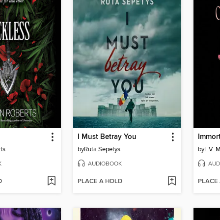
I Must Betray You
Immor
ts
by
Ruta Sepetys
by
I. V. 
K
AUDIOBOOK
AUD
D
PLACE A HOLD
PLACE