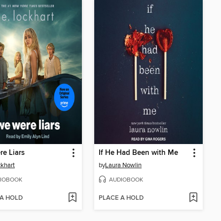
e Liars
If He Had Been with Me
ckhart
by
Laura Nowlin
IOBOOK
AUDIOBOOK
 A HOLD
PLACE A HOLD