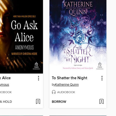
 Alice
To Shatter the Night
ymous
by
Katherine Quinn
IOBOOK
AUDIOBOOK
 A HOLD
BORROW