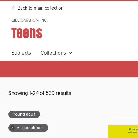
Back to main collection
BIBLIOMATION, INC.
Teens
Subjects
Collections
Showing 1-24 of 539 results
Young adult
×
All audiobooks