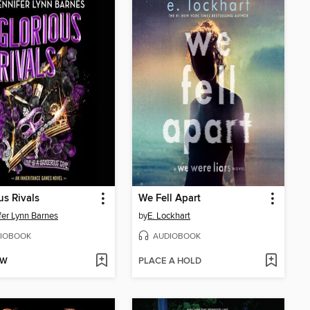
us Rivals
We Fell Apart
fer Lynn Barnes
by
E. Lockhart
IOBOOK
AUDIOBOOK
OW
PLACE A HOLD