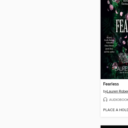
Fearless
by
Lauren Rober
AUDIOBOO
PLACE A HOL