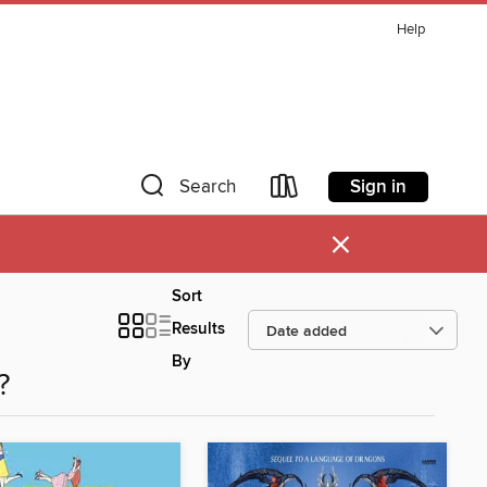
Help
Sign in
Search
×
Sort
Results
By
?