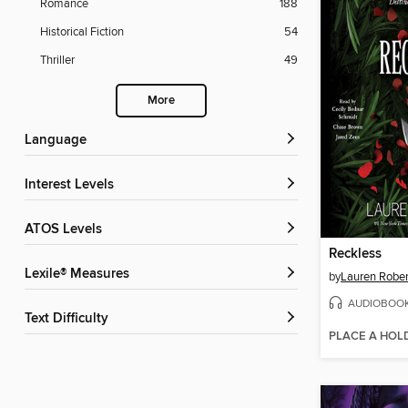
Romance
188
Historical Fiction
54
Thriller
49
More
Language
Interest Levels
ATOS Levels
Reckless
Lexile® Measures
by
Lauren Rober
AUDIOBOO
Text Difficulty
PLACE A HOL