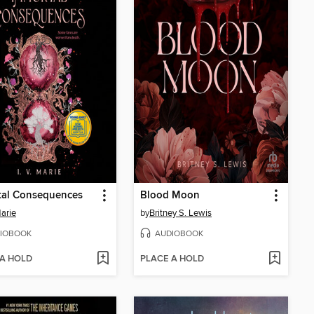
tal Consequences
Blood Moon
Marie
by
Britney S. Lewis
IOBOOK
AUDIOBOOK
 A HOLD
PLACE A HOLD