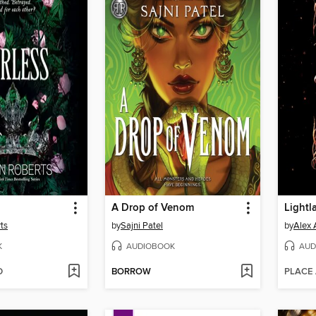
A Drop of Venom
Lightl
ts
by
Sajni Patel
by
Alex 
K
AUDIOBOOK
AUD
D
BORROW
PLACE