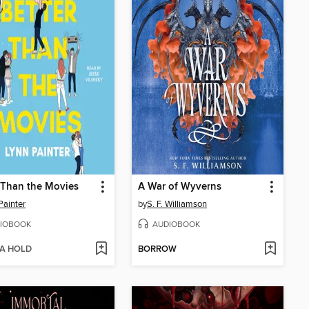
 Than the Movies
A War of Wyverns
Painter
by
S. F. Williamson
IOBOOK
AUDIOBOOK
 A HOLD
BORROW