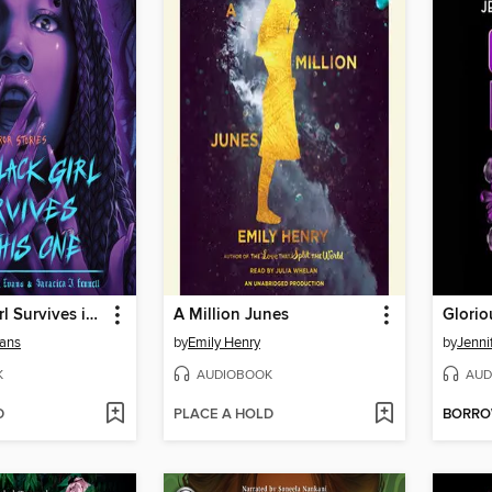
The Black Girl Survives in This One
A Million Junes
Glorio
vans
by
Emily Henry
by
Jenni
K
AUDIOBOOK
AUD
D
PLACE A HOLD
BORR