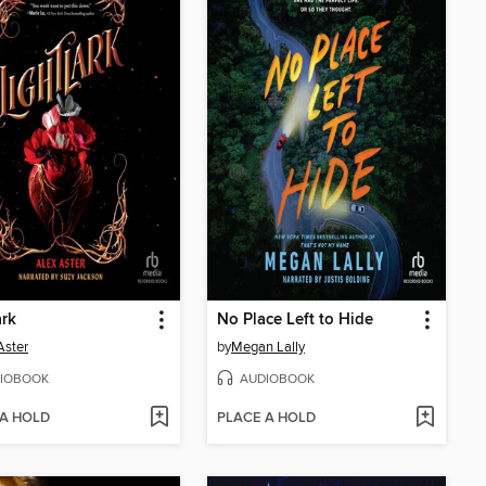
ark
No Place Left to Hide
Aster
by
Megan Lally
IOBOOK
AUDIOBOOK
 A HOLD
PLACE A HOLD