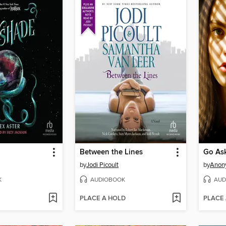
Between the Lines
Go Ask
by
Jodi Picoult
by
Anon
K
AUDIOBOOK
AUD
PLACE A HOLD
PLACE