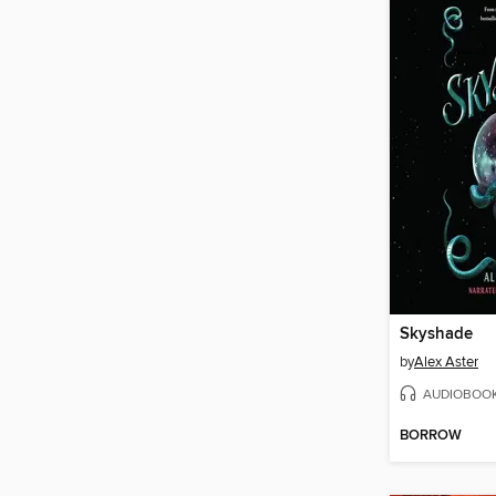
Skyshade
by
Alex Aster
AUDIOBOO
BORROW