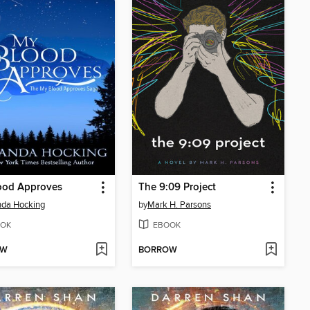
ood Approves
The 9:09 Project
da Hocking
by
Mark H. Parsons
OK
EBOOK
OW
BORROW