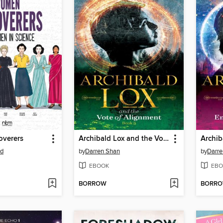
verers
Archibald Lox and the Vote of Alignment
rd
by
Darren Shan
by
Darre
EBOOK
EBO
BORROW
BORR