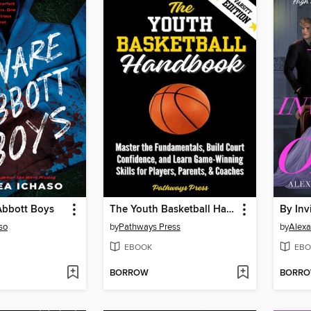
Abbott Boys
The Youth Basketball Handbook
By Inv
so
by
Pathways Press
by
Alex
EBOOK
EBO
BORROW
BORR