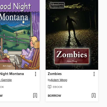
Night Montana
Zombies
 Gamble
by
Adam Woog
OK
EBOOK
OW
BORROW