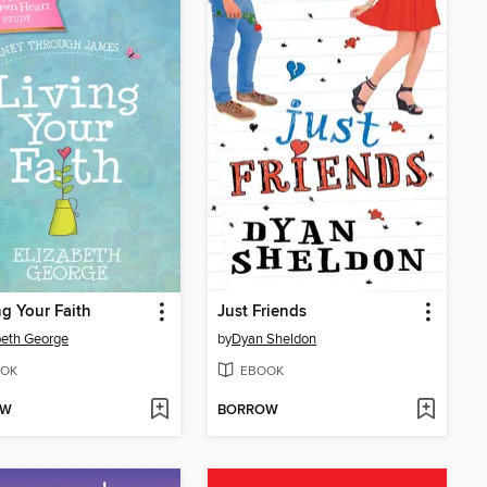
ng Your Faith
Just Friends
beth George
by
Dyan Sheldon
OK
EBOOK
OW
BORROW