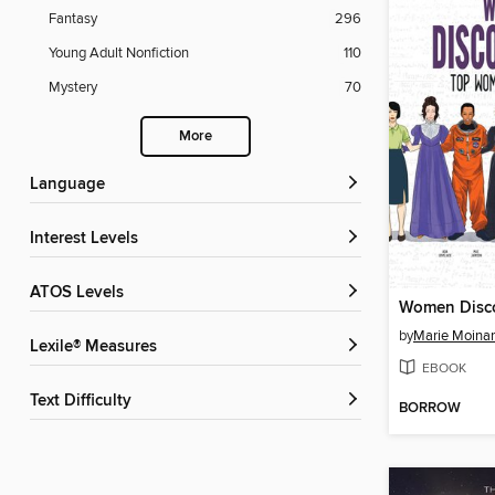
Fantasy
296
Young Adult Nonfiction
110
Mystery
70
More
Language
Interest Levels
ATOS Levels
Women Disco
by
Marie Moina
Lexile® Measures
EBOOK
Text Difficulty
BORROW