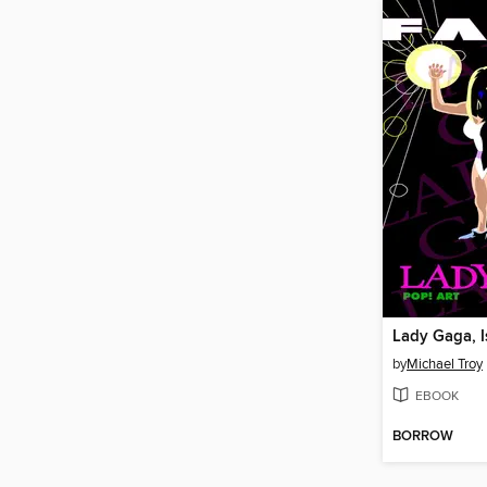
Lady Gaga, I
by
Michael Troy
EBOOK
BORROW