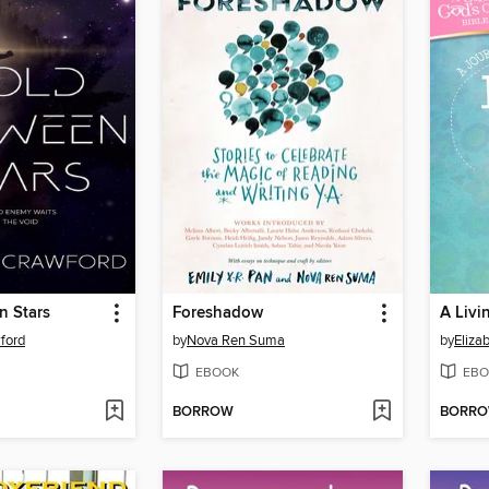
n Stars
Foreshadow
A Livi
ford
by
Nova Ren Suma
by
Eliza
EBOOK
EBO
BORROW
BORR