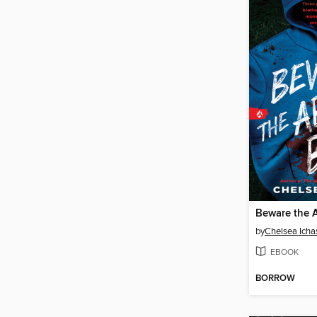
Beware the 
by
Chelsea Icha
EBOOK
BORROW