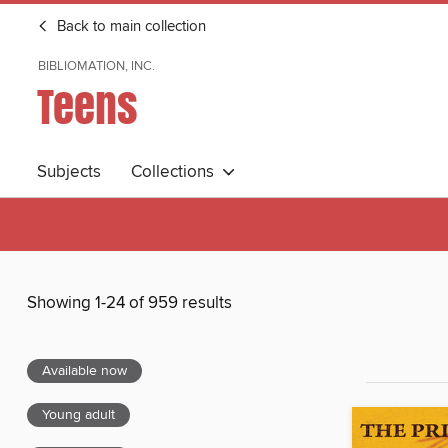
Back to main collection
BIBLIOMATION, INC.
Teens
Subjects
Collections
Showing 1-24 of 959 results
Available now
Young adult