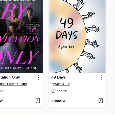
itation Only
49 Days
andra Brown Chang
by
Agnes Lee
OK
EBOOK
OW
BORROW