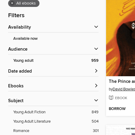
×
All ebooks
Filters
Availability
Available now
Audience
Young adult
959
Date added
The Prince a
ebooks
by
David Bowle
EBOOK
Subject
BORROW
Young Adult Fiction
849
Young Adult Literature
504
Romance
301