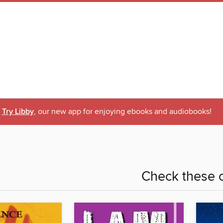
Try Libby
, our new app for enjoying ebooks and audiobooks!
Check these o