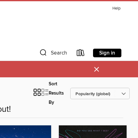
Help
Sign in
Search
×
Sort
Results
By
ut!