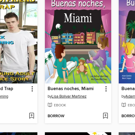
nd Trap
Buenas noches, Miami
Buenas
ening
by
Lisa Bolivar Martinez
by
Adam
EBOOK
EBO
BORROW
BORR