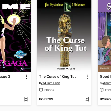
ssue 3
The Curse of King Tut
Good 
by
William Lace
by
Adam
EBOOK
EBO
BORROW
BORR