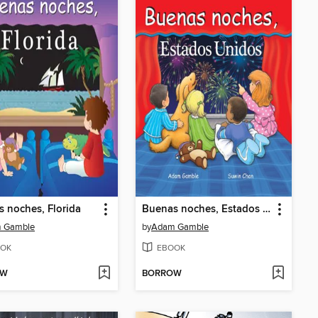
 noches, Florida
Buenas noches, Estados Unidos
 Gamble
by
Adam Gamble
OK
EBOOK
OW
BORROW