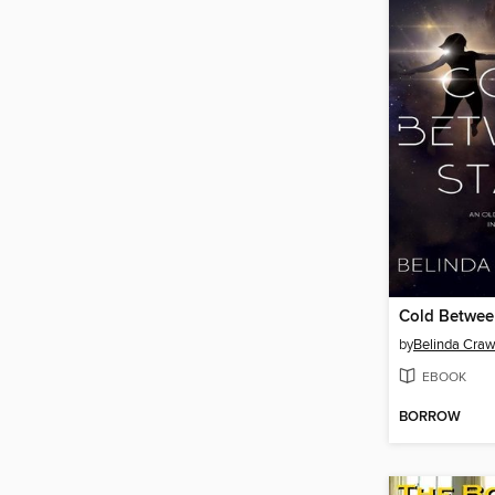
Cold Betwee
by
Belinda Craw
EBOOK
BORROW