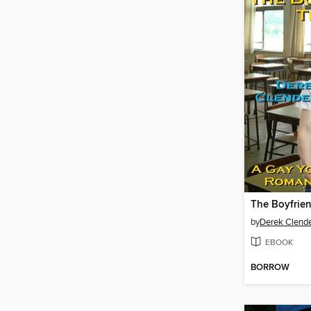
The Boyfrie
by
Derek Clend
EBOOK
BORROW