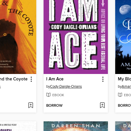
nd the Coyote
I Am Ace
My Bl
s
by
Cody Daigle-Orians
by
Aman
EBOOK
EBO
BORROW
BORR