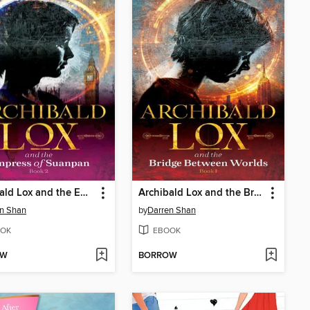
Archibald Lox and the Empress of Suanpan
Archibald Lox and the Bridge Between Worlds
n Shan
by
Darren Shan
OK
EBOOK
OW
BORROW