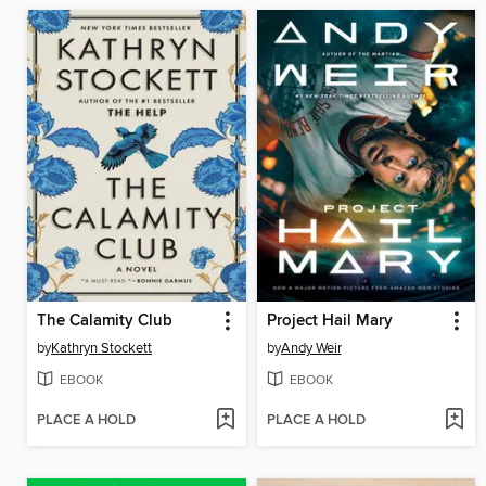
The Calamity Club
Project Hail Mary
by
Kathryn Stockett
by
Andy Weir
EBOOK
EBOOK
PLACE A HOLD
PLACE A HOLD