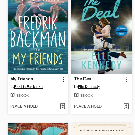
My Friends
The Deal
by
Fredrik Backman
by
Elle Kennedy
EBOOK
EBOOK
PLACE A HOLD
PLACE A HOLD