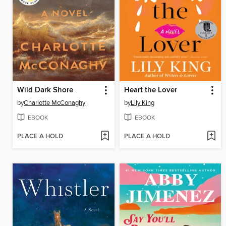
Wild Dark Shore
Heart the Lover
by
Charlotte McConaghy
by
Lily King
EBOOK
EBOOK
PLACE A HOLD
PLACE A HOLD