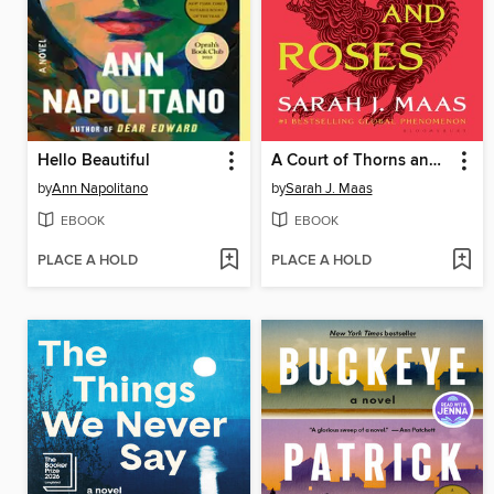
Hello Beautiful
A Court of Thorns and Roses
by
Ann Napolitano
by
Sarah J. Maas
EBOOK
EBOOK
PLACE A HOLD
PLACE A HOLD