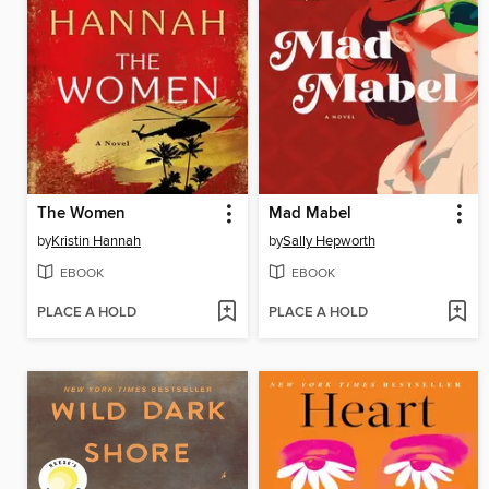
The Women
Mad Mabel
by
Kristin Hannah
by
Sally Hepworth
EBOOK
EBOOK
PLACE A HOLD
PLACE A HOLD