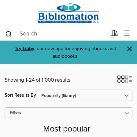
×
Try Libby
, our new app for enjoying ebooks and
audiobooks!
Showing 1-24 of 1,000 results
Sort Results By
Filters
Most popular