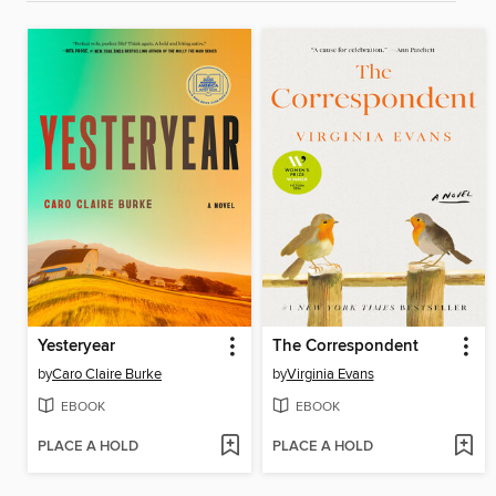
Yesteryear
The Correspondent
by
Caro Claire Burke
by
Virginia Evans
EBOOK
EBOOK
PLACE A HOLD
PLACE A HOLD