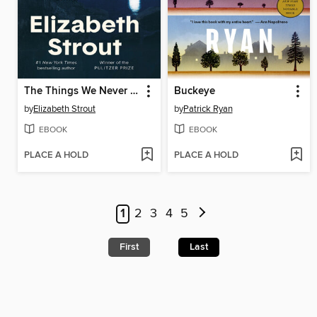
The Things We Never Say
Buckeye
by
Elizabeth Strout
by
Patrick Ryan
EBOOK
EBOOK
PLACE A HOLD
PLACE A HOLD
1
2
3
4
5
First
Last