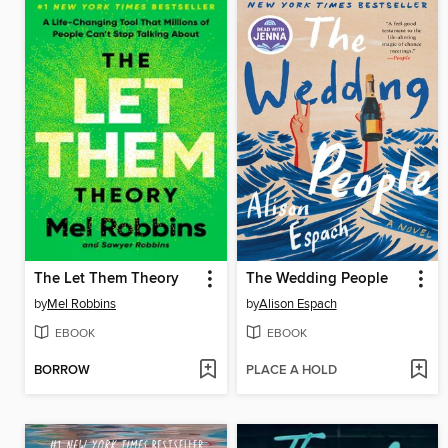
The Let Them Theory
The Wedding People
by
Mel Robbins
by
Alison Espach
EBOOK
EBOOK
BORROW
PLACE A HOLD