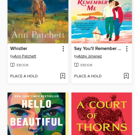
Whistler
Say You'll Remember Me
by
Ann Patchett
by
Abby Jimenez
EBOOK
EBOOK
PLACE A HOLD
PLACE A HOLD