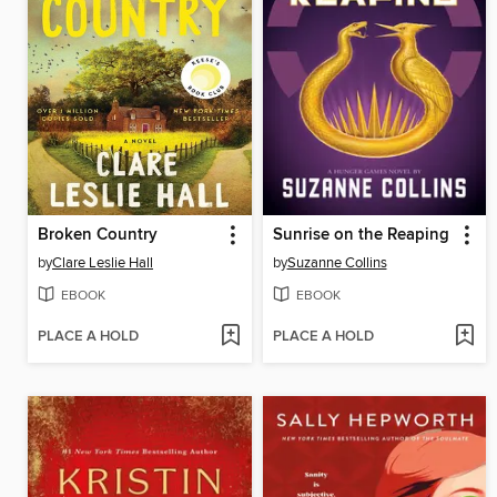
Broken Country
Sunrise on the Reaping
by
Clare Leslie Hall
by
Suzanne Collins
EBOOK
EBOOK
PLACE A HOLD
PLACE A HOLD