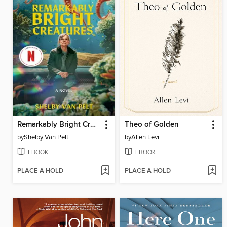
Remarkably Bright Creatures
Theo of Golden
by
Shelby Van Pelt
by
Allen Levi
EBOOK
EBOOK
PLACE A HOLD
PLACE A HOLD