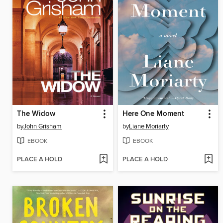
The Widow
Here One Moment
by
John Grisham
by
Liane Moriarty
EBOOK
EBOOK
PLACE A HOLD
PLACE A HOLD