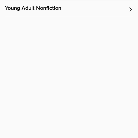
Young Adult Nonfiction