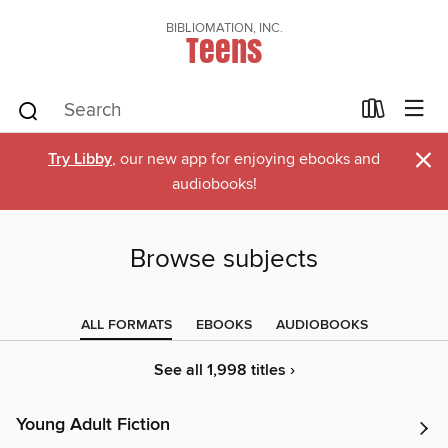
BIBLIOMATION, INC.
Teens
×
Try Libby
, our new app for enjoying ebooks and
audiobooks!
Browse subjects
ALL FORMATS
EBOOKS
AUDIOBOOKS
See all 1,998 titles ›
Young Adult Fiction