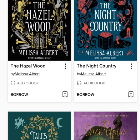
The Hazel Wood
The Night Country
by
Melissa Albert
by
Melissa Albert
AUDIOBOOK
AUDIOBOOK
BORROW
BORROW