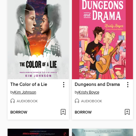
The Color of a Lie
Dungeons and Drama
by
Kim Johnson
by
Kristy Boyce
AUDIOBOOK
AUDIOBOOK
BORROW
BORROW