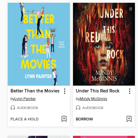
Better Than the Movies
Under This Red Rock
by
Lynn Painter
by
Mindy McGinnis
AUDIOBOOK
AUDIOBOOK
PLACE A HOLD
BORROW