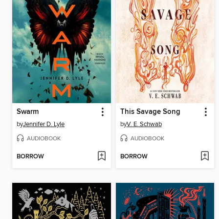
Swarm
This Savage Song
by
Jennifer D. Lyle
by
V. E. Schwab
AUDIOBOOK
AUDIOBOOK
BORROW
BORROW