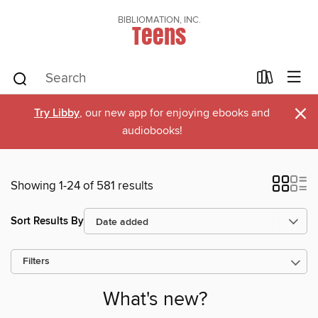
BIBLIOMATION, INC.
Teens
×
Try Libby
, our new app for enjoying ebooks and
audiobooks!
Showing 1-24 of 581 results
Sort Results By
Filters
What's new?