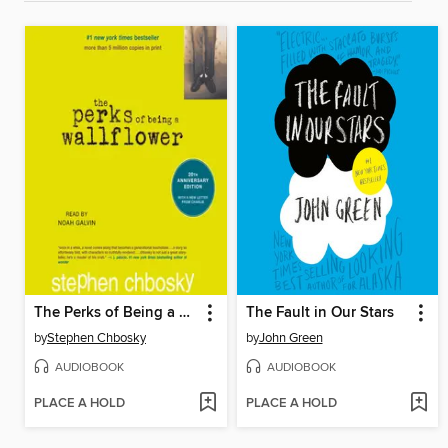
The Perks of Being a Wallflower
The Fault in Our Stars
by
Stephen Chbosky
by
John Green
AUDIOBOOK
AUDIOBOOK
PLACE A HOLD
PLACE A HOLD