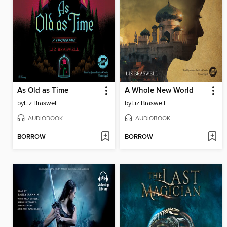
As Old as Time
A Whole New World
by
Liz Braswell
by
Liz Braswell
AUDIOBOOK
AUDIOBOOK
BORROW
BORROW