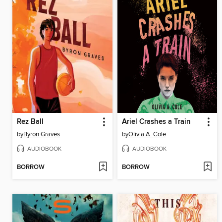
Rez Ball
Ariel Crashes a Train
by
Byron Graves
by
Olivia A. Cole
AUDIOBOOK
AUDIOBOOK
BORROW
BORROW