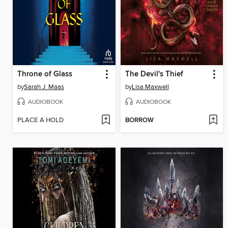
Throne of Glass
The Devil's Thief
by
Sarah J. Maas
by
Lisa Maxwell
AUDIOBOOK
AUDIOBOOK
PLACE A HOLD
BORROW