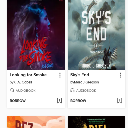
Looking for Smoke
Sky's End
by
K. A. Cobell
by
Marc J Gregson
AUDIOBOOK
AUDIOBOOK
BORROW
BORROW