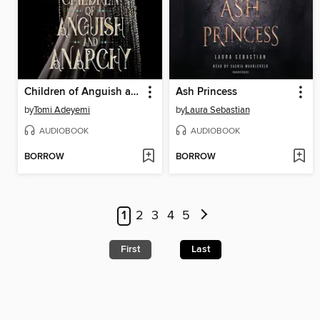
Children of Anguish and Anarchy
Ash Princess
by
Tomi Adeyemi
by
Laura Sebastian
AUDIOBOOK
AUDIOBOOK
BORROW
BORROW
1
2
3
4
5
First
Last