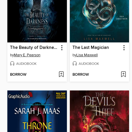
The Beauty of Darkness
The Last Magician
by
Mary E. Pearson
by
Lisa Maxwell
AUDIOBOOK
AUDIOBOOK
BORROW
BORROW