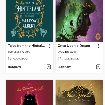
Tales from the Hinterland
Once Upon a Dream
by
Melissa Albert
by
Liz Braswell
AUDIOBOOK
AUDIOBOOK
BORROW
BORROW