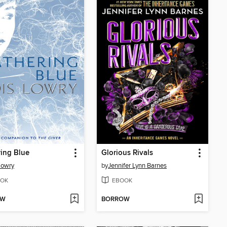
ing Blue
Glorious Rivals
Lowry
by
Jennifer Lynn Barnes
OK
EBOOK
OW
BORROW