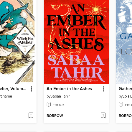
Witch Hat Atelier, Volume 1
An Ember in the Ashes
Gather
rahama
by
Sabaa Tahir
by
Lois 
EBOOK
EBO
BORROW
BORR