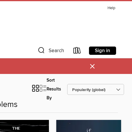
Help
Sign in
Search
×
Sort
Results
By
blems