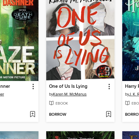
unner
One of Us Is Lying
er
by
Karen M. McManus
by
J. K.
EBOOK
EBO
BORROW
BORR