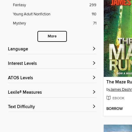
Fantasy
299
Young Adult Nonfiction
110
Mystery
71
More
Language
Interest Levels
ATOS Levels
The Maze R
by
James Dashn
Lexile® Measures
EBOOK
Text Difficulty
BORROW