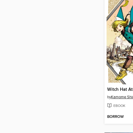
by
Kamome Shi
EBOOK
BORROW