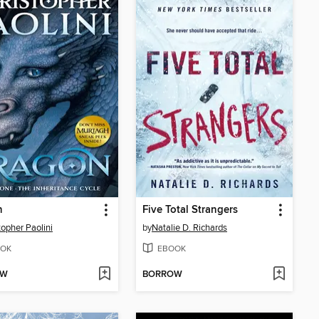
n
Five Total Strangers
topher Paolini
by
Natalie D. Richards
OK
EBOOK
OW
BORROW