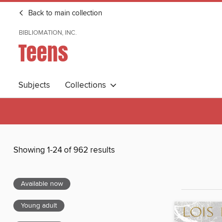
Back to main collection
BIBLIOMATION, INC.
Teens
Subjects
Collections
Showing 1-24 of 962 results
Available now
Young adult