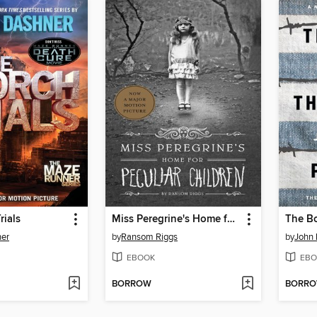
rials
Miss Peregrine's Home for Peculiar Children
er
by
Ransom Riggs
by
John
EBOOK
EBO
BORROW
BORR