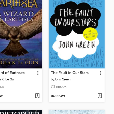
rd of Earthsea
The Fault in Our Stars
a K. Le Guin
by
John Green
OK
EBOOK
OW
BORROW