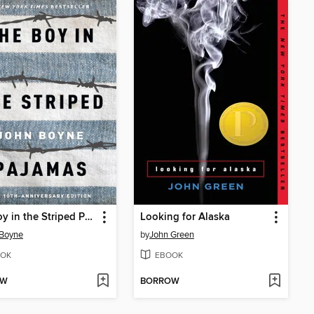
The Boy in the Striped Pajamas
Looking for Alaska
 Boyne
by
John Green
OK
EBOOK
OW
BORROW