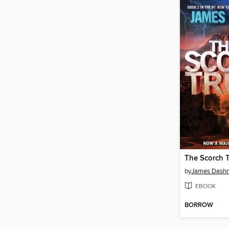
The Scorch T
by
James Dashn
EBOOK
BORROW