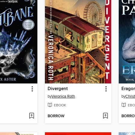
Divergent
Erago
by
Veronica Roth
by
Chris
EBOOK
EBO
BORROW
BORR