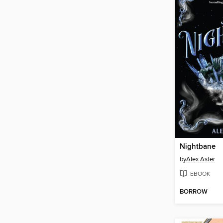
Nightbane
by
Alex Aster
EBOOK
BORROW