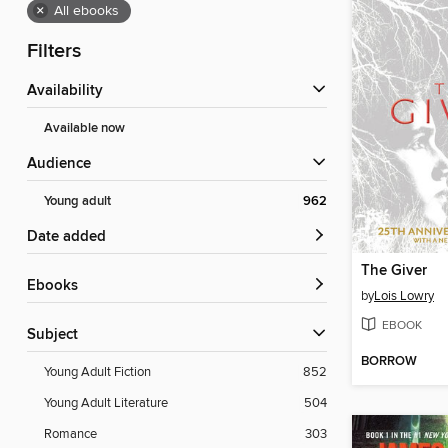
×
All ebooks
Filters
Availability
Available now
Audience
Young adult
962
Date added
The Giver
ebooks
by
Lois Lowry
EBOOK
Subject
BORROW
Young Adult Fiction
852
Young Adult Literature
504
Romance
303