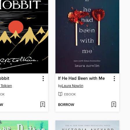
obbit
If He Had Been with Me
 Tolkien
by
Laura Nowlin
OK
EBOOK
OW
BORROW