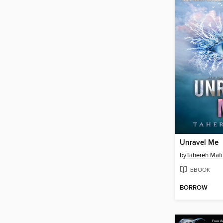
Unravel Me
by
Tahereh Mafi
EBOOK
BORROW