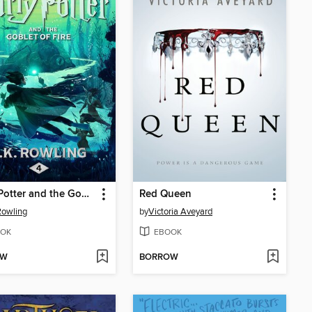
Harry Potter and the Goblet of Fire
Red Queen
 Rowling
by
Victoria Aveyard
OK
EBOOK
OW
BORROW