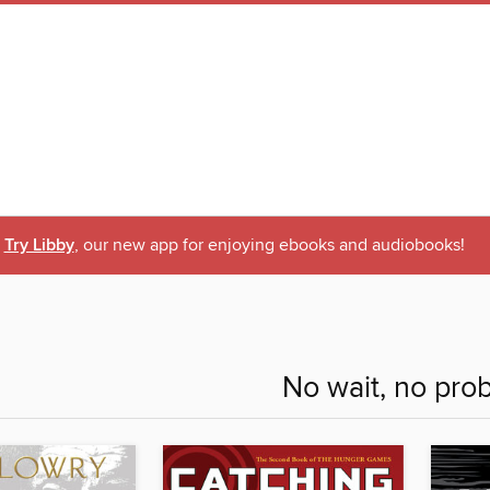
Try Libby
, our new app for enjoying ebooks and audiobooks!
No wait, no pro