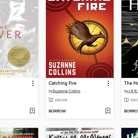
Catching Fire
The H
by
Suzanne Collins
by
J.R.R.
EBOOK
EBO
BORROW
BORR