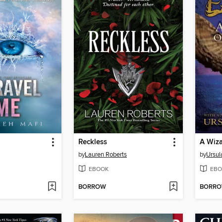
Reckless
A Wiza
by
Lauren Roberts
by
Ursul
EBOOK
EBO
BORROW
BORR