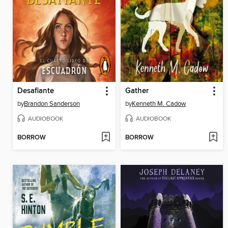
Desafiante
Gather
by
Brandon Sanderson
by
Kenneth M. Cadow
AUDIOBOOK
AUDIOBOOK
BORROW
BORROW