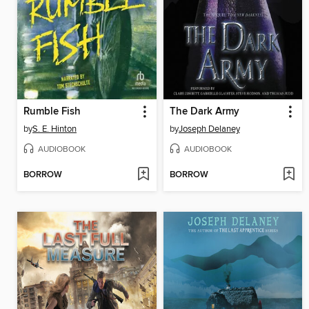
Rumble Fish
The Dark Army
by
S. E. Hinton
by
Joseph Delaney
AUDIOBOOK
AUDIOBOOK
BORROW
BORROW