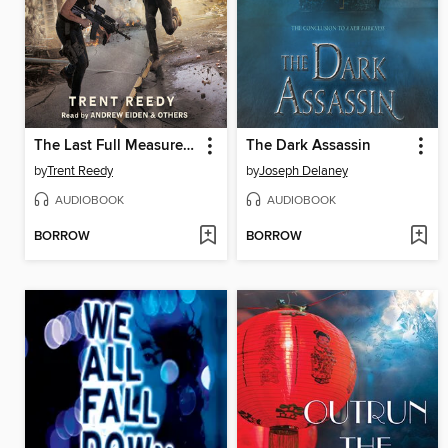
The Last Full Measure (Divided We Fall, Book 3)
The Dark Assassin
by
Trent Reedy
by
Joseph Delaney
AUDIOBOOK
AUDIOBOOK
BORROW
BORROW