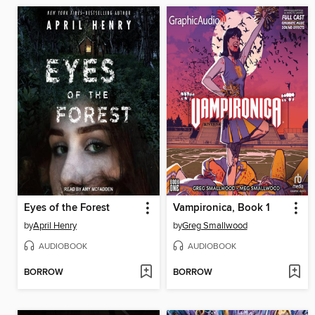
Eyes of the Forest
Vampironica, Book 1
by
April Henry
by
Greg Smallwood
AUDIOBOOK
AUDIOBOOK
BORROW
BORROW