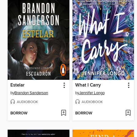
Estelar
What I Carry
by
Brandon Sanderson
by
Jennifer Longo
AUDIOBOOK
AUDIOBOOK
BORROW
BORROW