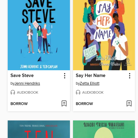
Save Steve
Say Her Name
by
Jenni Hendriks
by
Zetta Elliott
AUDIOBOOK
AUDIOBOOK
BORROW
BORROW