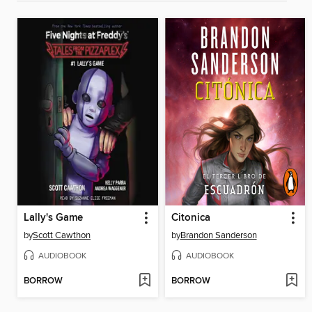
Lally's Game
Citonica
by
Scott Cawthon
by
Brandon Sanderson
AUDIOBOOK
AUDIOBOOK
BORROW
BORROW