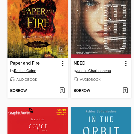
Paper and Fire
NEED
by
Rachel Caine
by
Joelle Charbonneau
AUDIOBOOK
AUDIOBOOK
BORROW
BORROW