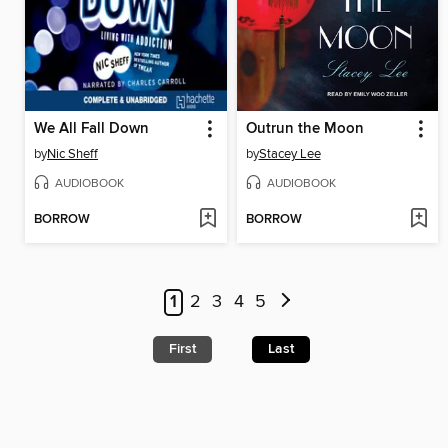
We All Fall Down
Outrun the Moon
by
Nic Sheff
by
Stacey Lee
AUDIOBOOK
AUDIOBOOK
BORROW
BORROW
1
2
3
4
5
First
Last