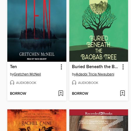
Ten
Buried Beneath the Baobab Tree
by
Gretchen McNeil
by
Adaobi Tricia Nwaubani
AUDIOBOOK
AUDIOBOOK
BORROW
BORROW