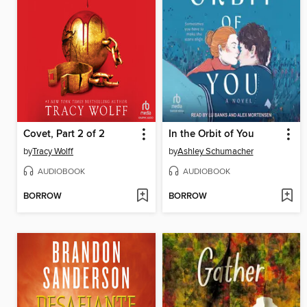
Covet, Part 2 of 2
In the Orbit of You
by
Tracy Wolff
by
Ashley Schumacher
AUDIOBOOK
AUDIOBOOK
BORROW
BORROW