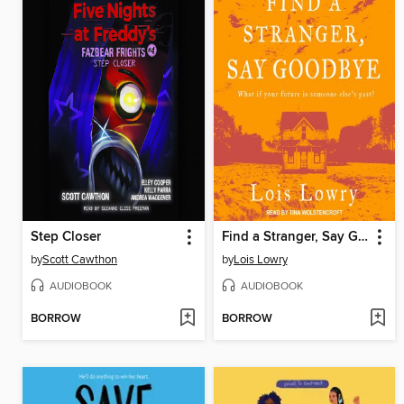
Step Closer
Find a Stranger, Say Goodbye
by
Scott Cawthon
by
Lois Lowry
AUDIOBOOK
AUDIOBOOK
BORROW
BORROW