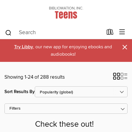
BIBLIOMATION, INC.
Teens
×
Try Libby
, our new app for enjoying ebooks and
audiobooks!
Showing 1-24 of 288 results
Sort Results By
Filters
Check these out!