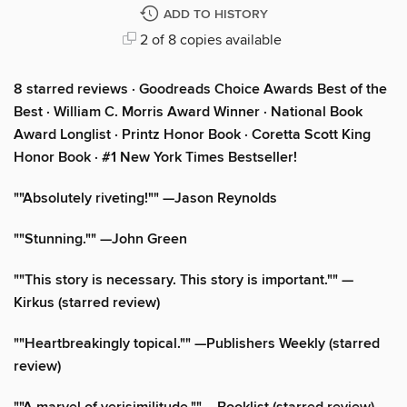
ADD TO HISTORY
2 of 8 copies available
8 starred reviews · Goodreads Choice Awards Best of the
Best
·
William C. Morris Award Winner · National Book
Award Longlist · Printz Honor Book · Coretta Scott King
Honor Book · #1 New York Times Bestseller!
""Absolutely riveting!"" —Jason Reynolds
""Stunning."" —John Green
""This story is necessary. This story is important."" —
Kirkus (starred review)
""Heartbreakingly topical."" —Publishers Weekly (starred
review)