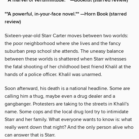
""A marvel of verisimilitude."" —Booklist (starred review)
""A powerful, in-your-face novel."" —Horn Book (starred
review)
Sixteen-year-old Starr Carter moves between two worlds:
the poor neighborhood where she lives and the fancy
suburban prep school she attends. The uneasy balance
between these worlds is shattered when Starr witnesses
the fatal shooting of her childhood best friend Khalil at the
hands of a police officer. Khalil was unarmed.
Soon afterward, his death is a national headline. Some are
calling him a thug, maybe even a drug dealer and a
gangbanger. Protesters are taking to the streets in Khalil's
name. Some cops and the local drug lord try to intimidate
Starr and her family. What everyone wants to know is: what
really went down that night? And the only person alive who
can answer that is Starr.