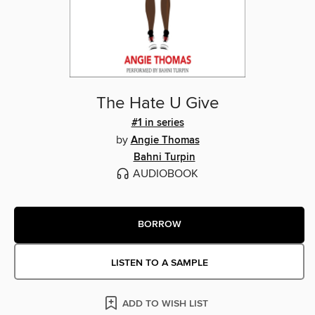
The Hate U Give
#1 in series
by
Angie Thomas
Bahni Turpin
AUDIOBOOK
BORROW
LISTEN TO A SAMPLE
ADD TO WISH LIST