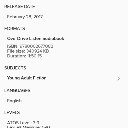
RELEASE DATE
February 28, 2017
FORMATS
OverDrive Listen audiobook
ISBN:
9780062677082
File size:
340924 KB
Duration:
11:50:15
SUBJECTS
Young Adult Fiction
LANGUAGES
English
LEVELS
ATOS Level:
3.9
Lexile® Measure:
590