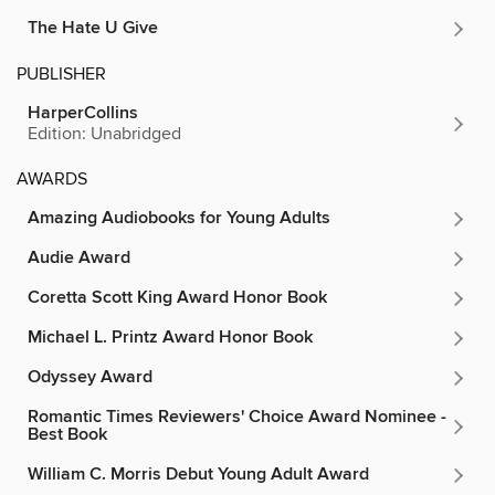
The Hate U Give
PUBLISHER
HarperCollins
Edition: Unabridged
AWARDS
Amazing Audiobooks for Young Adults
Audie Award
Coretta Scott King Award Honor Book
Michael L. Printz Award Honor Book
Odyssey Award
Romantic Times Reviewers' Choice Award Nominee -
Best Book
William C. Morris Debut Young Adult Award