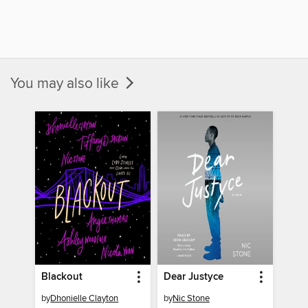
You may also like
Blackout
Dear Justyce
by
Dhonielle Clayton
by
Nic Stone