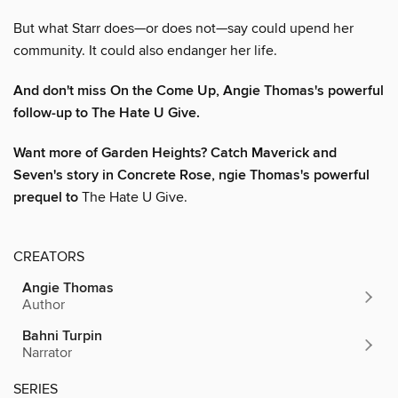
But what Starr does—or does not—say could upend her
community. It could also endanger her life.
And don't miss On the Come Up, Angie Thomas's powerful
follow-up to The Hate U Give.
Want more of Garden Heights? Catch Maverick and
Seven's story in Concrete Rose,
ngie Thomas's powerful
prequel to
The Hate U Give.
CREATORS
Angie Thomas
Author
Bahni Turpin
Narrator
SERIES