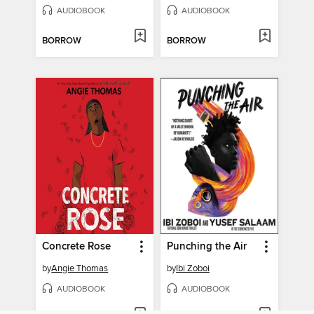
AUDIOBOOK
AUDIOBOOK
BORROW
BORROW
Concrete Rose
Punching the Air
by
Angie Thomas
by
Ibi Zoboi
AUDIOBOOK
AUDIOBOOK