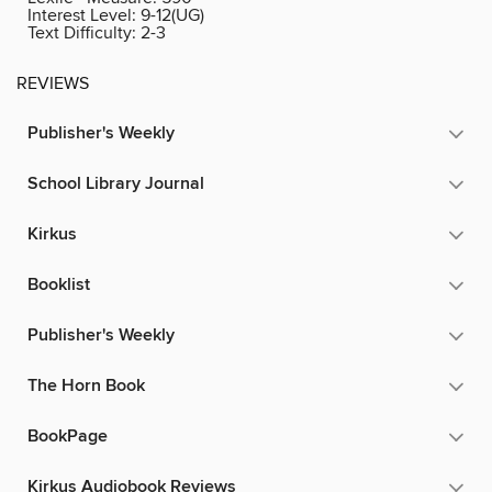
Interest Level:
9-12(UG)
Text Difficulty:
2-3
REVIEWS
Publisher's Weekly
School Library Journal
Kirkus
Booklist
Publisher's Weekly
The Horn Book
BookPage
Kirkus Audiobook Reviews