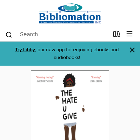
×
Try Libby
, our new app for enjoying ebooks and
audiobooks!