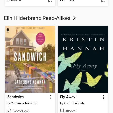
BORROW
BORROW
Elin Hilderbrand Read-Alikes
Sandwich
Fly Away
by
Catherine Newman
by
Kristin Hannah
AUDIOBOOK
EBOOK