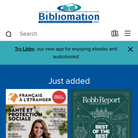
×
Try Libby
, our new app for enjoying ebooks and
audiobooks!
Just added