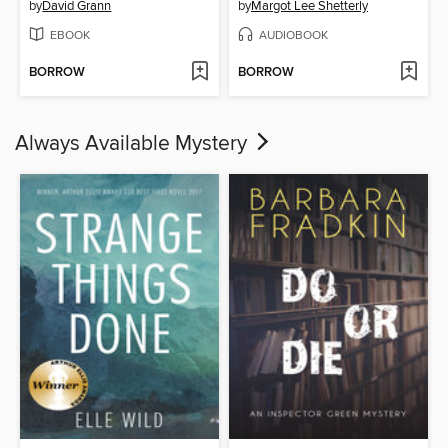
by
David Grann
by
Margot Lee Shetterly
EBOOK
AUDIOBOOK
BORROW
BORROW
Always Available Mystery