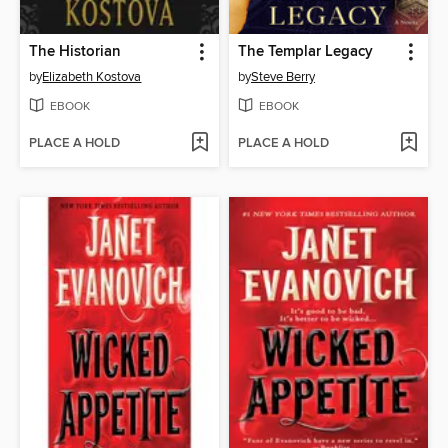
The Historian
The Templar Legacy
by
Elizabeth Kostova
by
Steve Berry
EBOOK
EBOOK
PLACE A HOLD
PLACE A HOLD