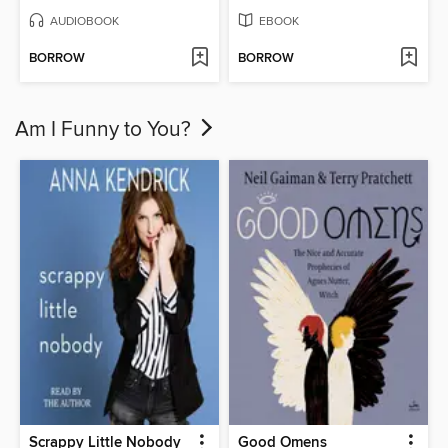
AUDIOBOOK
EBOOK
BORROW
BORROW
Am I Funny to You?
Scrappy Little Nobody
Good Omens