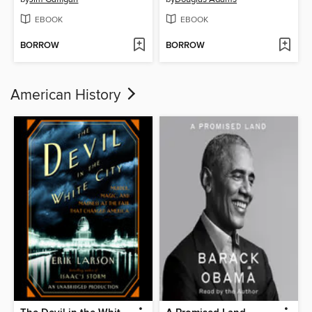
EBOOK
EBOOK
BORROW
BORROW
American History