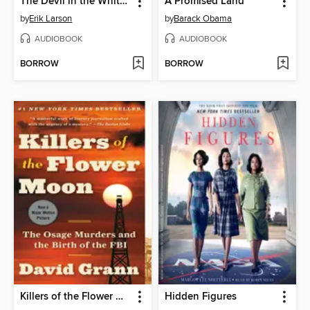
The Devil in the White City
A Promised Land
by
Erik Larson
by
Barack Obama
AUDIOBOOK
AUDIOBOOK
BORROW
BORROW
Killers of the Flower Moon
Hidden Figures