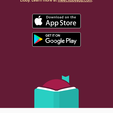
Libby. Learn more at
meet.libbyapp.com
.