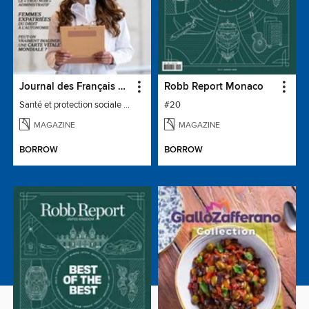
Journal des Français à l'étranger
Robb Report Monaco
Santé et protection sociale - 27
#20
MAGAZINE
MAGAZINE
BORROW
BORROW