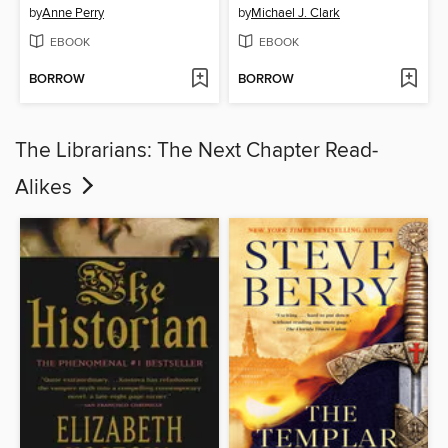
by
Anne Perry
by
Michael J. Clark
EBOOK
EBOOK
BORROW
BORROW
The Librarians: The Next Chapter Read-
Alikes