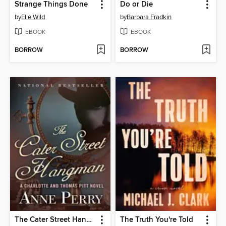
Strange Things Done
Do or Die
by
Elle Wild
by
Barbara Fradkin
EBOOK
EBOOK
BORROW
BORROW
The Cater Street Hangman
The Truth You're Told