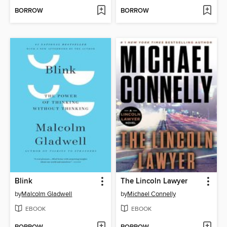
BORROW
BORROW
Blink
The Lincoln Lawyer
by
Malcolm Gladwell
by
Michael Connelly
EBOOK
EBOOK