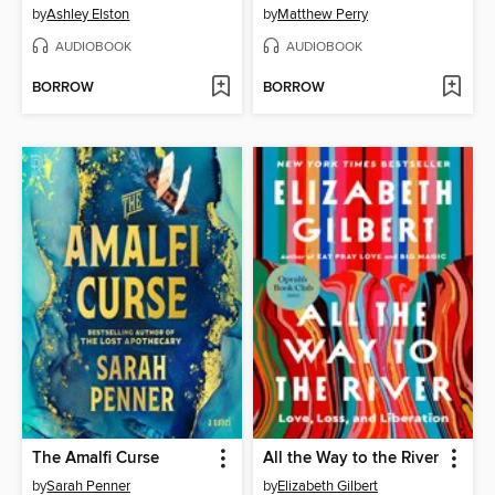
by
Ashley Elston
by
Matthew Perry
AUDIOBOOK
AUDIOBOOK
BORROW
BORROW
The Amalfi Curse
All the Way to the River
by
Sarah Penner
by
Elizabeth Gilbert