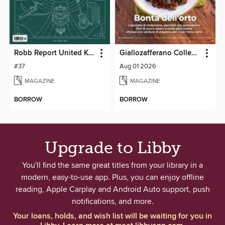
Robb Report United Kingdom
Giallozafferano Collection
#37
Aug 01 2026
MAGAZINE
MAGAZINE
BORROW
BORROW
Upgrade to Libby
You'll find the same great titles from your library in a
modern, easy-to-use app. Plus, you can enjoy offline
reading, Apple Carplay and Android Auto support, push
notifications, and more.
Your loans, holds, and wish list will be waiting for you in