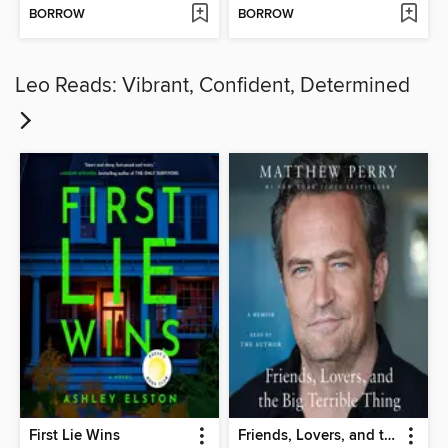
BORROW
BORROW
Leo Reads: Vibrant, Confident, Determined
First Lie Wins
Friends, Lovers, and the Big Terrible Thing