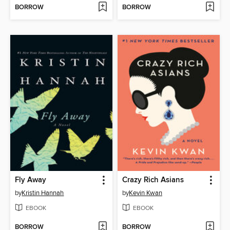
BORROW
BORROW
Fly Away
Crazy Rich Asians
by
Kristin Hannah
by
Kevin Kwan
EBOOK
EBOOK
BORROW
BORROW