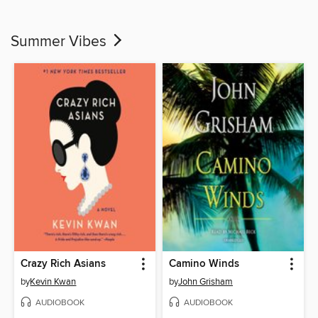
Summer Vibes
Crazy Rich Asians
Camino Winds
by
Kevin Kwan
by
John Grisham
AUDIOBOOK
AUDIOBOOK