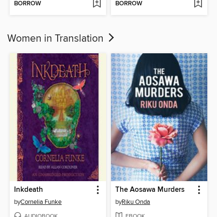
BORROW
BORROW
Women in Translation
Inkdeath
The Aosawa Murders
by
Cornelia Funke
by
Riku Onda
AUDIOBOOK
EBOOK