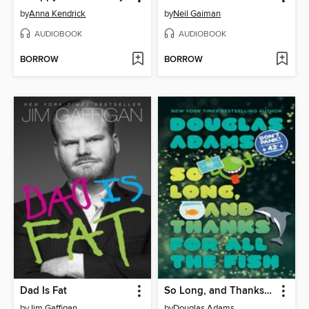
by
Anna Kendrick
by
Neil Gaiman
AUDIOBOOK
AUDIOBOOK
BORROW
BORROW
Dad Is Fat
So Long, and Thanks for All the Fish
by
Jim Gaffigan
by
Douglas Adams