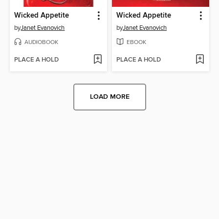
Wicked Appetite
Wicked Appetite
by
Janet Evanovich
by
Janet Evanovich
AUDIOBOOK
EBOOK
PLACE A HOLD
PLACE A HOLD
LOAD MORE