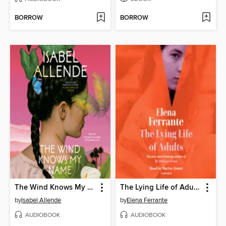
BORROW
BORROW
The Wind Knows My Name
The Lying Life of Adults
by
Isabel Allende
by
Elena Ferrante
AUDIOBOOK
AUDIOBOOK