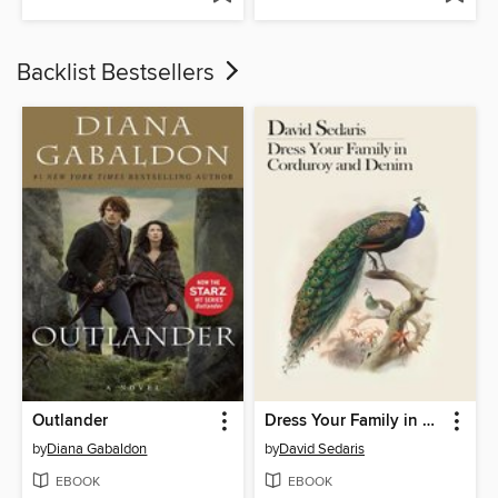
Backlist Bestsellers
Outlander
Dress Your Family in Corduroy and Denim
by
Diana Gabaldon
by
David Sedaris
EBOOK
EBOOK