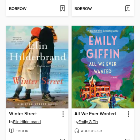
BORROW
BORROW
Winter Street
All We Ever Wanted
by
Elin Hilderbrand
by
Emily Giffin
EBOOK
AUDIOBOOK