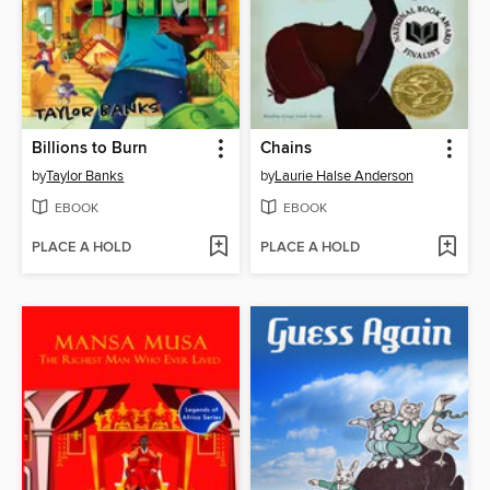
Billions to Burn
Chains
by
Taylor Banks
by
Laurie Halse Anderson
EBOOK
EBOOK
PLACE A HOLD
PLACE A HOLD