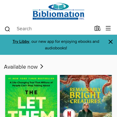
×
Try Libby
, our new app for enjoying ebooks and
audiobooks!
Available now