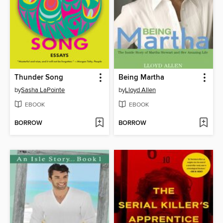
Thunder Song
Being Martha
by
Sasha LaPointe
by
Lloyd Allen
EBOOK
EBOOK
BORROW
BORROW