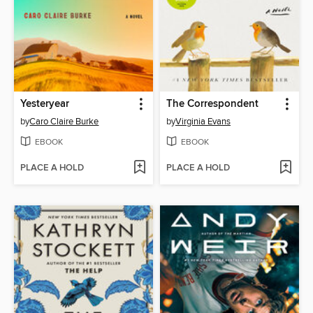
Yesteryear
The Correspondent
by
Caro Claire Burke
by
Virginia Evans
EBOOK
EBOOK
PLACE A HOLD
PLACE A HOLD