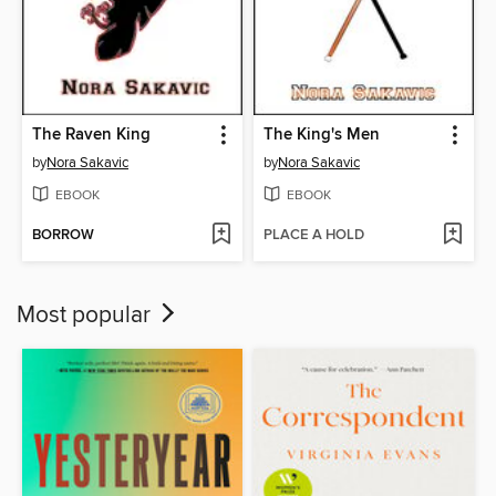
The Raven King
The King's Men
by
Nora Sakavic
by
Nora Sakavic
EBOOK
EBOOK
BORROW
PLACE A HOLD
Most popular