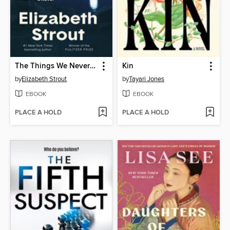
The Things We Never Say
Kin
by
Elizabeth Strout
by
Tayari Jones
EBOOK
EBOOK
PLACE A HOLD
PLACE A HOLD