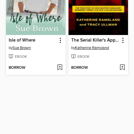
Isle of Where
The Serial Killer's Apprentice
by
Sue Brown
by
Katherine Ramsland
EBOOK
EBOOK
BORROW
BORROW