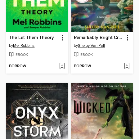
The Let Them Theory
Remarkably Bright Creatures
by
Mel Robbins
by
Shelby Van Pelt
EBOOK
EBOOK
BORROW
BORROW