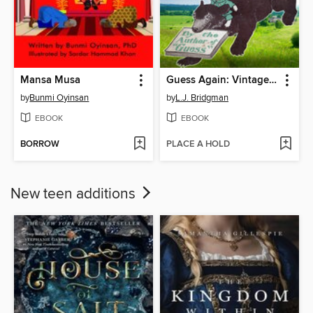
Mansa Musa
Guess Again: Vintage Riddles to Puzzle Children & Adults
by
Bunmi Oyinsan
by
L.J. Bridgman
EBOOK
EBOOK
BORROW
PLACE A HOLD
New teen additions