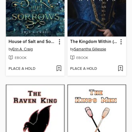
House of Salt and Sorrows
The Kingdom Within (The Kingdom Within, Book 1)
by
Erin A. Craig
by
Samantha Gillespie
EBOOK
EBOOK
PLACE A HOLD
PLACE A HOLD