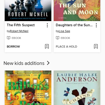
The Fifth Suspect
Daughters of the Sun and Moon
by
Robert McNeil
by
Lisa See
EBOOK
EBOOK
BORROW
PLACE A HOLD
New kids additions