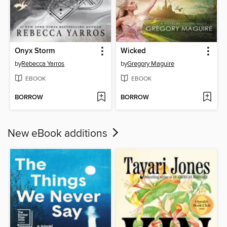
Onyx Storm
Wicked
by
Rebecca Yarros
by
Gregory Maguire
EBOOK
EBOOK
BORROW
BORROW
New eBook additions