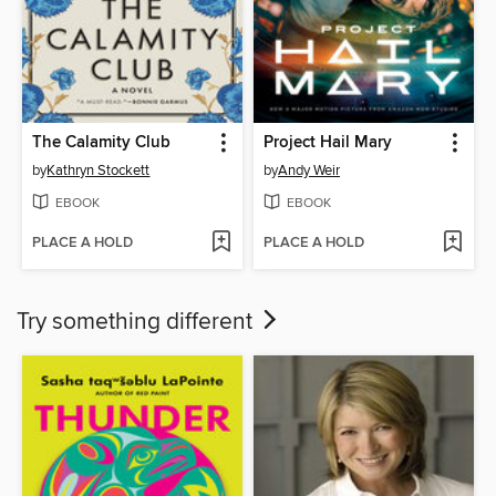
The Calamity Club
Project Hail Mary
by
Kathryn Stockett
by
Andy Weir
EBOOK
EBOOK
PLACE A HOLD
PLACE A HOLD
Try something different