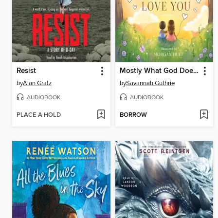
Resist
Mostly What God Does is Love You
by
Alan Gratz
by
Savannah Guthrie
AUDIOBOOK
AUDIOBOOK
PLACE A HOLD
BORROW