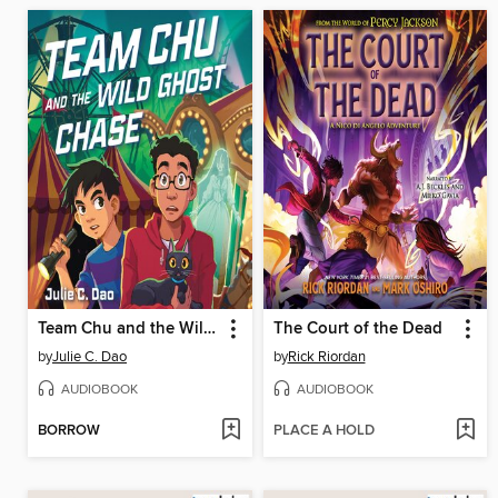
Team Chu and the Wild Ghost Chase
The Court of the Dead
by
Julie C. Dao
by
Rick Riordan
AUDIOBOOK
AUDIOBOOK
BORROW
PLACE A HOLD