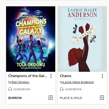
Champions of the Galaxy
Chains
by
Tolá Okogwu
by
Laurie Halse Anderson
AUDIOBOOK
AUDIOBOOK
BORROW
PLACE A HOLD