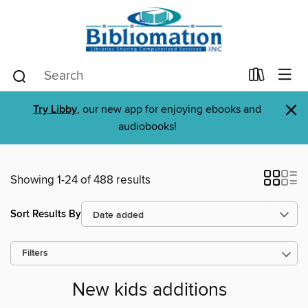
×
Try Libby
, our new app for enjoying ebooks and
audiobooks!
Showing 1-24 of 488 results
Sort Results By
Filters
New kids additions