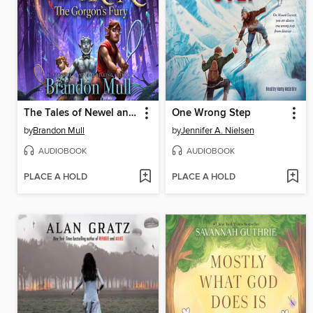
The Tales of Newel and Doren
One Wrong Step
by
Brandon Mull
by
Jennifer A. Nielsen
AUDIOBOOK
AUDIOBOOK
PLACE A HOLD
PLACE A HOLD