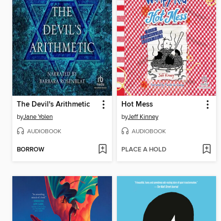
The Devil's Arithmetic
Hot Mess
by
Jane Yolen
by
Jeff Kinney
AUDIOBOOK
AUDIOBOOK
BORROW
PLACE A HOLD