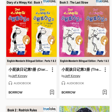
小屁孩日记第1册 (Diary of a Wimpy Kid)
小屁孩日记第3册 (The Last Straw)
by
Jeff Kinney
by
Jeff Kinney
AUDIOBOOK
AUDIOBOOK
BORROW
BORROW