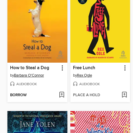
How to Steal a Dog
Free Lunch
by
Barbara O'Connor
by
Rex Ogle
AUDIOBOOK
AUDIOBOOK
BORROW
PLACE A HOLD