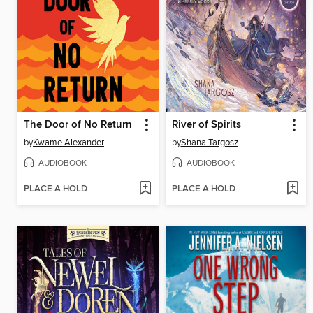
The Door of No Return
River of Spirits
by
Kwame Alexander
by
Shana Targosz
AUDIOBOOK
AUDIOBOOK
PLACE A HOLD
PLACE A HOLD