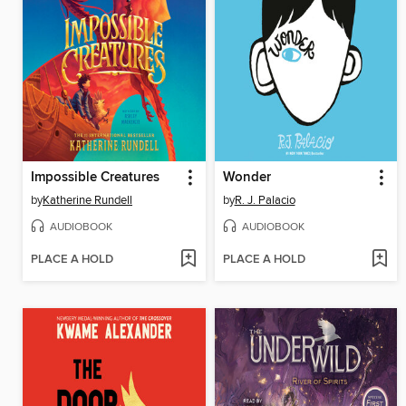
Impossible Creatures
Wonder
by
Katherine Rundell
by
R. J. Palacio
AUDIOBOOK
AUDIOBOOK
PLACE A HOLD
PLACE A HOLD