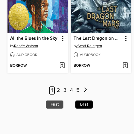
All the Blues in the Sky
The Last Dragon on Mars
by
Renée Watson
by
Scott Reintgen
AUDIOBOOK
AUDIOBOOK
BORROW
BORROW
1
2
3
4
5
First
Last