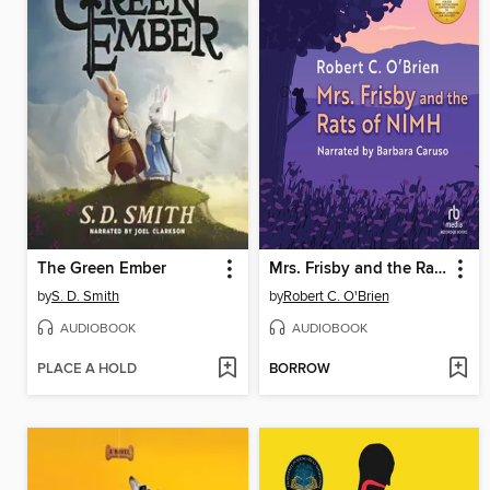
The Green Ember
Mrs. Frisby and the Rats of NIMH
by
S. D. Smith
by
Robert C. O'Brien
AUDIOBOOK
AUDIOBOOK
PLACE A HOLD
BORROW