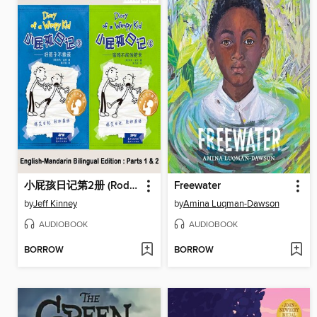
小屁孩日记第2册 (Rodrick Rules)
Freewater
by
Jeff Kinney
by
Amina Luqman-Dawson
AUDIOBOOK
AUDIOBOOK
BORROW
BORROW