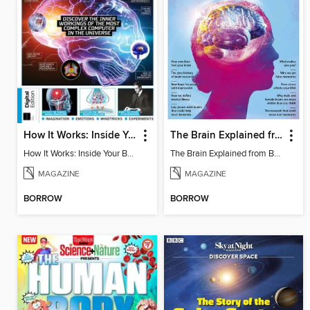
How It Works: Inside Your Brain - 6th Ed
The Brain Explained from BBC Science Focus Magazine
How It Works: Inside Your Brain - 6th Ed
The Brain Explained from BBC Science Focus Magazine
MAGAZINE
MAGAZINE
BORROW
BORROW