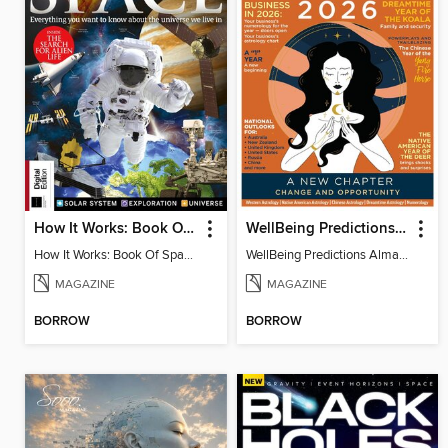
How It Works: Book Of Space, 17th Ed
WellBeing Predictions Almanac
How It Works: Book Of Space, 17th Ed
WellBeing Predictions Almanac
MAGAZINE
MAGAZINE
BORROW
BORROW