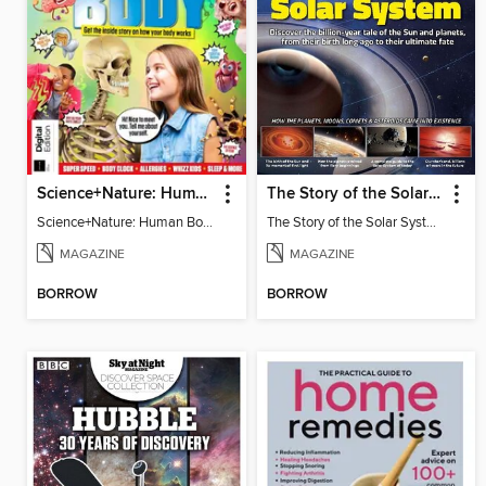
Science+Nature: Human Body
The Story of the Solar System
Science+Nature: Human Body
The Story of the Solar System
MAGAZINE
MAGAZINE
BORROW
BORROW