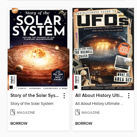
Story of the Solar System
All About History Ultimate Guide to UFOs (3rd Ed)
Story of the Solar System
All About History Ultimate Guide to UFOs (3rd Ed)
MAGAZINE
MAGAZINE
BORROW
BORROW