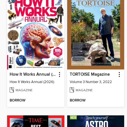
How It Works Annual (2026)
TORTOISE Magazine
How It Works Annual (2026)
Volume 3 Number 3, 2022
MAGAZINE
MAGAZINE
BORROW
BORROW