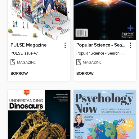
PULSE Magazine
Popular Science - Search For Alien Life
PULSE Issue 47
Popular Science - Search For Alien Life
MAGAZINE
MAGAZINE
BORROW
BORROW