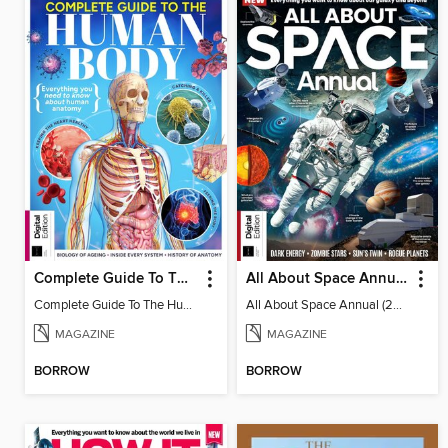
Complete Guide To The Human Body (3rd Ed)
All About Space Annual (2025)
Complete Guide To The Human Body (3rd Ed)
All About Space Annual (2025)
MAGAZINE
MAGAZINE
BORROW
BORROW