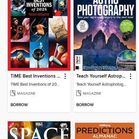
TIME Best Inventions of 2025
Teach Yourself Astrophotography
TIME Best Inventions of 2025
Teach Yourself Astrophotography
MAGAZINE
MAGAZINE
BORROW
BORROW