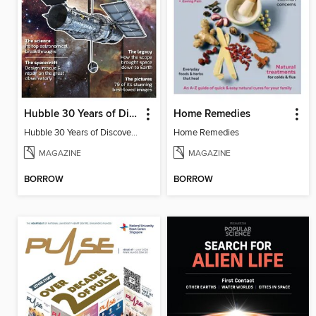
Hubble 30 Years of Discovery from BBC Sky at Night Magazine
Home Remedies
Hubble 30 Years of Discovery from BBC Sky at Night Magazine
Home Remedies
MAGAZINE
MAGAZINE
BORROW
BORROW