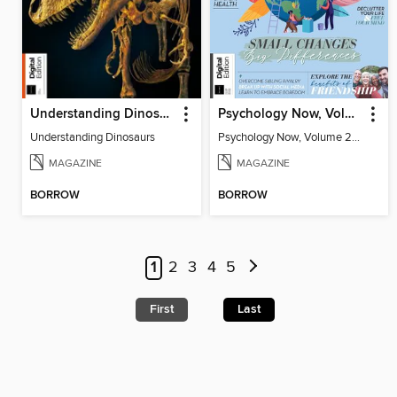
Understanding Dinosaurs
Psychology Now, Volume 2 Fifth Revised Edition
Understanding Dinosaurs
Psychology Now, Volume 2 Fifth Revised Edition
MAGAZINE
MAGAZINE
BORROW
BORROW
1
2
3
4
5
First
Last