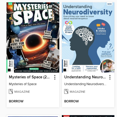
Mysteries of Space (2nd Ed)
Understanding Neurodiversity (3rd Ed)
Mysteries of Space
Understanding Neurodiversity (3rd Ed)
MAGAZINE
MAGAZINE
BORROW
BORROW