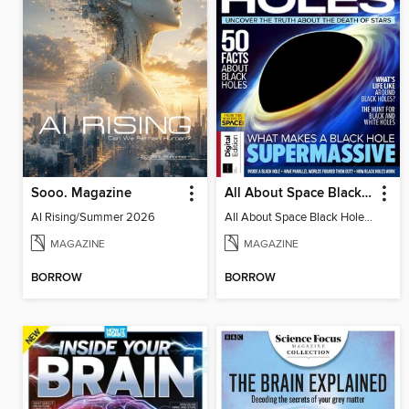
Sooo. Magazine
All About Space Black Holes - 5th Ed
AI Rising/Summer 2026
All About Space Black Holes - 5th Ed
MAGAZINE
MAGAZINE
BORROW
BORROW