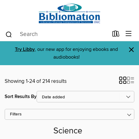
×
Try Libby
, our new app for enjoying ebooks and
audiobooks!
Showing 1-24 of 214 results
Sort Results By
Filters
Science