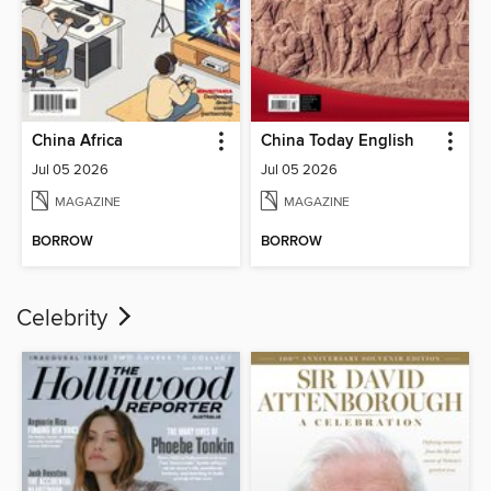
China Africa
China Today English
Jul 05 2026
Jul 05 2026
MAGAZINE
MAGAZINE
BORROW
BORROW
Celebrity