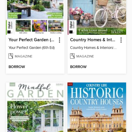
Your Perfect Garden (6th Ed)
Country Homes & Interiors: Slow Living
Your Perfect Garden (6th Ed)
Country Homes & Interiors: Slow Living
MAGAZINE
MAGAZINE
BORROW
BORROW