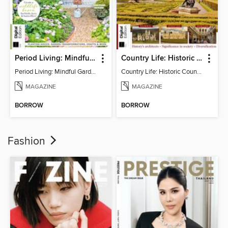
Period Living: Mindful Garden
Country Life: Historic Country Houses
Period Living: Mindful Garden
Country Life: Historic Country Houses
MAGAZINE
MAGAZINE
BORROW
BORROW
Fashion