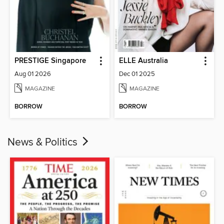
PRESTIGE Singapore
ELLE Australia
Aug 01 2026
Dec 01 2025
MAGAZINE
MAGAZINE
BORROW
BORROW
News & Politics