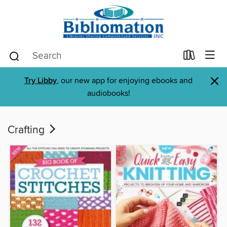
×
Try Libby
, our new app for enjoying ebooks and
audiobooks!
Crafting