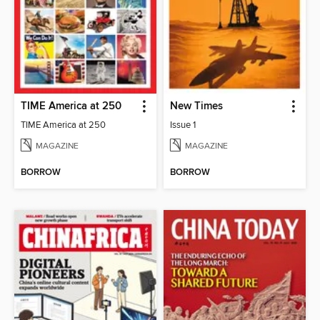
TIME America at 250
New Times
TIME America at 250
Issue 1
MAGAZINE
MAGAZINE
BORROW
BORROW