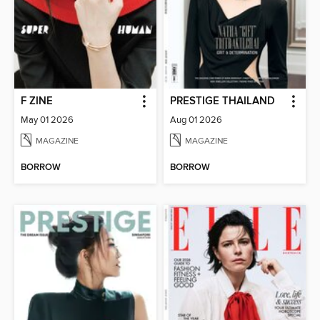
F ZINE
PRESTIGE THAILAND
May 01 2026
Aug 01 2026
MAGAZINE
MAGAZINE
BORROW
BORROW