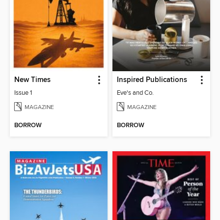
New Times
Inspired Publications
Issue 1
Eve's and Co.
MAGAZINE
MAGAZINE
BORROW
BORROW