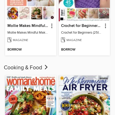
Mollie Makes Mindful Makes
Crochet for Beginners (25th Ed)
Mollie Makes Mindful Makes
Crochet for Beginners (25th Ed)
MAGAZINE
MAGAZINE
BORROW
BORROW
Cooking & Food