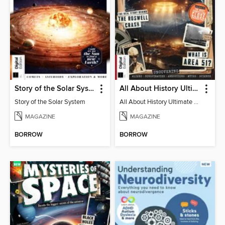
Story of the Solar System
All About History Ultimate Guide to UFOs (3rd Ed)
Story of the Solar System
All About History Ultimate Guide to UFOs (3rd Ed)
MAGAZINE
MAGAZINE
BORROW
BORROW