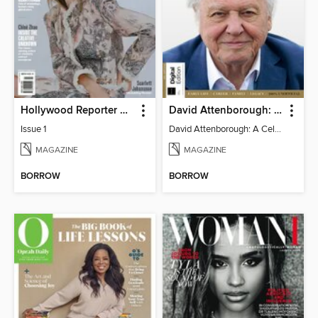
Hollywood Reporter Australia
David Attenborough: A Celebration
Issue 1
David Attenborough: A Celebration
MAGAZINE
MAGAZINE
BORROW
BORROW