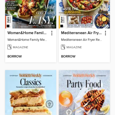
Woman&Home Family Meals (6th Ed)
Mediterranean Air Fryer Recipe Book (4th Ed)
Woman&Home Family Meals (6th Ed)
Mediterranean Air Fryer Recipe Book (4th Ed)
MAGAZINE
MAGAZINE
BORROW
BORROW