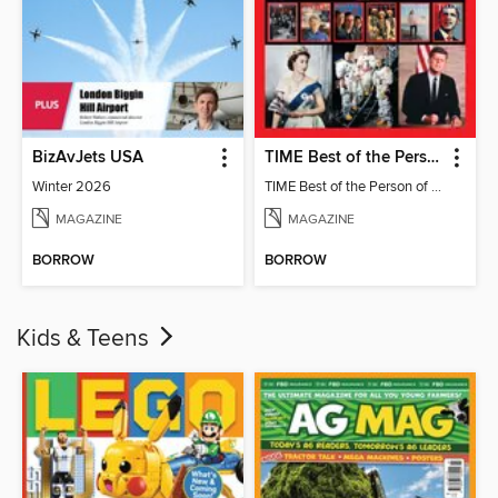
BizAvJets USA
TIME Best of the Person of the Year
Winter 2026
TIME Best of the Person of the Year
MAGAZINE
MAGAZINE
BORROW
BORROW
Kids & Teens