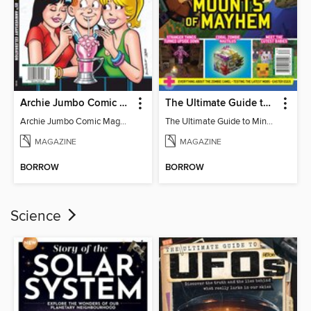
Archie Jumbo Comic Magazine - 85th Anniversary Celebration
The Ultimate Guide to Minecraft - Mounts of Mayhem
Archie Jumbo Comic Magazine - 85th Anniversary Celebration
The Ultimate Guide to Minecraft - Mounts of Mayhem
MAGAZINE
MAGAZINE
BORROW
BORROW
Science