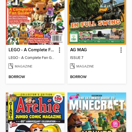
LEGO - A Complete Fan Guide
AG MAG
LEGO - A Complete Fan Guide
ISSUE 7
MAGAZINE
MAGAZINE
BORROW
BORROW