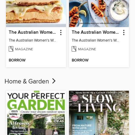
The Australian Women's Weekly: Classics
The Australian Women's Weekly: Party Food
The Australian Women's Weekly: Classics
The Australian Women's Weekly: Party Food
MAGAZINE
MAGAZINE
BORROW
BORROW
Home & Garden