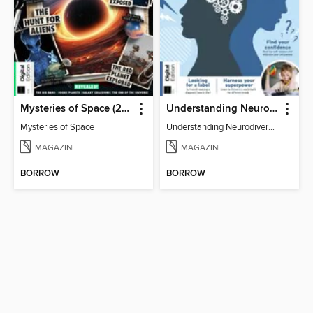
Mysteries of Space (2nd Ed)
Understanding Neurodiversity (3rd Ed)
Mysteries of Space
Understanding Neurodiversity (3rd Ed)
MAGAZINE
MAGAZINE
BORROW
BORROW