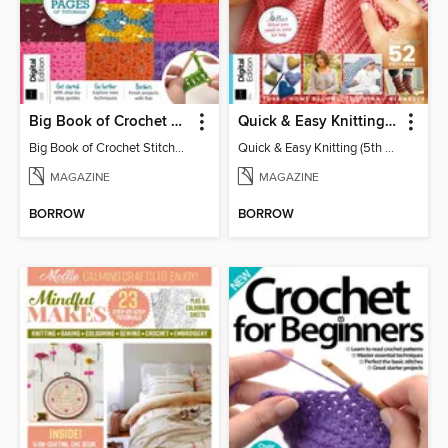
Big Book of Crochet Stitches (7th Ed)
Quick & Easy Knitting (5th Ed)
Big Book of Crochet Stitches (7th Ed)
Quick & Easy Knitting (5th Ed)
MAGAZINE
MAGAZINE
BORROW
BORROW