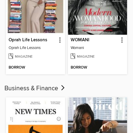
Oprah Life Lessons
WOMANI
Oprah Life Lessons
Womani
MAGAZINE
MAGAZINE
BORROW
BORROW
Business & Finance