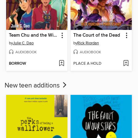
Team Chu and the Wild Ghost Chase
The Court of the Dead
by
Julie C. Dao
by
Rick Riordan
AUDIOBOOK
AUDIOBOOK
BORROW
PLACE A HOLD
New teen additions