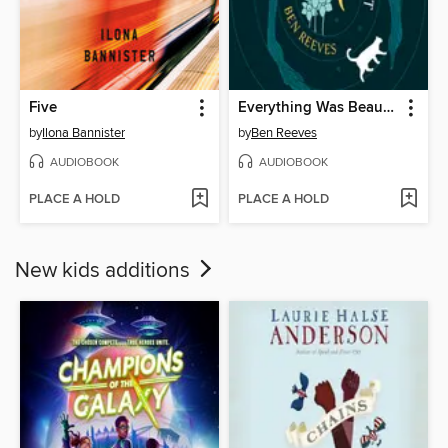
Five
Everything Was Beautiful and Nothing Hurt
by
Ilona Bannister
by
Ben Reeves
AUDIOBOOK
AUDIOBOOK
PLACE A HOLD
PLACE A HOLD
New kids additions