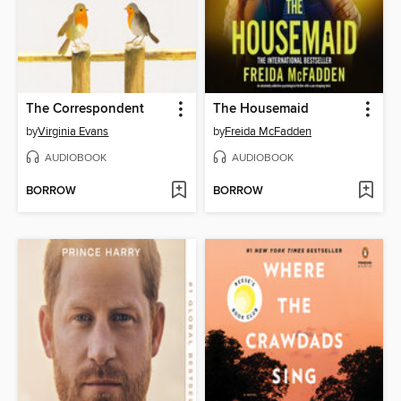
The Correspondent
The Housemaid
by
Virginia Evans
by
Freida McFadden
AUDIOBOOK
AUDIOBOOK
BORROW
BORROW