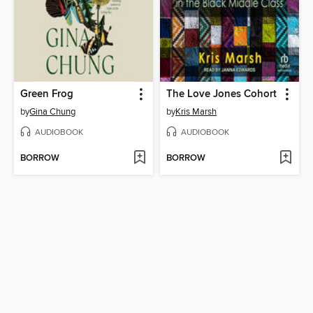
Green Frog
The Love Jones Cohort
by
Gina Chung
by
Kris Marsh
AUDIOBOOK
AUDIOBOOK
BORROW
BORROW