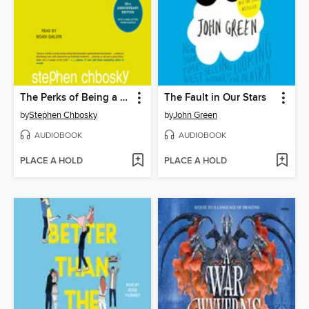
The Perks of Being a Wallflower
The Fault in Our Stars
by
Stephen Chbosky
by
John Green
AUDIOBOOK
AUDIOBOOK
PLACE A HOLD
PLACE A HOLD