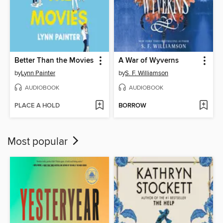
Better Than the Movies
A War of Wyverns
by
Lynn Painter
by
S. F. Williamson
AUDIOBOOK
AUDIOBOOK
PLACE A HOLD
BORROW
Most popular