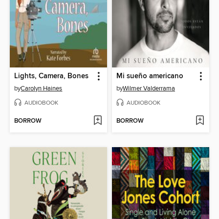
Lights, Camera, Bones
Mi sueño americano
by
Carolyn Haines
by
Wilmer Valderrama
AUDIOBOOK
AUDIOBOOK
BORROW
BORROW