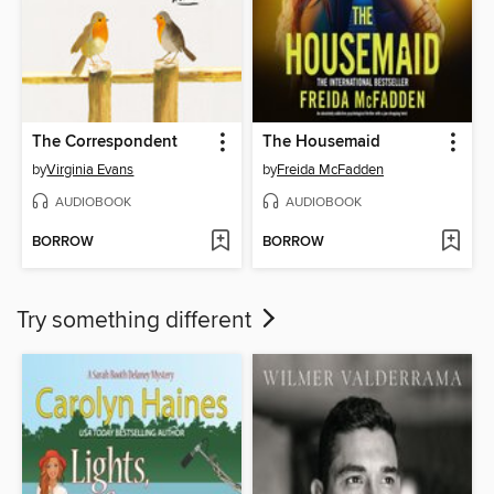
The Correspondent
The Housemaid
by
Virginia Evans
by
Freida McFadden
AUDIOBOOK
AUDIOBOOK
BORROW
BORROW
Try something different