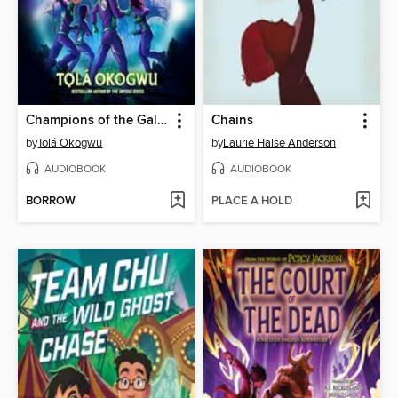
Champions of the Galaxy
Chains
by
Tolá Okogwu
by
Laurie Halse Anderson
AUDIOBOOK
AUDIOBOOK
BORROW
PLACE A HOLD