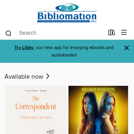
×
Try Libby
, our new app for enjoying ebooks and
audiobooks!
Available now