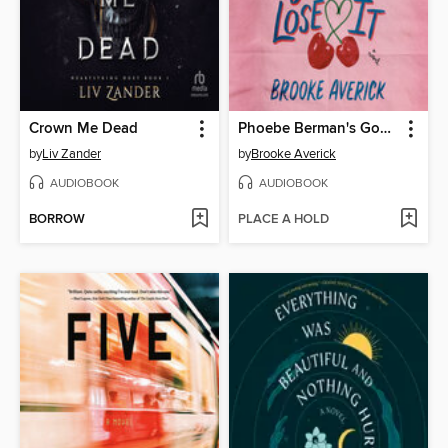
Crown Me Dead
Phoebe Berman's Gonna Lose It
by
Liv Zander
by
Brooke Averick
AUDIOBOOK
AUDIOBOOK
BORROW
PLACE A HOLD