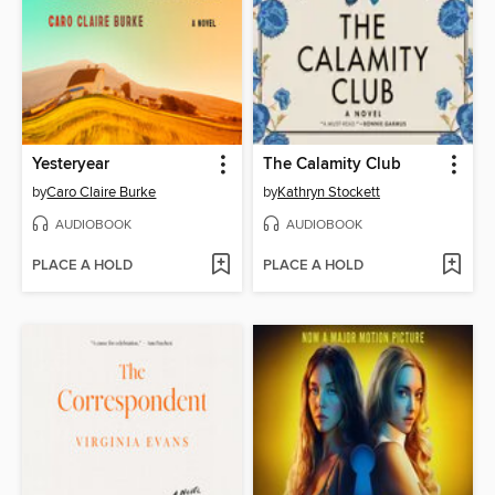
Yesteryear
The Calamity Club
by
Caro Claire Burke
by
Kathryn Stockett
AUDIOBOOK
AUDIOBOOK
PLACE A HOLD
PLACE A HOLD