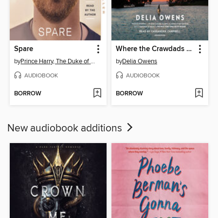
Spare
Where the Crawdads Sing
by
Prince Harry, The Duke of Sussex
by
Delia Owens
AUDIOBOOK
AUDIOBOOK
BORROW
BORROW
New audiobook additions