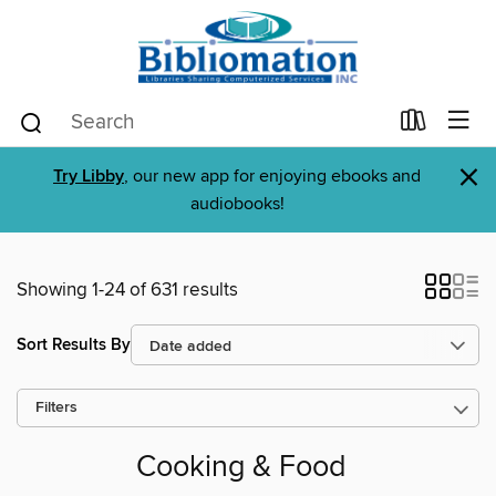
×
Try Libby
, our new app for enjoying ebooks and
audiobooks!
Showing 1-24 of 631 results
Sort Results By
Filters
Cooking & Food