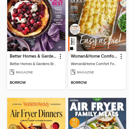
Better Homes & Gardens Brunch Recipes: 100 Best
Woman&Home Comfort Food
Better Homes & Gardens Brunch Recipes: 100 Best
Woman&Home Comfort Food
MAGAZINE
MAGAZINE
BORROW
BORROW