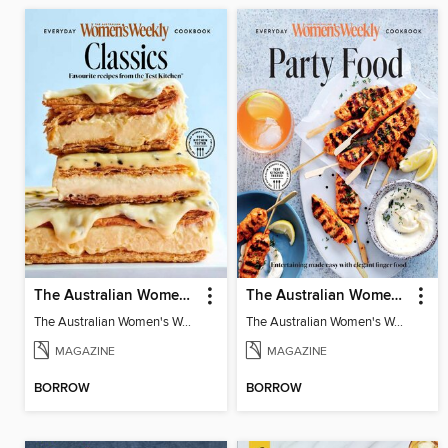
The Australian Women's Weekly: Classics
The Australian Women's Weekly: Party Food
The Australian Women's Weekly: Classics
The Australian Women's Weekly: Party Food
MAGAZINE
MAGAZINE
BORROW
BORROW