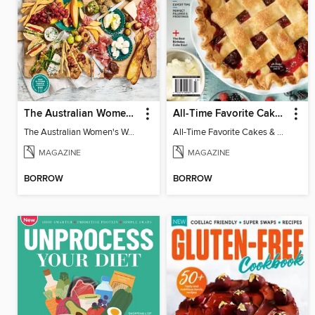
The Australian Women's Weekly: Grazing Platters
All-Time Favorite Cakes & Pies
The Australian Women's Weekly: Grazing Platters
All-Time Favorite Cakes & Pies
MAGAZINE
MAGAZINE
BORROW
BORROW