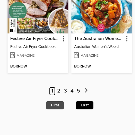
Festive Air Fryer Cookbook (3rd Ed)
The Australian Women's Weekly: Diabetes Food for Life
Festive Air Fryer Cookbook (3rd Ed)
Australian Women's Weekly: Diabetes Food for Life
MAGAZINE
MAGAZINE
BORROW
BORROW
1
2
3
4
5
First
Last