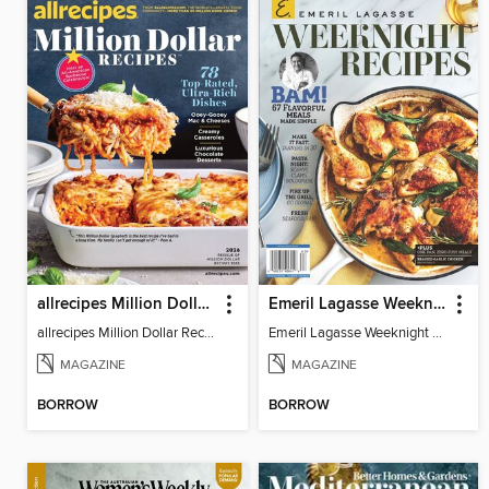
allrecipes Million Dollar Recipes
Emeril Lagasse Weeknight Recipes
allrecipes Million Dollar Recipes 2026
Emeril Lagasse Weeknight Recipes
MAGAZINE
MAGAZINE
BORROW
BORROW