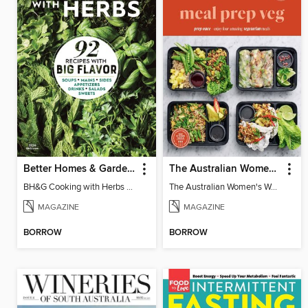
Better Homes & Gardens Cooking with Herbs
The Australian Women's Weekly: Meal Prep Veg
BH&G Cooking with Herbs 2026
The Australian Women's Weekly: Meal Prep Veg
MAGAZINE
MAGAZINE
BORROW
BORROW