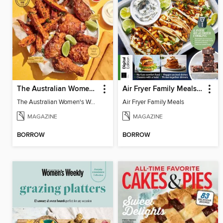
The Australian Women's Weekly: Air Fryer Dinners
Air Fryer Family Meals (5th Ed)
The Australian Women's Weekly: Air Fryer Dinners
Air Fryer Family Meals
MAGAZINE
MAGAZINE
BORROW
BORROW