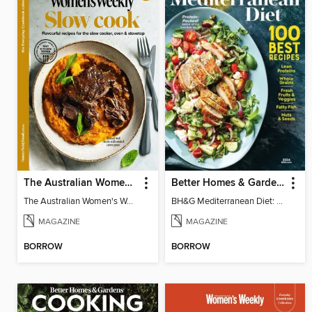
The Australian Women's Weekly: Slow Cook
Better Homes & Gardens Mediterranean Diet: 100 Best Recipes
The Australian Women's Weekly: Slow Cook
BH&G Mediterranean Diet: 100 Best Recipes 2026
MAGAZINE
MAGAZINE
BORROW
BORROW