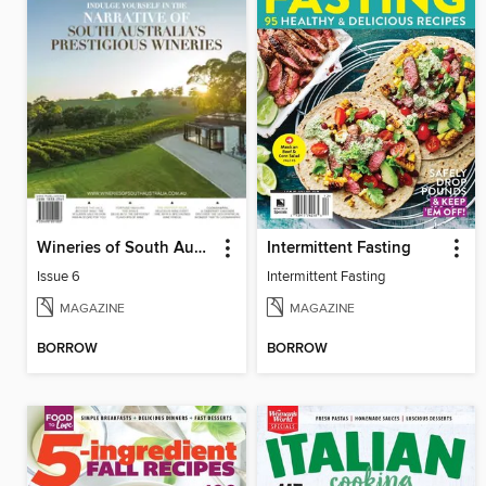
Wineries of South Australia
Intermittent Fasting
Issue 6
Intermittent Fasting
MAGAZINE
MAGAZINE
BORROW
BORROW