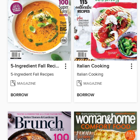
5-Ingredient Fall Recipes
Italian Cooking
5-Ingredient Fall Recipes
Italian Cooking
MAGAZINE
MAGAZINE
BORROW
BORROW