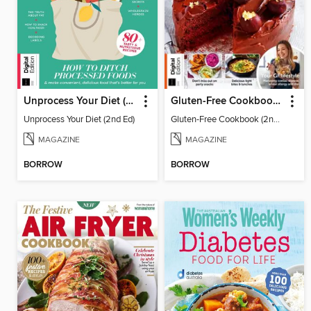
Unprocess Your Diet (2nd Ed)
Gluten-Free Cookbook (2nd Ed)
Unprocess Your Diet (2nd Ed)
Gluten-Free Cookbook (2nd Ed)
MAGAZINE
MAGAZINE
BORROW
BORROW