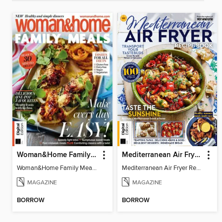
Woman&Home Family Meals (6th Ed)
Mediterranean Air Fryer Recipe Book (4th Ed)
Woman&Home Family Meals (6th Ed)
Mediterranean Air Fryer Recipe Book (4th Ed)
MAGAZINE
MAGAZINE
BORROW
BORROW