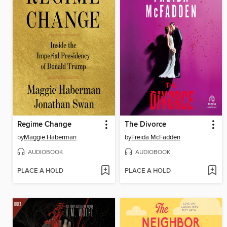
Regime Change
The Divorce
by
Maggie Haberman
by
Freida McFadden
AUDIOBOOK
AUDIOBOOK
PLACE A HOLD
PLACE A HOLD