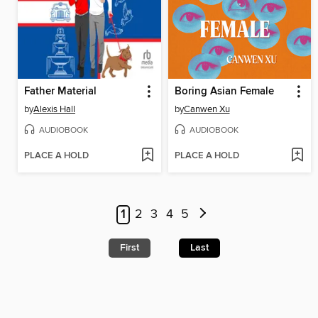
Father Material
Boring Asian Female
by
Alexis Hall
by
Canwen Xu
AUDIOBOOK
AUDIOBOOK
PLACE A HOLD
PLACE A HOLD
1
2
3
4
5
First
Last