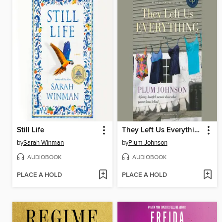
Still Life
They Left Us Everything
by
Sarah Winman
by
Plum Johnson
AUDIOBOOK
AUDIOBOOK
PLACE A HOLD
PLACE A HOLD