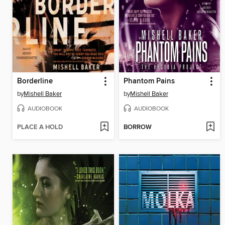
Borderline
Phantom Pains
by
Mishell Baker
by
Mishell Baker
AUDIOBOOK
AUDIOBOOK
PLACE A HOLD
BORROW