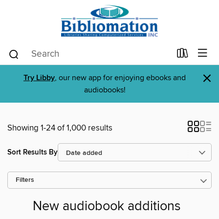
×
Try Libby
, our new app for enjoying ebooks and
audiobooks!
Showing 1-24 of 1,000 results
Sort Results By
Filters
New audiobook additions