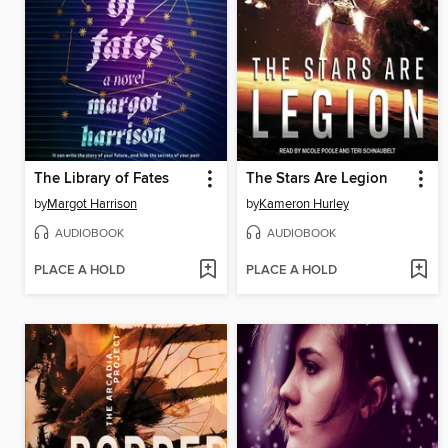
The Library of Fates
The Stars Are Legion
by
Margot Harrison
by
Kameron Hurley
AUDIOBOOK
AUDIOBOOK
PLACE A HOLD
PLACE A HOLD