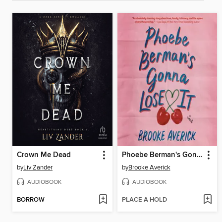
Crown Me Dead
Phoebe Berman's Gonna Lose It
by
Liv Zander
by
Brooke Averick
AUDIOBOOK
AUDIOBOOK
BORROW
PLACE A HOLD