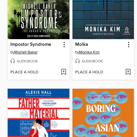
Impostor Syndrome
Molka
by
Mishell Baker
by
Monika Kim
AUDIOBOOK
AUDIOBOOK
PLACE A HOLD
PLACE A HOLD