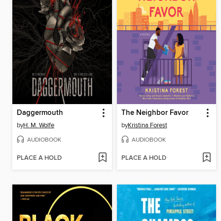
Daggermouth
The Neighbor Favor
by
H. M. Wolfe
by
Kristina Forest
AUDIOBOOK
AUDIOBOOK
PLACE A HOLD
PLACE A HOLD