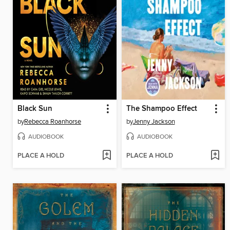
Black Sun
The Shampoo Effect
by
Rebecca Roanhorse
by
Jenny Jackson
AUDIOBOOK
AUDIOBOOK
PLACE A HOLD
PLACE A HOLD