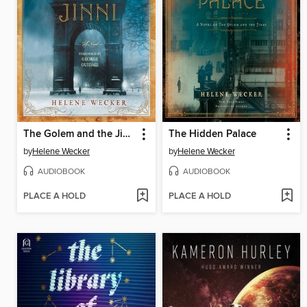
The Golem and the Jinni
The Hidden Palace
by
Helene Wecker
by
Helene Wecker
AUDIOBOOK
AUDIOBOOK
PLACE A HOLD
PLACE A HOLD