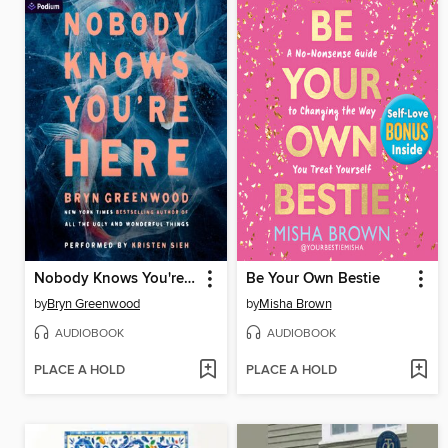
Nobody Knows You're Here
Be Your Own Bestie
by
Bryn Greenwood
by
Misha Brown
AUDIOBOOK
AUDIOBOOK
PLACE A HOLD
PLACE A HOLD