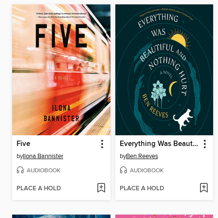
Five
Everything Was Beautiful and Nothing Hurt
by
Ilona Bannister
by
Ben Reeves
AUDIOBOOK
AUDIOBOOK
PLACE A HOLD
PLACE A HOLD