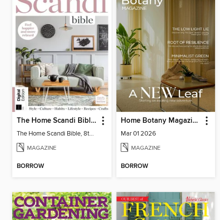
The Home Scandi Bible, 8th Ed
Home Botany Magazine SA
The Home Scandi Bible, 8th Ed
Mar 01 2026
MAGAZINE
MAGAZINE
BORROW
BORROW