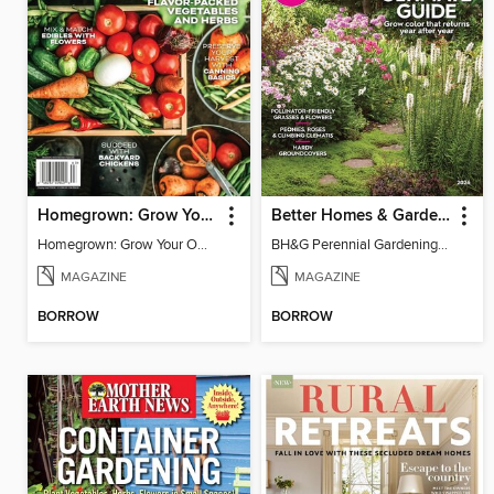
Homegrown: Grow Your Own!
Better Homes & Gardens Perennial Gardening
Homegrown: Grow Your Own!
BH&G Perennial Gardening 2026
MAGAZINE
MAGAZINE
BORROW
BORROW