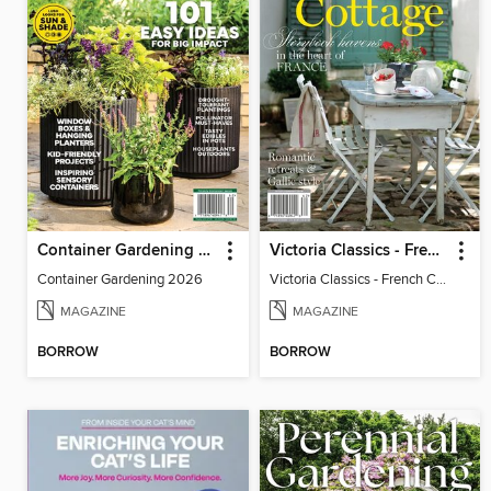
Container Gardening 2026
Victoria Classics - French Cottage 2026
Container Gardening 2026
Victoria Classics - French Cottage 2026
MAGAZINE
MAGAZINE
BORROW
BORROW