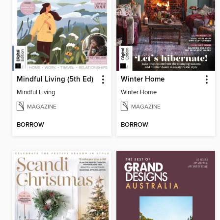
Mindful Living (5th Ed)
Winter Home
Mindful Living
Winter Home
MAGAZINE
MAGAZINE
BORROW
BORROW