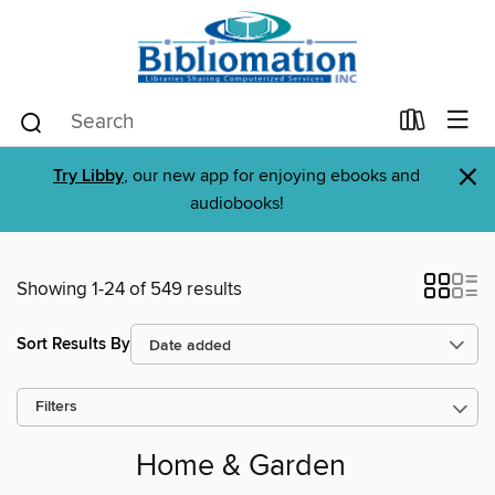
×
Try Libby
, our new app for enjoying ebooks and
audiobooks!
Showing 1-24 of 549 results
Sort Results By
Filters
Home & Garden