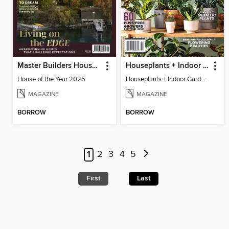
Master Builders House of the Year
Houseplants + Indoor Gardening
House of the Year 2025
Houseplants + Indoor Gardening
MAGAZINE
MAGAZINE
BORROW
BORROW
1
2
3
4
5
First
Last