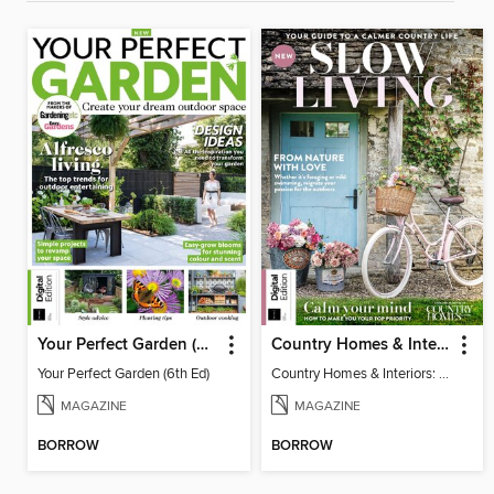
Your Perfect Garden (6th Ed)
Country Homes & Interiors: Slow Living
Your Perfect Garden (6th Ed)
Country Homes & Interiors: Slow Living
MAGAZINE
MAGAZINE
BORROW
BORROW