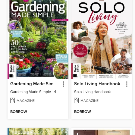
Gardening Made Simple - 4th Edition
Solo Living Handbook
Gardening Made Simple - 4th Edition
Solo Living Handbook
MAGAZINE
MAGAZINE
BORROW
BORROW