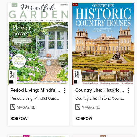
Period Living: Mindful Garden
Country Life: Historic Country Houses
Period Living: Mindful Garden
Country Life: Historic Country Houses
MAGAZINE
MAGAZINE
BORROW
BORROW