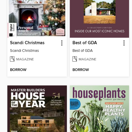
Scandi Christmas
Best of GDA
Scandi Christmas
Best of GDA
MAGAZINE
MAGAZINE
BORROW
BORROW