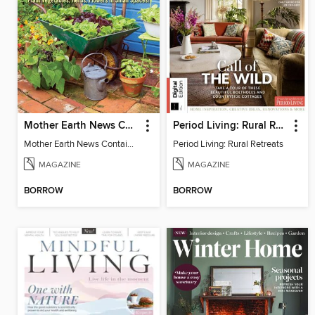
Mother Earth News Container Gardening
Period Living: Rural Retreats
Mother Earth News Container Gardening
Period Living: Rural Retreats
MAGAZINE
MAGAZINE
BORROW
BORROW