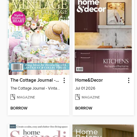
The Cottage Journal - Vintage Cottage 2026
Home&Decor
The Cottage Journal - Vintage Cottage 2026
Jul 01 2026
MAGAZINE
MAGAZINE
BORROW
BORROW