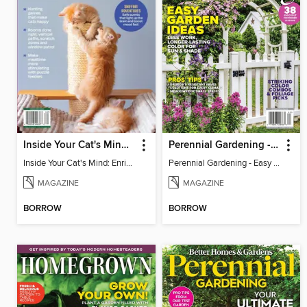
Inside Your Cat's Mind: Enriching Your Cat's Life
Perennial Gardening - Easy Garden Ideas
Inside Your Cat's Mind: Enriching Your Cat's Life
Perennial Gardening - Easy Garden Ideas
MAGAZINE
MAGAZINE
BORROW
BORROW