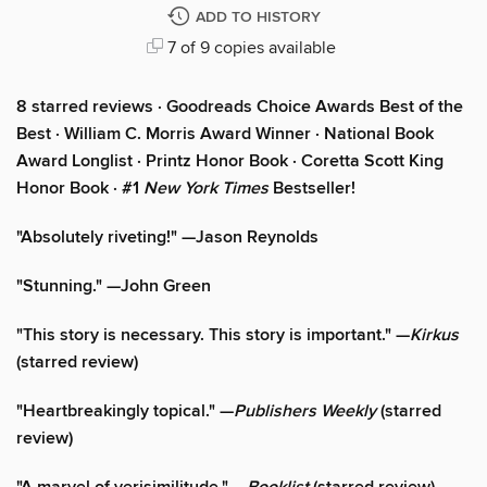
ADD TO HISTORY
7 of 9 copies available
8 starred reviews · Goodreads Choice Awards Best of the
Best
·
William C. Morris Award Winner · National Book
Award Longlist · Printz Honor Book · Coretta Scott King
Honor Book · #1
New York Times
Bestseller!
"Absolutely riveting!" —Jason Reynolds
"Stunning." —John Green
"This story is necessary. This story is important." —
Kirkus
(starred review)
"Heartbreakingly topical." —
Publishers Weekly
(starred
review)