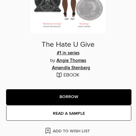
The Hate U Give
#1 in series
by
Angie Thomas
Amandla Stenberg
EBOOK
BORROW
READ A SAMPLE
ADD TO WISH LIST