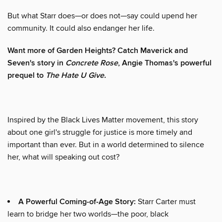
But what Starr does—or does not—say could upend her
community. It could also endanger her life.
Want more of Garden Heights? Catch Maverick and
Seven's story in
Concrete Rose
, Angie Thomas's powerful
prequel to
The Hate U Give.
Inspired by the Black Lives Matter movement, this story
about one girl's struggle for justice is more timely and
important than ever. But in a world determined to silence
her, what will speaking out cost?
A Powerful Coming-of-Age Story:
Starr Carter must
learn to bridge her two worlds—the poor, black