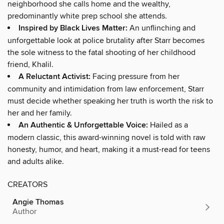
neighborhood she calls home and the wealthy,
predominantly white prep school she attends.
Inspired by Black Lives Matter:
An unflinching and
unforgettable look at police brutality after Starr becomes
the sole witness to the fatal shooting of her childhood
friend, Khalil.
A Reluctant Activist:
Facing pressure from her
community and intimidation from law enforcement, Starr
must decide whether speaking her truth is worth the risk to
her and her family.
An Authentic & Unforgettable Voice:
Hailed as a
modern classic, this award-winning novel is told with raw
honesty, humor, and heart, making it a must-read for teens
and adults alike.
CREATORS
Angie Thomas
Author