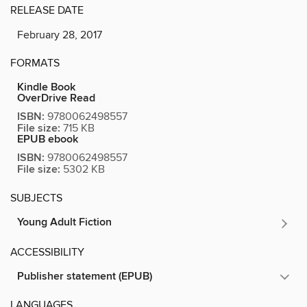
RELEASE DATE
February 28, 2017
FORMATS
Kindle Book
OverDrive Read
ISBN:
9780062498557
File size:
715 KB
EPUB ebook
ISBN:
9780062498557
File size:
5302 KB
SUBJECTS
Young Adult Fiction
ACCESSIBILITY
Publisher statement (EPUB)
LANGUAGES