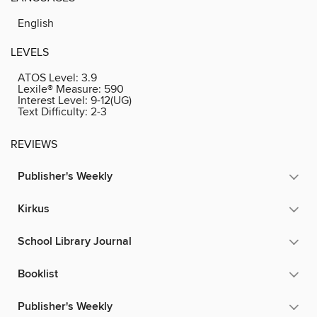
English
LEVELS
ATOS Level:
3.9
Lexile® Measure:
590
Interest Level:
9-12(UG)
Text Difficulty:
2-3
REVIEWS
Publisher's Weekly
Kirkus
School Library Journal
Booklist
Publisher's Weekly