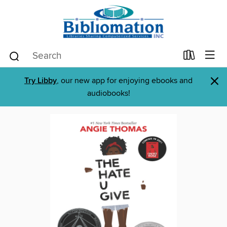
×
Try Libby
, our new app for enjoying ebooks and
audiobooks!