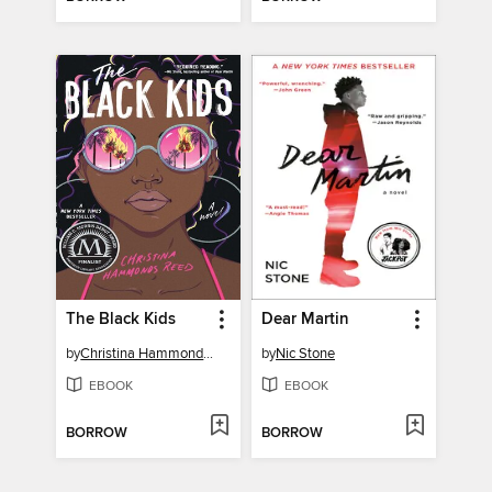
The Black Kids
Dear Martin
by
Christina Hammonds Reed
by
Nic Stone
EBOOK
EBOOK
BORROW
BORROW