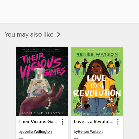
You may also like
Their Vicious Games
Love Is a Revolution
by
Joelle Wellington
by
Renée Watson