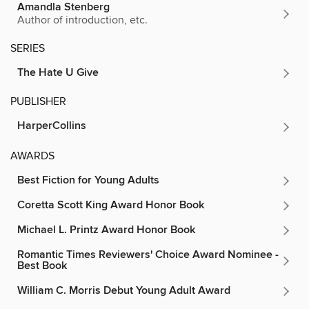
Amandla Stenberg
Author of introduction, etc.
SERIES
The Hate U Give
PUBLISHER
HarperCollins
AWARDS
Best Fiction for Young Adults
Coretta Scott King Award Honor Book
Michael L. Printz Award Honor Book
Romantic Times Reviewers' Choice Award Nominee -
Best Book
William C. Morris Debut Young Adult Award