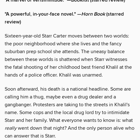
"A marvel of verisimilitude." —
Booklist
(starred review)
"A powerful, in-your-face novel." —
Horn Book
(starred
review)
Sixteen-year-old Starr Carter moves between two worlds:
the poor neighborhood where she lives and the fancy
suburban prep school she attends. The uneasy balance
between these worlds is shattered when Starr witnesses
the fatal shooting of her childhood best friend Khalil at the
hands of a police officer. Khalil was unarmed.
Soon afterward, his death is a national headline. Some are
calling him a thug, maybe even a drug dealer and a
gangbanger. Protesters are taking to the streets in Khalil's
name. Some cops and the local drug lord try to intimidate
Starr and her family. What everyone wants to know is: what
really
went down that night? And the only person alive who
can answer that is Starr.