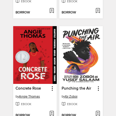
EBOOK
EBOOK
BORROW
BORROW
Concrete Rose
Punching the Air
by
Angie Thomas
by
Ibi Zoboi
EBOOK
EBOOK
BORROW
BORROW