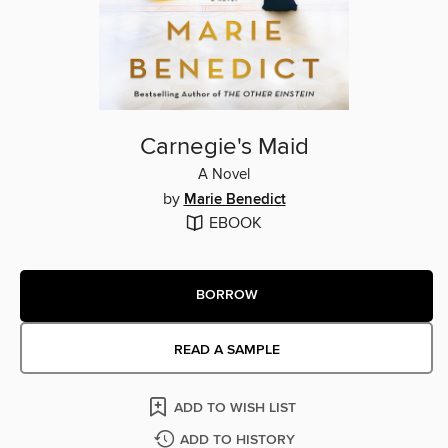
Carnegie's Maid
A Novel
by
Marie Benedict
EBOOK
BORROW
READ A SAMPLE
ADD TO WISH LIST
ADD TO HISTORY