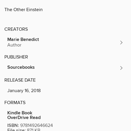
The Other Einstein
CREATORS
Marie Benedict
Author
PUBLISHER
Sourcebooks
RELEASE DATE
January 16, 2018
FORMATS
Kindle Book
OverDrive Read
ISBN:
9781492646624
File size:
871 KB