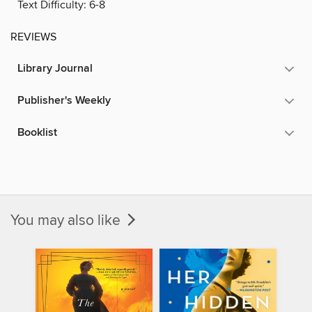
Text Difficulty:
6-8
REVIEWS
Library Journal
Publisher's Weekly
Booklist
You may also like