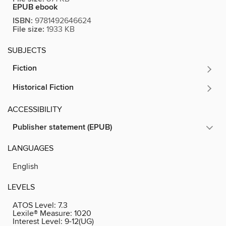
EPUB ebook
ISBN:
9781492646624
File size:
1933 KB
SUBJECTS
Fiction
Historical Fiction
ACCESSIBILITY
Publisher statement (EPUB)
LANGUAGES
English
LEVELS
ATOS Level:
7.3
Lexile® Measure:
1020
Interest Level:
9-12(UG)