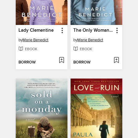
Lady Clementine
The Only Woman in the Room
by
Marie Benedict
by
Marie Benedict
EBOOK
EBOOK
BORROW
BORROW