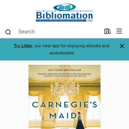
×
Try Libby
, our new app for enjoying ebooks and
audiobooks!