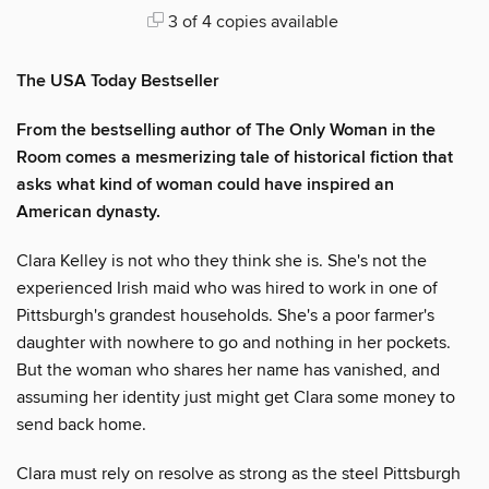
3 of 4 copies available
The USA Today Bestseller
From the bestselling author of The Only Woman in the
Room comes a mesmerizing tale of historical fiction that
asks what kind of woman could have inspired an
American dynasty.
Clara Kelley is not who they think she is. She's not the
experienced Irish maid who was hired to work in one of
Pittsburgh's grandest households. She's a poor farmer's
daughter with nowhere to go and nothing in her pockets.
But the woman who shares her name has vanished, and
assuming her identity just might get Clara some money to
send back home.
Clara must rely on resolve as strong as the steel Pittsburgh