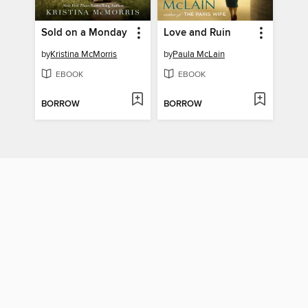
Sold on a Monday
Love and Ruin
by
Kristina McMorris
by
Paula McLain
EBOOK
EBOOK
BORROW
BORROW