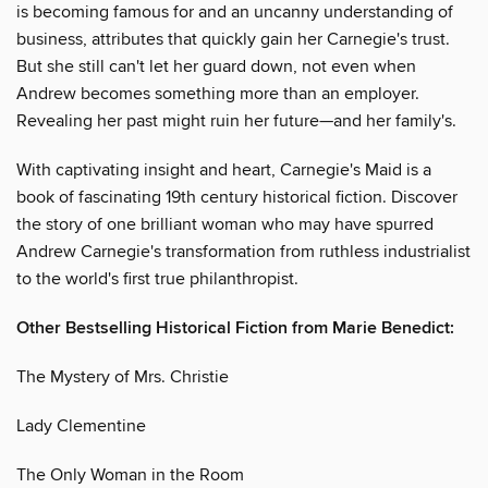
is becoming famous for and an uncanny understanding of
business, attributes that quickly gain her Carnegie's trust.
But she still can't let her guard down, not even when
Andrew becomes something more than an employer.
Revealing her past might ruin her future—and her family's.
With captivating insight and heart, Carnegie's Maid is a
book of fascinating 19th century historical fiction. Discover
the story of one brilliant woman who may have spurred
Andrew Carnegie's transformation from ruthless industrialist
to the world's first true philanthropist.
Other Bestselling Historical Fiction from Marie Benedict:
The Mystery of Mrs. Christie
Lady Clementine
The Only Woman in the Room