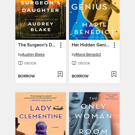
The Surgeon's Daughter
Her Hidden Genius
by
Audrey Blake
by
Marie Benedict
EBOOK
EBOOK
BORROW
BORROW