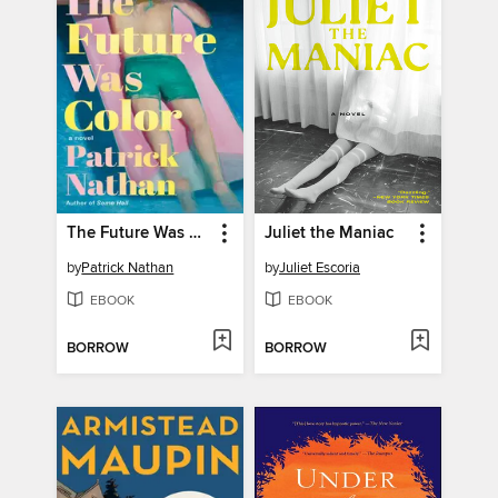
The Future Was Color
Juliet the Maniac
by
Patrick Nathan
by
Juliet Escoria
EBOOK
EBOOK
BORROW
BORROW