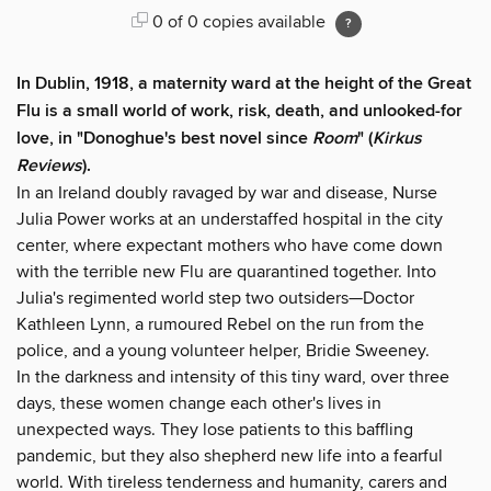
0 of 0 copies available
In Dublin, 1918, a maternity ward at the height of the Great
Flu is a small world of work, risk, death, and unlooked-for
love, in "Donoghue's best novel since
Room
" (
Kirkus
Reviews
).
In an Ireland doubly ravaged by war and disease, Nurse
Julia Power works at an understaffed hospital in the city
center, where expectant mothers who have come down
with the terrible new Flu are quarantined together. Into
Julia's regimented world step two outsiders—Doctor
Kathleen Lynn, a rumoured Rebel on the run from the
police, and a young volunteer helper, Bridie Sweeney.
In the darkness and intensity of this tiny ward, over three
days, these women change each other's lives in
unexpected ways. They lose patients to this baffling
pandemic, but they also shepherd new life into a fearful
world. With tireless tenderness and humanity, carers and