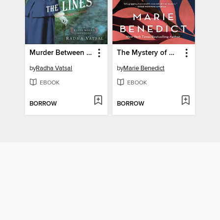
Murder Between the Lines
The Mystery of Mrs. Christie
by
Radha Vatsal
by
Marie Benedict
EBOOK
EBOOK
BORROW
BORROW