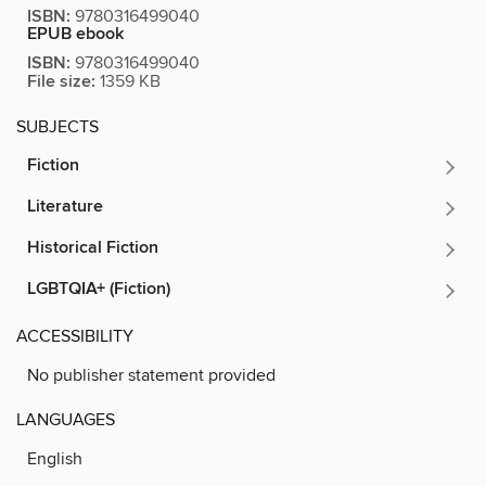
ISBN:
9780316499040
EPUB ebook
ISBN:
9780316499040
File size:
1359 KB
SUBJECTS
Fiction
Literature
Historical Fiction
LGBTQIA+ (Fiction)
ACCESSIBILITY
No publisher statement provided
LANGUAGES
English