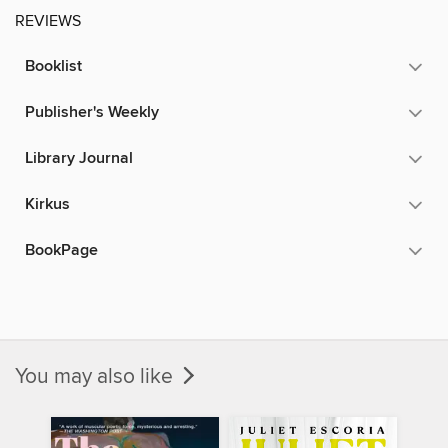
REVIEWS
Booklist
Publisher's Weekly
Library Journal
Kirkus
BookPage
You may also like