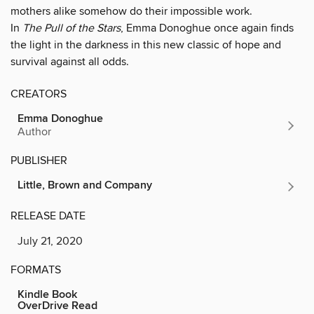
mothers alike somehow do their impossible work.
In
The Pull of the Stars
, Emma Donoghue once again finds
the light in the darkness in this new classic of hope and
survival against all odds.
CREATORS
Emma Donoghue
Author
PUBLISHER
Little, Brown and Company
RELEASE DATE
July 21, 2020
FORMATS
Kindle Book
OverDrive Read