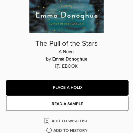
The Pull of the Stars
A Novel
by
Emma Donoghue
EBOOK
PLACE A HOLD
READ A SAMPLE
ADD TO WISH LIST
ADD TO HISTORY