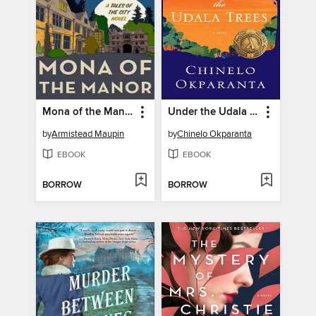
Mona of the Manor
Under the Udala Trees
by
Armistead Maupin
by
Chinelo Okparanta
EBOOK
EBOOK
BORROW
BORROW