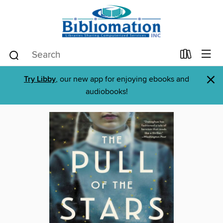
×
Try Libby
, our new app for enjoying ebooks and
audiobooks!