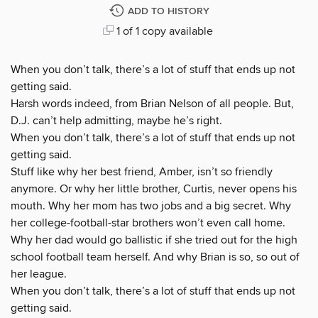
ADD TO HISTORY
1 of 1 copy available
When you don’t talk, there’s a lot of stuff that ends up not
getting said.
Harsh words indeed, from Brian Nelson of all people. But,
D.J. can’t help admitting, maybe he’s right.
When you don’t talk, there’s a lot of stuff that ends up not
getting said.
Stuff like why her best friend, Amber, isn’t so friendly
anymore. Or why her little brother, Curtis, never opens his
mouth. Why her mom has two jobs and a big secret. Why
her college-football-star brothers won’t even call home.
Why her dad would go ballistic if she tried out for the high
school football team herself. And why Brian is so, so out of
her league.
When you don’t talk, there’s a lot of stuff that ends up not
getting said.