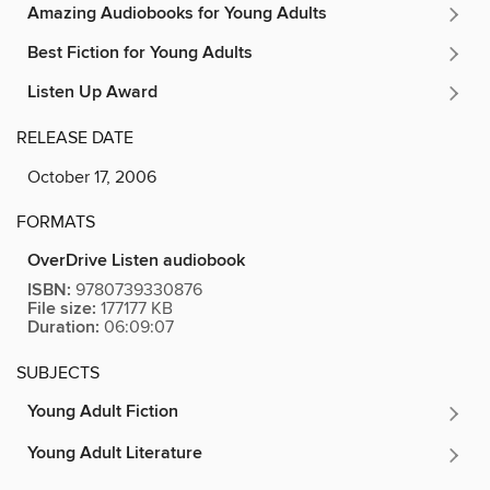
Amazing Audiobooks for Young Adults
Best Fiction for Young Adults
Listen Up Award
RELEASE DATE
October 17, 2006
FORMATS
OverDrive Listen audiobook
ISBN:
9780739330876
File size:
177177 KB
Duration:
06:09:07
SUBJECTS
Young Adult Fiction
Young Adult Literature