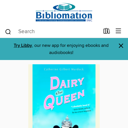
×
Try Libby
, our new app for enjoying ebooks and
audiobooks!