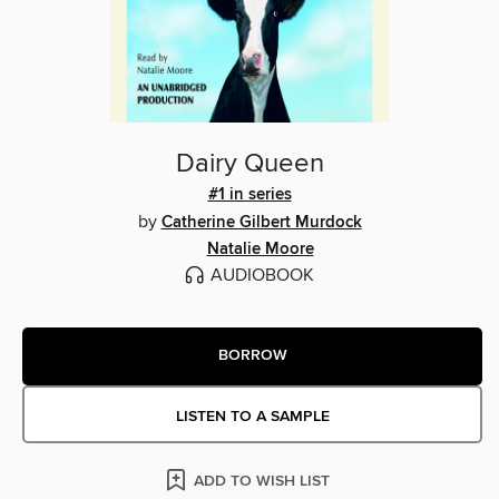
Dairy Queen
#1 in series
by
Catherine Gilbert Murdock
Natalie Moore
AUDIOBOOK
BORROW
LISTEN TO A SAMPLE
ADD TO WISH LIST