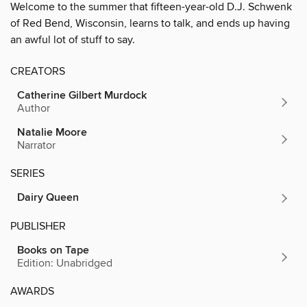
Welcome to the summer that fifteen-year-old D.J. Schwenk
of Red Bend, Wisconsin, learns to talk, and ends up having
an awful lot of stuff to say.
CREATORS
Catherine Gilbert Murdock
Author
Natalie Moore
Narrator
SERIES
Dairy Queen
PUBLISHER
Books on Tape
Edition: Unabridged
AWARDS