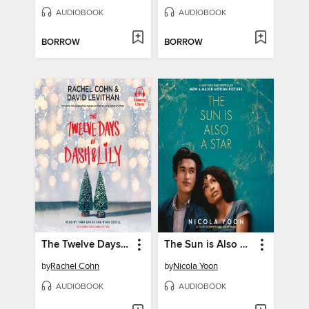
AUDIOBOOK
AUDIOBOOK
BORROW
BORROW
The Twelve Days of Dash & Lily
The Sun is Also a Star
by
Rachel Cohn
by
Nicola Yoon
AUDIOBOOK
AUDIOBOOK