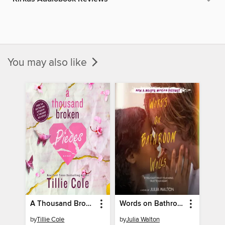
You may also like
A Thousand Broken Pieces
Words on Bathroom Walls
by
Tillie Cole
by
Julia Walton