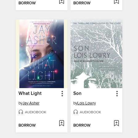
BORROW
BORROW
What Light
Son
by
Jay Asher
by
Lois Lowry
AUDIOBOOK
AUDIOBOOK
BORROW
BORROW