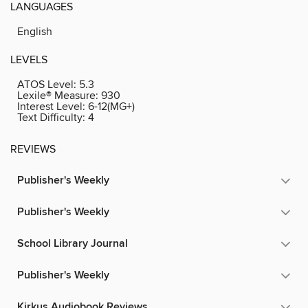
LANGUAGES
English
LEVELS
ATOS Level:
5.3
Lexile® Measure:
930
Interest Level:
6-12(MG+)
Text Difficulty:
4
REVIEWS
Publisher's Weekly
Publisher's Weekly
School Library Journal
Publisher's Weekly
Kirkus Audiobook Reviews