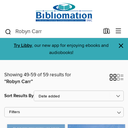
×
Try Libby
, our new app for enjoying ebooks and
audiobooks!
Showing 49-59 of 59 results for
“Robyn Carr”
Sort Results By
Filters