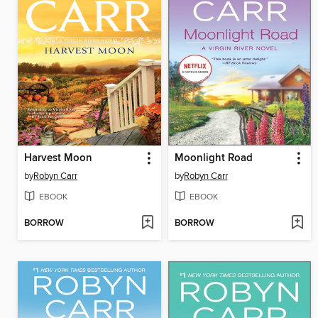
Harvest Moon
Moonlight Road
by
Robyn Carr
by
Robyn Carr
EBOOK
EBOOK
BORROW
BORROW