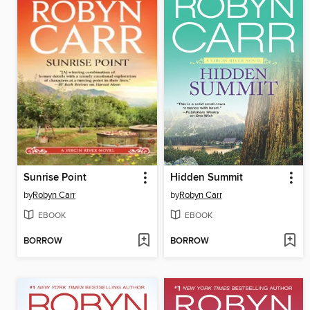
Sunrise Point
Hidden Summit
by
Robyn Carr
by
Robyn Carr
EBOOK
EBOOK
BORROW
BORROW