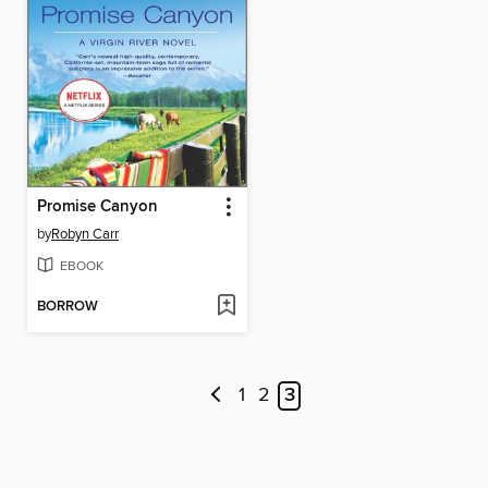
Promise Canyon
by
Robyn Carr
EBOOK
BORROW
1
2
3