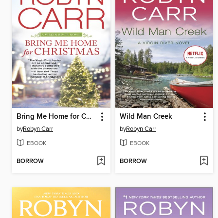
Bring Me Home for Christmas
Wild Man Creek
by
Robyn Carr
by
Robyn Carr
EBOOK
EBOOK
BORROW
BORROW