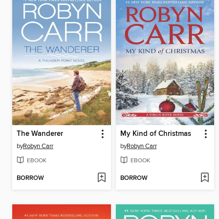
The Wanderer
My Kind of Christmas
by
Robyn Carr
by
Robyn Carr
EBOOK
EBOOK
BORROW
BORROW