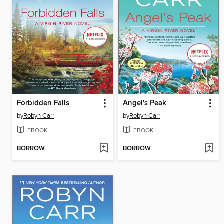
Forbidden Falls
Angel's Peak
by
Robyn Carr
by
Robyn Carr
EBOOK
EBOOK
BORROW
BORROW