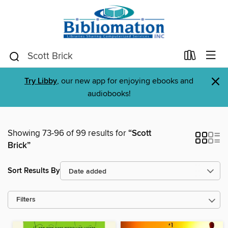
×
Try Libby
, our new app for enjoying ebooks and
audiobooks!
Showing 73-96 of 99 results for
“Scott
Brick”
Sort Results By
Filters