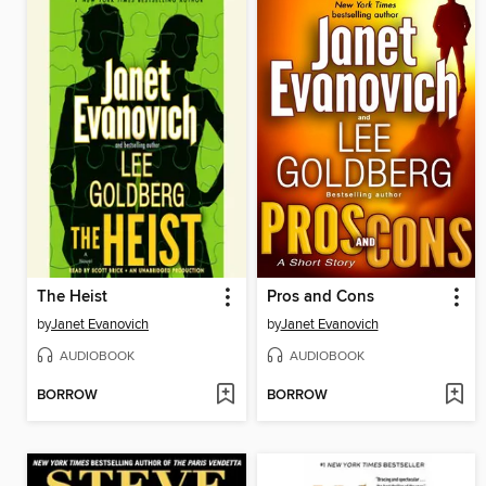
The Heist
Pros and Cons
by
Janet Evanovich
by
Janet Evanovich
AUDIOBOOK
AUDIOBOOK
BORROW
BORROW