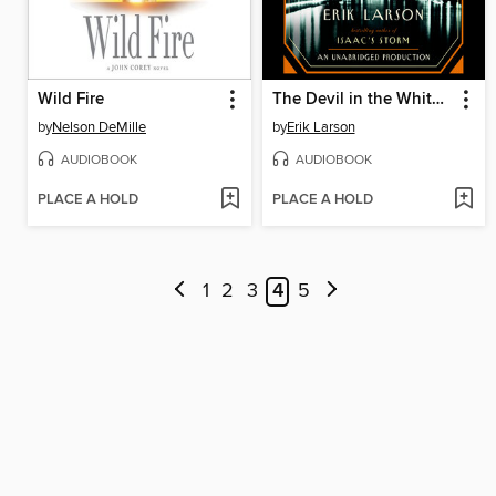
Wild Fire
The Devil in the White City
by
Nelson DeMille
by
Erik Larson
AUDIOBOOK
AUDIOBOOK
PLACE A HOLD
PLACE A HOLD
1
2
3
4
5