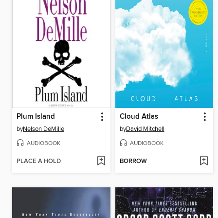
Plum Island
Cloud Atlas
by
Nelson DeMille
by
David Mitchell
AUDIOBOOK
AUDIOBOOK
PLACE A HOLD
BORROW