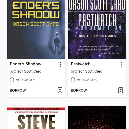
Ender's Shadow
Pastwatch
by
Orson Scott Card
by
Orson Scott Card
AUDIOBOOK
AUDIOBOOK
BORROW
BORROW