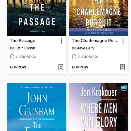
The Passage
The Charlemagne Pursuit
by
Justin Cronin
by
Steve Berry
AUDIOBOOK
AUDIOBOOK
BORROW
BORROW