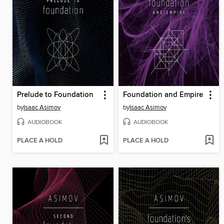
Prelude to Foundation
Foundation and Empire
by
Isaac Asimov
by
Isaac Asimov
AUDIOBOOK
AUDIOBOOK
PLACE A HOLD
PLACE A HOLD