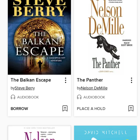
The Balkan Escape
The Panther
by
Steve Berry
by
Nelson DeMille
AUDIOBOOK
AUDIOBOOK
BORROW
PLACE A HOLD