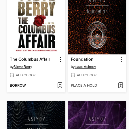
The Columbus Affair
Foundation
by
Steve Berry
by
Isaac Asimov
AUDIOBOOK
AUDIOBOOK
BORROW
PLACE A HOLD