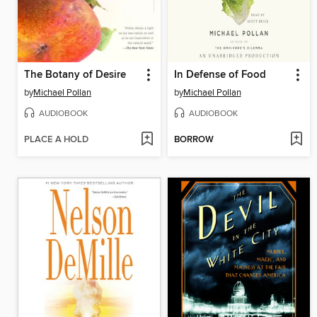
The Botany of Desire
In Defense of Food
by
Michael Pollan
by
Michael Pollan
AUDIOBOOK
AUDIOBOOK
PLACE A HOLD
BORROW