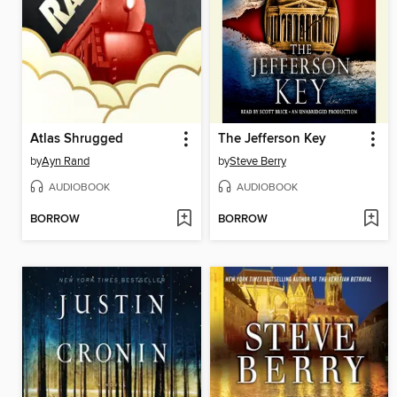
Atlas Shrugged
The Jefferson Key
by
Ayn Rand
by
Steve Berry
AUDIOBOOK
AUDIOBOOK
BORROW
BORROW