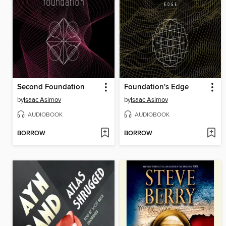
Second Foundation
Foundation's Edge
by
Isaac Asimov
by
Isaac Asimov
AUDIOBOOK
AUDIOBOOK
BORROW
BORROW