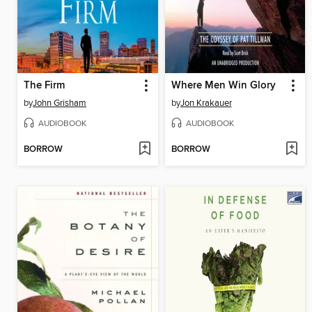
The Firm
Where Men Win Glory
by
John Grisham
by
Jon Krakauer
AUDIOBOOK
AUDIOBOOK
BORROW
BORROW