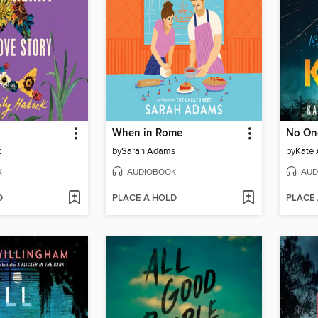
When in Rome
No On
k
by
Sarah Adams
by
Kate 
K
AUDIOBOOK
AUD
D
PLACE A HOLD
PLACE