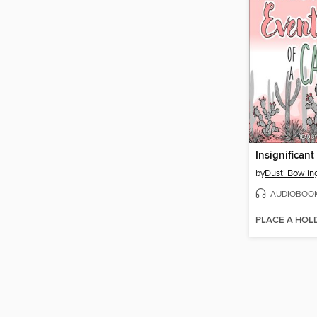
by
Dusti Bowlin
AUDIOBOO
PLACE A HOL