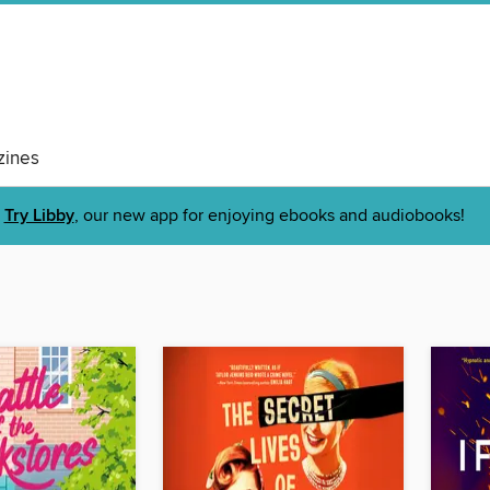
ines
Try Libby
, our new app for enjoying ebooks and audiobooks!