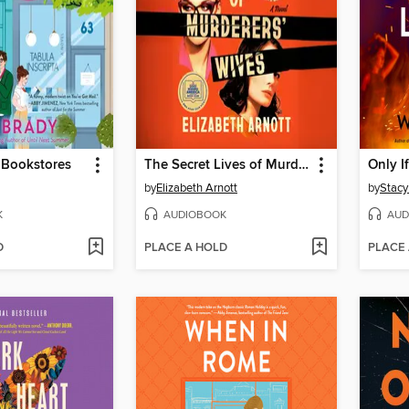
e Bookstores
The Secret Lives of Murderers' Wives
Only I
by
Elizabeth Arnott
by
Stacy
K
AUDIOBOOK
AUD
D
PLACE A HOLD
PLACE