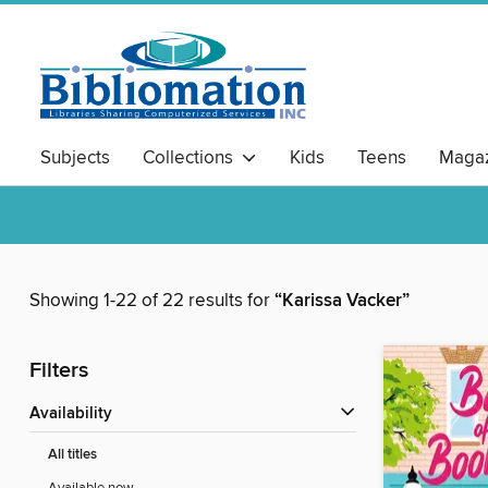
Subjects
Collections
Kids
Teens
Magaz
Showing 1-22 of 22 results for
“Karissa Vacker”
Filters
Availability
All titles