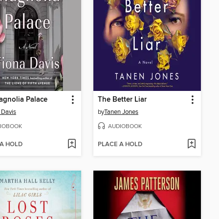
gnolia Palace
The Better Liar
 Davis
by
Tanen Jones
IOBOOK
AUDIOBOOK
 A HOLD
PLACE A HOLD