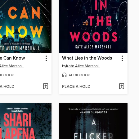
e Can Know
What Lies in the Woods
Alice Marshall
by
Kate Alice Marshall
IOBOOK
AUDIOBOOK
 A HOLD
PLACE A HOLD