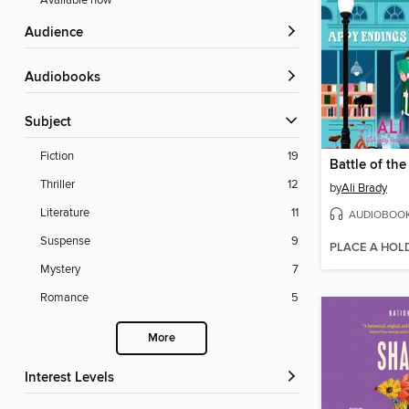
Available now
Audience
Audiobooks
Subject
Fiction
19
Battle of th
Thriller
12
by
Ali Brady
Literature
11
AUDIOBOO
Suspense
9
PLACE A HOL
Mystery
7
Romance
5
More
Interest Levels