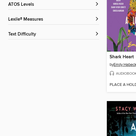
ATOS Levels
Lexile® Measures
Text Difficulty
Shark Heart
by
Emily Habec
AUDIOBOO
PLACE A HOL