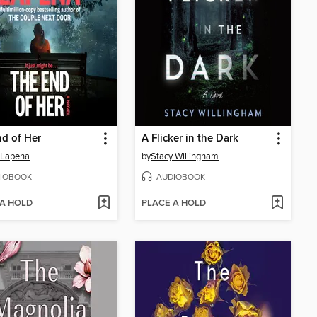
d of Her
A Flicker in the Dark
 Lapena
by
Stacy Willingham
IOBOOK
AUDIOBOOK
 A HOLD
PLACE A HOLD