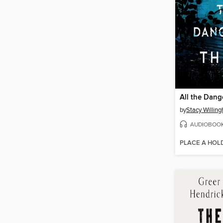
All the Dang
by
Stacy Willin
AUDIOBOO
PLACE A HOL