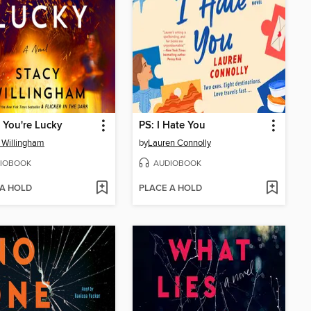
f You're Lucky
PS: I Hate You
 Willingham
by
Lauren Connolly
IOBOOK
AUDIOBOOK
 A HOLD
PLACE A HOLD