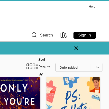
Help
Sign in
Search
×
Sort
Results
By