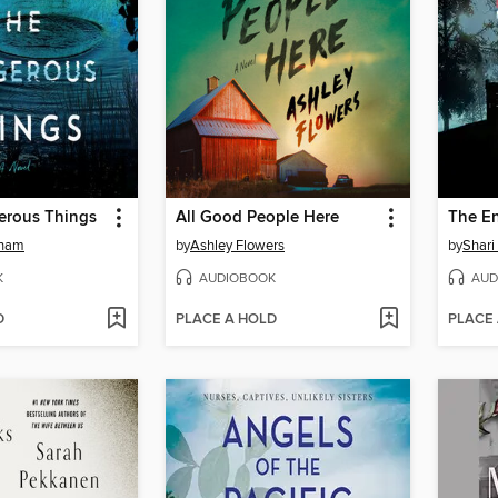
erous Things
All Good People Here
The En
gham
by
Ashley Flowers
by
Shari
K
AUDIOBOOK
AUD
D
PLACE A HOLD
PLACE