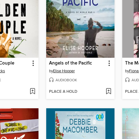
Couple
Angels of the Pacific
The Ma
cks
by
Elise Hooper
by
Fiona
K
AUDIOBOOK
AUD
PLACE A HOLD
PLACE