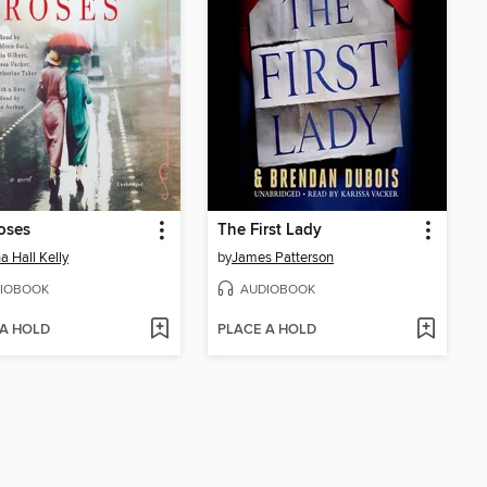
oses
The First Lady
a Hall Kelly
by
James Patterson
IOBOOK
AUDIOBOOK
 A HOLD
PLACE A HOLD