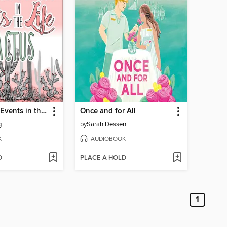
Insignificant Events in the Life of a Cactus
Once and for All
g
by
Sarah Dessen
K
AUDIOBOOK
D
PLACE A HOLD
1