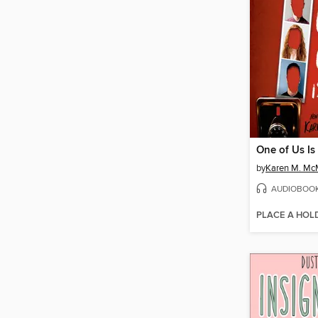
One of Us Is
by
Karen M. M
AUDIOBOO
PLACE A HOL