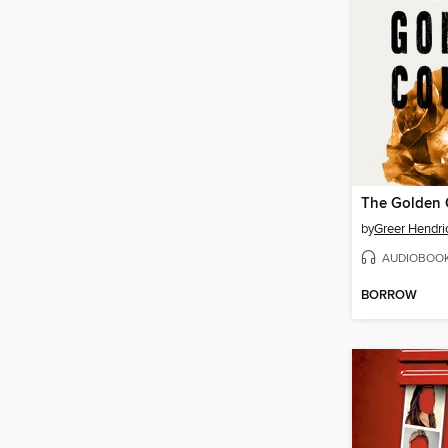
The Golden 
by
Greer Hendri
AUDIOBOO
BORROW