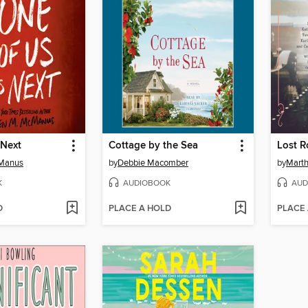
 Next
Cottage by the Sea
Lost R
cManus
by
Debbie Macomber
by
Marth
K
AUDIOBOOK
AUD
D
PLACE A HOLD
PLACE