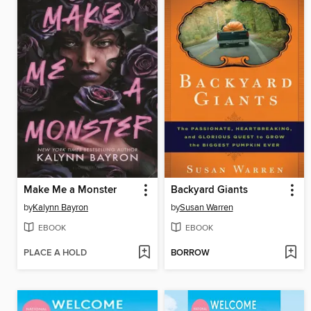
Make Me a Monster
Backyard Giants
by
Kalynn Bayron
by
Susan Warren
EBOOK
EBOOK
PLACE A HOLD
BORROW