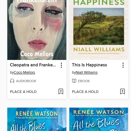
Cleopatra and Frankenstein
This Is Happiness
by
Coco Mellors
by
Niall Williams
AUDIOBOOK
EBOOK
PLACE A HOLD
PLACE A HOLD