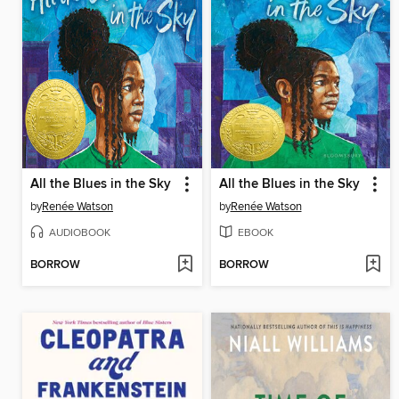
All the Blues in the Sky
All the Blues in the Sky
by
Renée Watson
by
Renée Watson
AUDIOBOOK
EBOOK
BORROW
BORROW