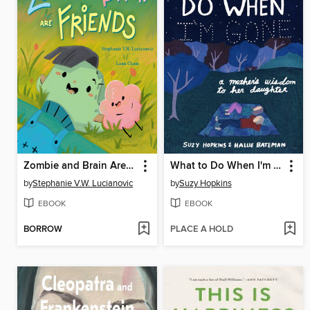
Zombie and Brain Are Friends
What to Do When I'm Gone
by
Stephanie V.W. Lucianovic
by
Suzy Hopkins
EBOOK
EBOOK
BORROW
PLACE A HOLD