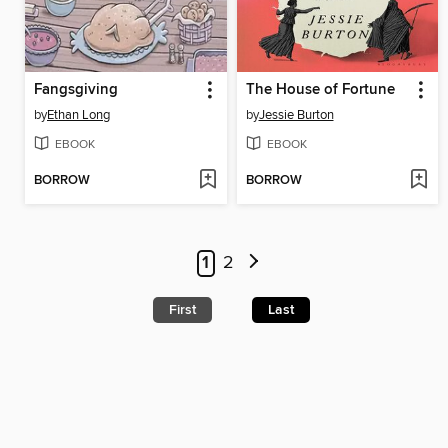
Fangsgiving
The House of Fortune
by
Ethan Long
by
Jessie Burton
EBOOK
EBOOK
BORROW
BORROW
1
2
First
Last