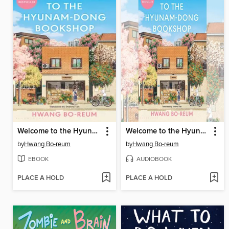
Welcome to the Hyunam-dong Bookshop
Welcome to the Hyunam-dong Bookshop
by
Hwang Bo-reum
by
Hwang Bo-reum
EBOOK
AUDIOBOOK
PLACE A HOLD
PLACE A HOLD