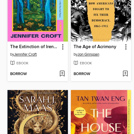
The Extinction of Irena Rey
The Age of Acrimony
by
Jennifer Croft
by
Jon Grinspan
EBOOK
EBOOK
BORROW
BORROW