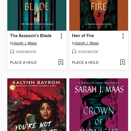
The Assassin's Blade
Heir of Fire
by
Sarah J. Maas
by
Sarah J. Maas
AUDIOBOOK
AUDIOBOOK
PLACE A HOLD
PLACE A HOLD