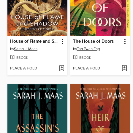
House of Flame and Shadow
The House of Doors
by
Sarah J. Maas
by
Tan Twan Eng
EBOOK
EBOOK
PLACE A HOLD
PLACE A HOLD