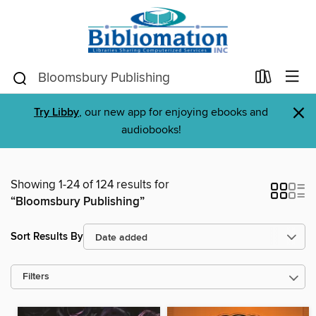
×
Try Libby
, our new app for enjoying ebooks and
audiobooks!
Showing 1-24 of 124 results for
“Bloomsbury Publishing”
Sort Results By
Filters