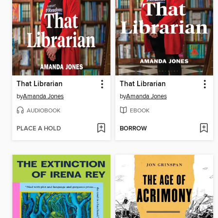
That Librarian
That Librarian
by
Amanda Jones
by
Amanda Jones
AUDIOBOOK
EBOOK
PLACE A HOLD
BORROW