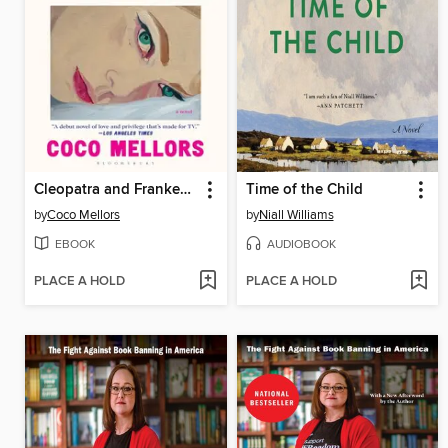
Cleopatra and Frankenstein
Time of the Child
by
Coco Mellors
by
Niall Williams
EBOOK
AUDIOBOOK
PLACE A HOLD
PLACE A HOLD