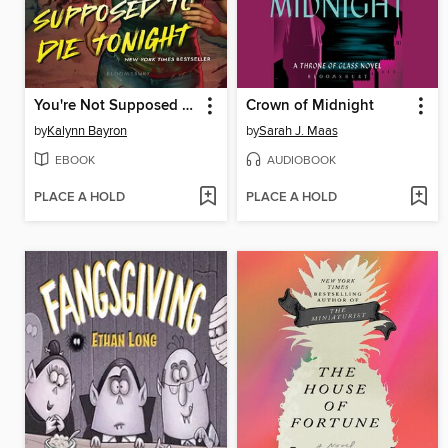
You're Not Supposed to Die Tonight
Crown of Midnight
by
Kalynn Bayron
by
Sarah J. Maas
EBOOK
AUDIOBOOK
PLACE A HOLD
PLACE A HOLD