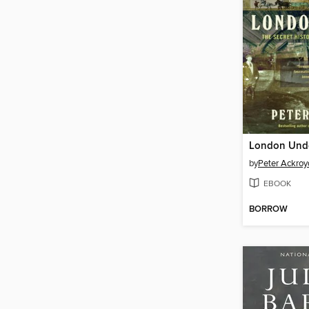
London Und
by
Peter Ackroy
EBOOK
BORROW