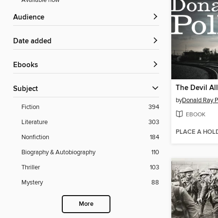
Available now
Audience
Date added
ebooks
The Devil Al
Subject
by
Donald Ray P
Fiction
394
EBOOK
Literature
303
PLACE A HOL
Nonfiction
184
Biography & Autobiography
110
Thriller
103
Mystery
88
More