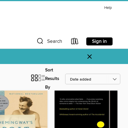
Help
Sign in
Search
×
Sort
Results
By