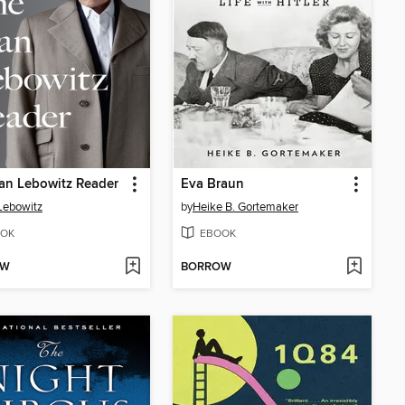
an Lebowitz Reader
Eva Braun
Lebowitz
by
Heike B. Gortemaker
OK
EBOOK
OW
BORROW