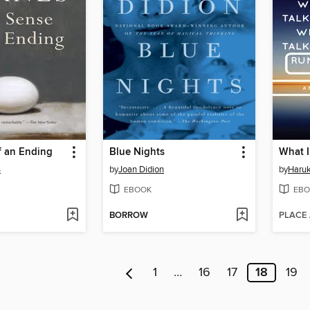
f an Ending
Blue Nights
s
by
Joan Didion
by
Haru
EBOOK
EBO
BORROW
PLACE
1
…
16
17
18
19