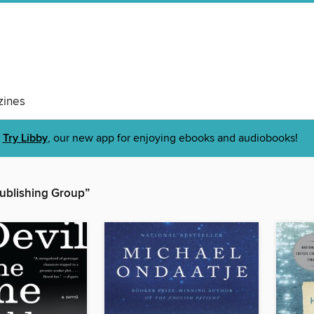
ines
Try Libby
, our new app for enjoying ebooks and audiobooks!
ublishing Group”