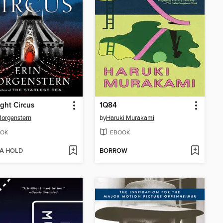
ght Circus
1Q84
Morgenstern
by
Haruki Murakami
OK
EBOOK
 A HOLD
BORROW