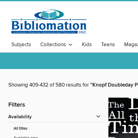
Subjects
Collections
Kids
Teens
Magaz
Showing 409-432 of 580 results for
“Knopf Doubleday P
Filters
Availability
All titles