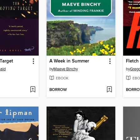
Target
A Week in Summer
Fletch
ald
by
Maeve Binchy
by
Grego
EBOOK
EBO
BORROW
BORR