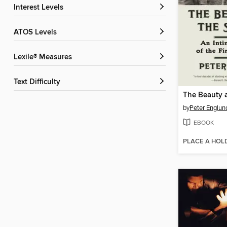
Interest Levels
ATOS Levels
Lexile® Measures
Text Difficulty
by
Peter Englun
EBOOK
PLACE A HOL