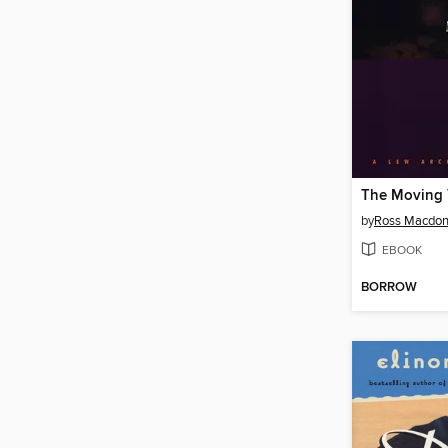
The Moving 
by
Ross Macdon
EBOOK
BORROW