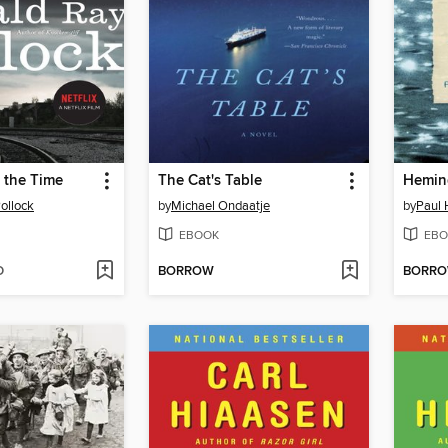
l the Time
The Cat's Table
Hemin
ollock
by
Michael Ondaatje
by
Paul 
EBOOK
EBO
D
BORROW
BORR