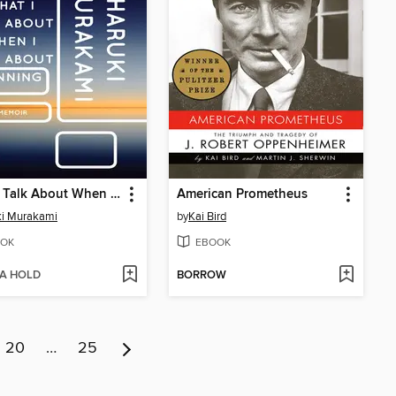
What I Talk About When I Talk About Running
American Prometheus
ki Murakami
by
Kai Bird
OK
EBOOK
 A HOLD
BORROW
20
…
25