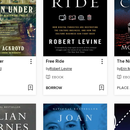
er
Free Ride
The Ni
d
by
Robert Levine
by
Erin 
EBOOK
EBO
BORROW
PLACE