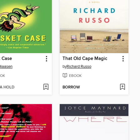
t Case
That Old Cape Magic
Hiaasen
by
Richard Russo
OK
EBOOK
 A HOLD
BORROW