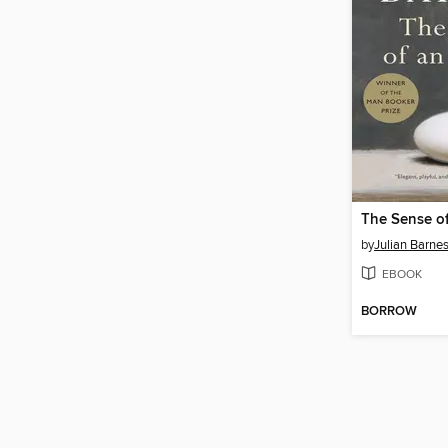
The Sense o
by
Julian Barne
EBOOK
BORROW