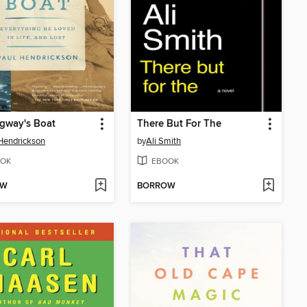
gway's Boat
There But For The
Hendrickson
by
Ali Smith
OK
EBOOK
OW
BORROW