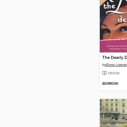
The Dearly 
by
Elinor Lipma
EBOOK
BORROW