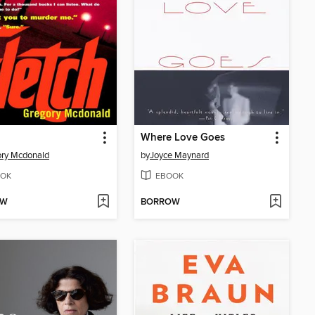
Where Love Goes
ry Mcdonald
by
Joyce Maynard
OK
EBOOK
OW
BORROW