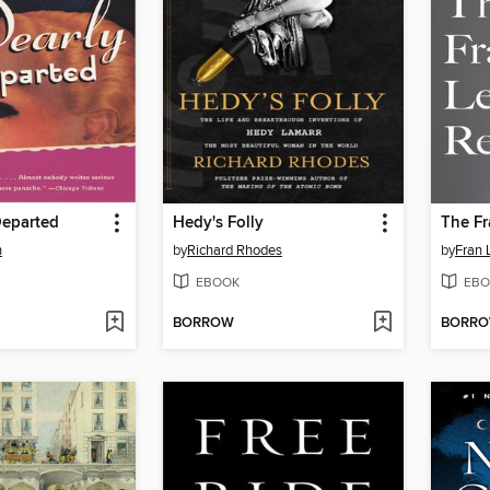
Departed
Hedy's Folly
The Fr
n
by
Richard Rhodes
by
Fran 
EBOOK
EBO
BORROW
BORR