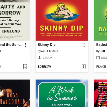
The Beauty and the Sorrow
Skinny Dip
Baske
d
by
Carl Hiaasen
by
Carl 
EBOOK
EBO
D
BORROW
PLACE